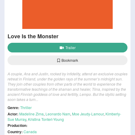
Love Is the Monster
Trailer
Bookmark
A couple, Ana and Justin, rocked by infidelity, attend an exclusive couples
retreat in Finland, under the golden rays of the summer’s midnight sun.
They join other couples from other parts of the world to experience the
transformative teachings of the shaman and healer, Tiina, inspired by the
ancient Finnish goddess of love and fertility, Lempo. But the idyllic setting
soon takes a turn...
Genre:
Thriller
Actor:
Madeline Zima
,
Leonardo Nam
,
Moe Jeudy-Lamour
,
Kimberly-
Sue Murray
,
Kristina Tonteri-Young
Production:
Country:
Canada