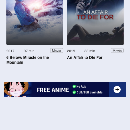
2017
97 min
2019
83 min
Movie
Movie
6 Below: Miracle on the
An Affair to Die For
Mountain