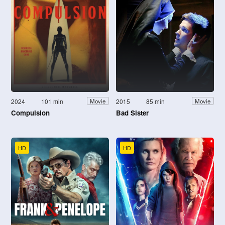
2024
101 min
2015
85 min
Movie
Movie
Compulsion
Bad Sister
HD
HD