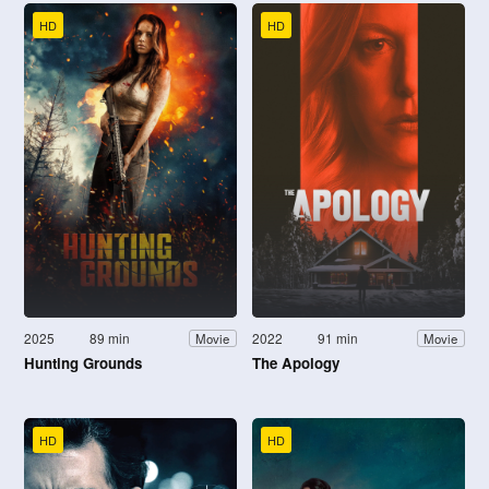
HD
HD
2025
89 min
2022
91 min
Movie
Movie
Hunting Grounds
The Apology
HD
HD