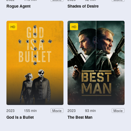
Rogue Agent
Shades of Desire
HD
HD
2023
155 min
2023
93 min
Movie
Movie
God Is a Bullet
The Best Man