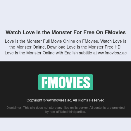
Watch Love Is the Monster For Free On FMovies
Love Is the Monster Full Movie Online on FMovies. Watch Love Is
the Monster Online, Download Love Is the Monster Free HD,
Love Is the Monster Online with English subtitle at ww.fmoviesz.ac
Copyright © ww.fmoviesz.ac. All Rights Reserved
Disclaimer: This site does not store any files on its server. All contents are provided
by non-affiliated third parties.
5Movies
Afdah
CouchTuner
LetMeWatchThis