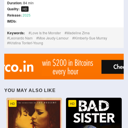
Duration:
84 min
Quality:
HD
Release:
2025
IMDb:
Keywords:
Love Is the Monster
Madeline Zima
Leonardo Nam
Moe Jeudy-Lamour
Kimberly-Sue Murray
Kristina Tonteri-Young
YOU MAY ALSO LIKE
HD
HD