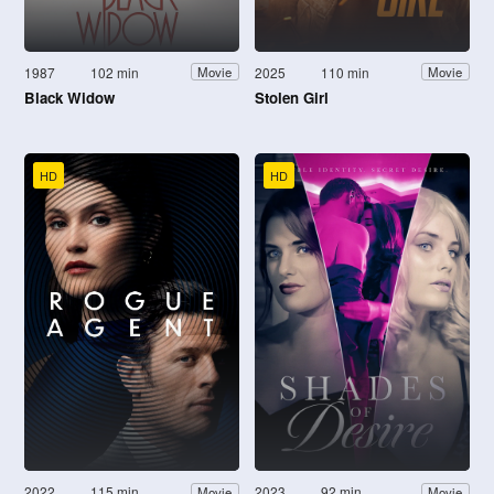
1987
102 min
2025
110 min
Movie
Movie
Black Widow
Stolen Girl
HD
HD
2022
115 min
2023
92 min
Movie
Movie