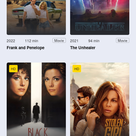
2022
112 min
2021
94 min
Movie
Movie
Frank and Penelope
The Unhealer
HD
HD