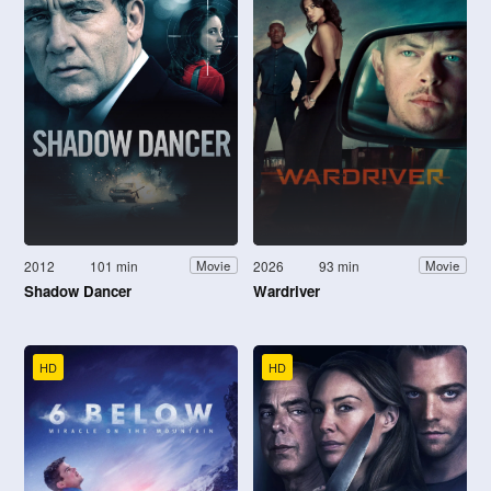
2012
101 min
2026
93 min
Movie
Movie
Shadow Dancer
Wardriver
HD
HD