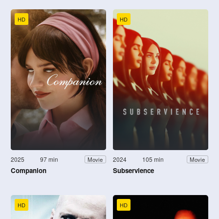
HD
HD
2025
97 min
2024
105 min
Movie
Movie
Companion
Subservience
HD
HD