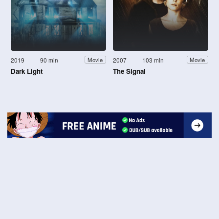
2019
90 min
2007
103 min
Movie
Movie
Dark Light
The Signal