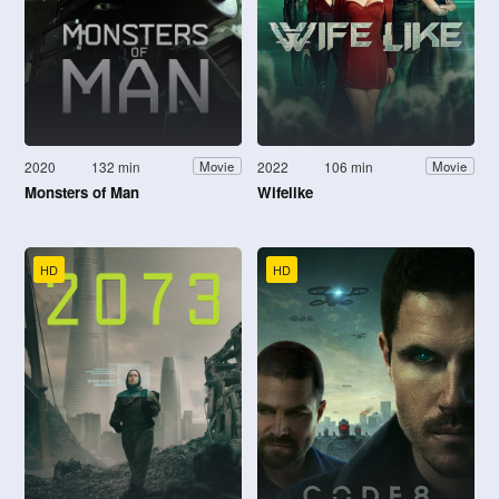
2020
132 min
2022
106 min
Movie
Movie
Monsters of Man
Wifelike
HD
HD