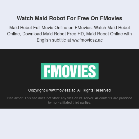
Watch Maid Robot For Free On FMovies
Maid Robot Full Movie Online on FMovies. Watch Maid Robot
Online, Download Maid Robot Free HD, Maid Robot Online with
English subtitle at ww.fmoviesz.ac
Copyright © ww.fmoviesz.ac. All Rights Reserved
Disclaimer: This site does not store any files on its server. All contents are provided
by non-affiliated third parties.
5Movies
Afdah
CouchTuner
LetMeWatchThis
M4UFree
PrimeWire
VexMovies
Vmovee
Watch5s
Watchfree
Yify TV