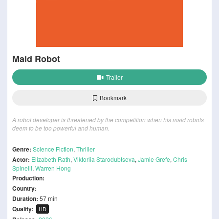
Maid Robot
Trailer
Bookmark
A robot developer is threatened by the competition when his maid robots
deem to be too powerful and human.
Genre:
Science Fiction
,
Thriller
Actor:
Elizabeth Rath
,
Viktoriia Starodubtseva
,
Jamie Grefe
,
Chris
Spinelli
,
Warren Hong
Production:
Country:
Duration:
57 min
Quality:
HD