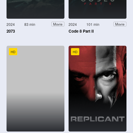
2024
83 min
2024
101 min
Movie
Movie
2073
Code 8 Part II
HD
HD