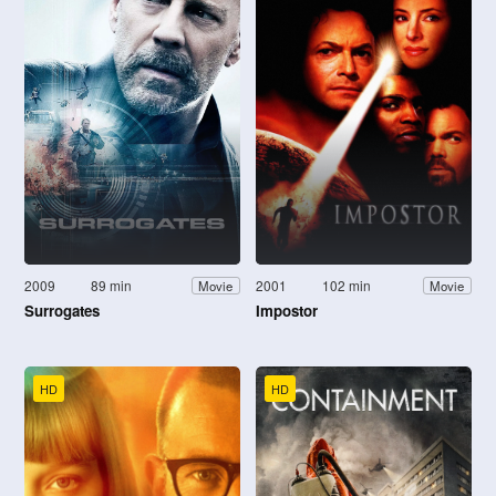
2009
89 min
2001
102 min
Movie
Movie
Surrogates
Impostor
HD
HD