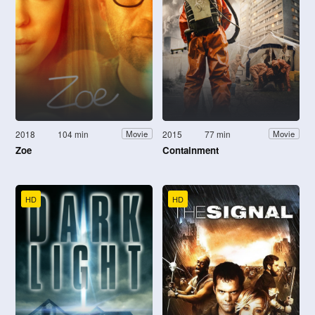
2018
104 min
2015
77 min
Movie
Movie
Zoe
Containment
HD
HD