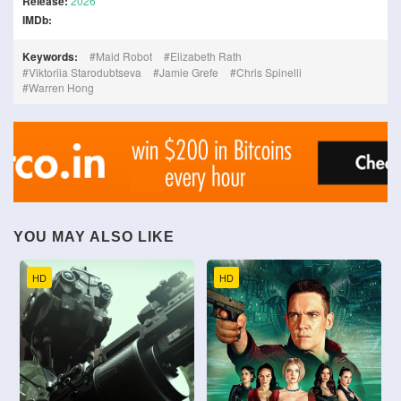
Release:
2026
IMDb:
Keywords:
Maid Robot
Elizabeth Rath
Viktoriia Starodubtseva
Jamie Grefe
Chris Spinelli
Warren Hong
YOU MAY ALSO LIKE
HD
HD