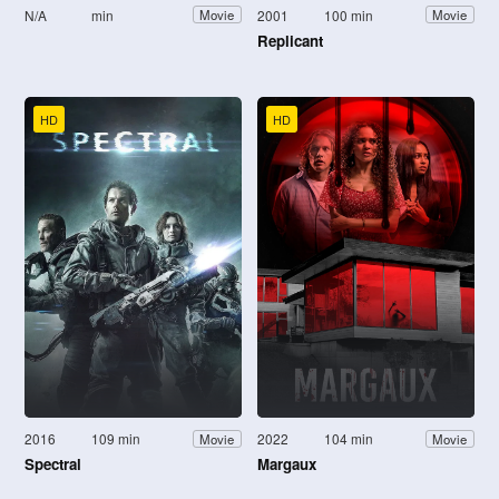
N/A
min
2001
100 min
Movie
Movie
Replicant
HD
HD
2016
109 min
2022
104 min
Movie
Movie
Spectral
Margaux