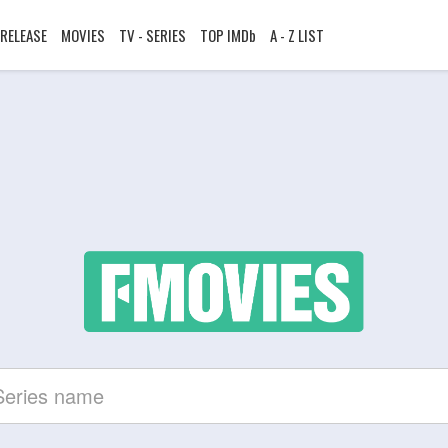
RELEASE
MOVIES
TV - SERIES
TOP IMDb
A - Z LIST