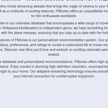
nline movie streaming website that brings the magic of cinema to your fi
l as a multitude of exciting features, FMovies offers an unparalleled 
for film enthusiasts worldwide.
ride in our extensive database that encompasses a wide range of movie
om Hollywood blockbusters to independent gems, we have something fo
with the latest releases, ensuring that you stay up-to-date with the hotte
eatures of FMovies is our personalized recommendation system. Our so
istory, preferences, and ratings to curate a customized list of movie r
stes. Discover new films you'll love and embark on exciting cinematic a
existed.
rge database and personalized recommendations, FMovies offers high-qu
ence. Enjoy movies in stunning high-definition resolution, accompanied
 right to your home. Our adaptive streaming technology ensures smooth
your internet connection for uninterrupted enjoyment.
nds the importance of convenience and accessibility. Our platform is c
ps, tablets, and smartphones, allowing you to watch movies anytime, an
home or on the go, FMovies keeps you connected to your favorite films
fosters a vibrant community of movie enthusiasts. Engage in discussio
nephiles through our dedicated forums and social features. Connect with 