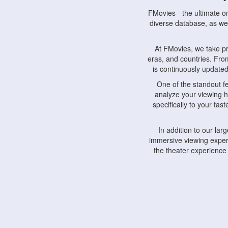
FMovies - the ultimate o
diverse database, as wel
At FMovies, we take p
eras, and countries. Fr
is continuously updated 
One of the standout f
analyze your viewing h
specifically to your ta
In addition to our la
immersive viewing experi
the theater experience
FMovies also understa
devices, including lapto
Furthermore, FMovies 
interact with fellow ci