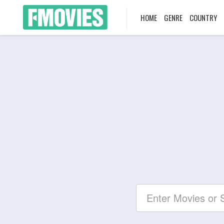
HOME
GENRE
COUNTRY