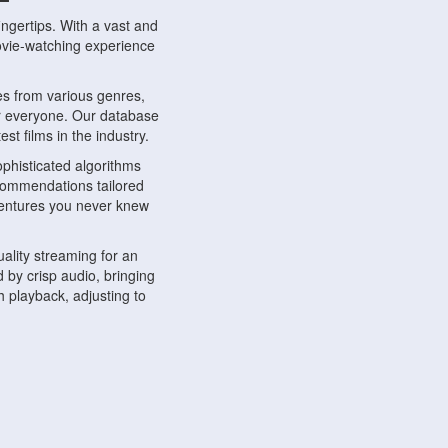
ngertips. With a vast and
movie-watching experience
s from various genres,
r everyone. Our database
st films in the industry.
phisticated algorithms
ecommendations tailored
dventures you never knew
ality streaming for an
 by crisp audio, bringing
 playback, adjusting to
ompatible with various
ywhere. Whether you're at
.
ns, share reviews, and
like-minded individuals,