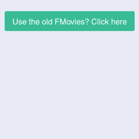
Use the old FMovies? Click here