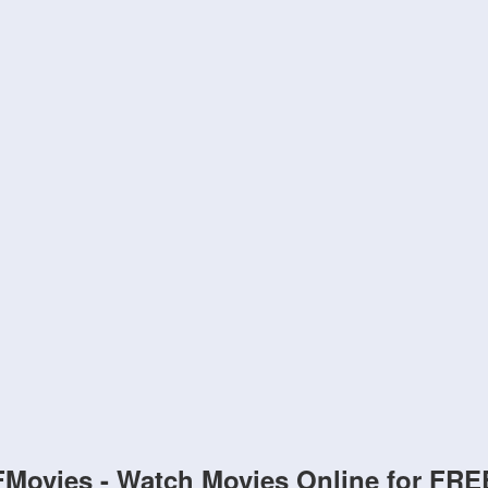
FMovies - Watch Movies Online for FRE