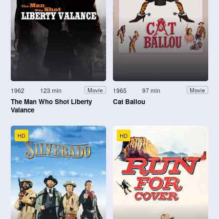
1962
123 min
1965
97 min
Movie
Movie
The Man Who Shot Liberty
Cat Ballou
Valance
HD
HD