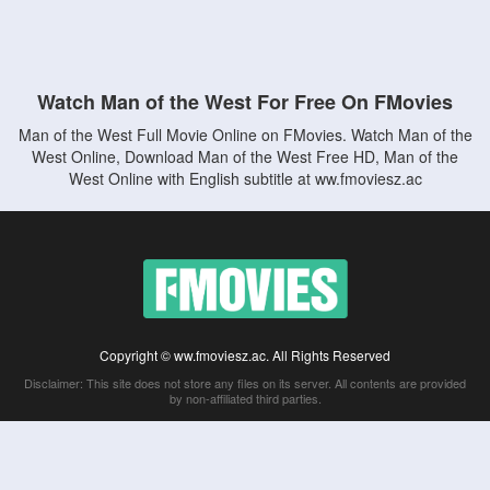
Watch Man of the West For Free On FMovies
Man of the West Full Movie Online on FMovies. Watch Man of the
West Online, Download Man of the West Free HD, Man of the
West Online with English subtitle at ww.fmoviesz.ac
Copyright © ww.fmoviesz.ac. All Rights Reserved
Disclaimer: This site does not store any files on its server. All contents are provided
by non-affiliated third parties.
5Movies
Afdah
CouchTuner
LetMeWatchThis