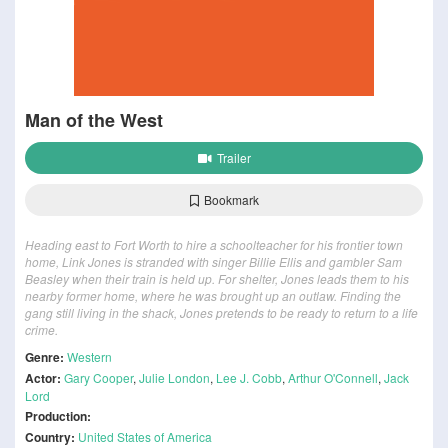
Man of the West
Trailer
Bookmark
Heading east to Fort Worth to hire a schoolteacher for his frontier town
home, Link Jones is stranded with singer Billie Ellis and gambler Sam
Beasley when their train is held up. For shelter, Jones leads them to his
nearby former home, where he was brought up an outlaw. Finding the
gang still living in the shack, Jones pretends to be ready to return to a life
crime.
Genre:
Western
Actor:
Gary Cooper
,
Julie London
,
Lee J. Cobb
,
Arthur O'Connell
,
Jack
Lord
Production:
Country:
United States of America