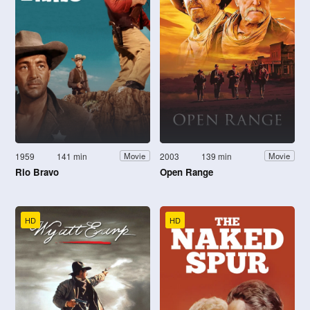
1959
141 min
2003
139 min
Movie
Movie
Rio Bravo
Open Range
HD
HD