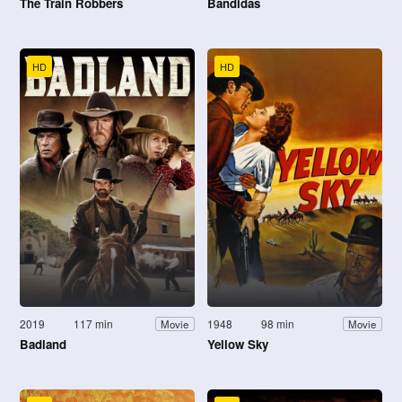
The Train Robbers
Bandidas
HD
HD
2019
117 min
1948
98 min
Movie
Movie
Badland
Yellow Sky