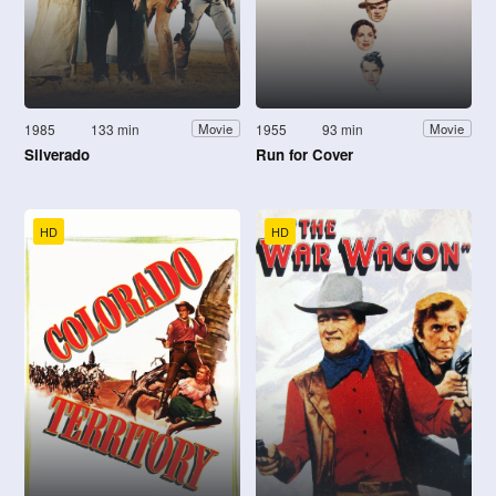
1985
133 min
1955
93 min
Movie
Movie
Silverado
Run for Cover
HD
HD