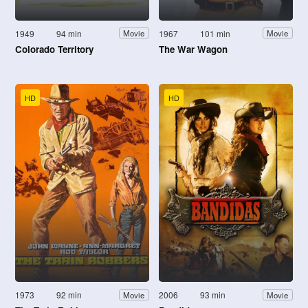
1949
94 min
1967
101 min
Movie
Movie
Colorado Territory
The War Wagon
HD
HD
1973
92 min
2006
93 min
Movie
Movie