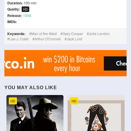
Duration:
100 min
Quality:
HD
Release:
1958
IMDb:
Keywords:
Man of the West
Gary Cooper
Julie London
Lee J. Cobb
Arthur O'Connell
Jack Lord
YOU MAY ALSO LIKE
HD
HD