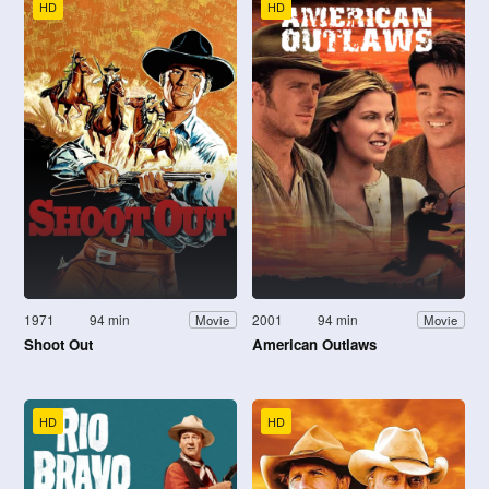
HD
HD
1971
94 min
2001
94 min
Movie
Movie
Shoot Out
American Outlaws
HD
HD