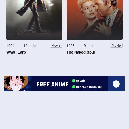
1994
191 min
1953
91 min
Movie
Movie
Wyatt Earp
The Naked Spur