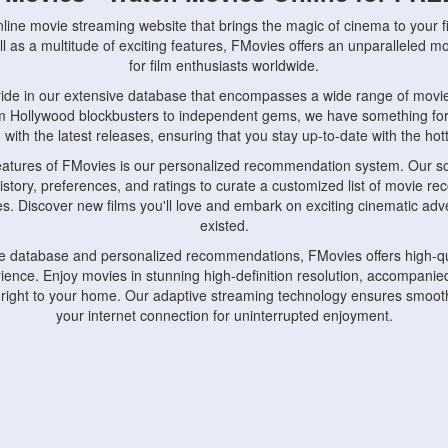
nline movie streaming website that brings the magic of cinema to your fi
l as a multitude of exciting features, FMovies offers an unparalleled 
for film enthusiasts worldwide.
ride in our extensive database that encompasses a wide range of movie
om Hollywood blockbusters to independent gems, we have something fo
with the latest releases, ensuring that you stay up-to-date with the hotte
eatures of FMovies is our personalized recommendation system. Our so
istory, preferences, and ratings to curate a customized list of movie r
stes. Discover new films you'll love and embark on exciting cinematic a
existed.
rge database and personalized recommendations, FMovies offers high-qu
ence. Enjoy movies in stunning high-definition resolution, accompanied
 right to your home. Our adaptive streaming technology ensures smooth
your internet connection for uninterrupted enjoyment.
nds the importance of convenience and accessibility. Our platform is c
ps, tablets, and smartphones, allowing you to watch movies anytime, an
home or on the go, FMovies keeps you connected to your favorite films
fosters a vibrant community of movie enthusiasts. Engage in discussio
nephiles through our dedicated forums and social features. Connect with 