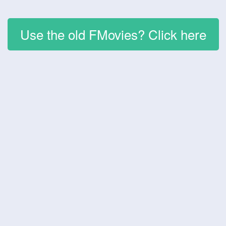
Use the old FMovies? Click here