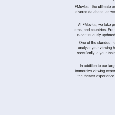
FMovies - the ultimate o
diverse database, as wel
At FMovies, we take p
eras, and countries. Fr
is continuously updated 
One of the standout f
analyze your viewing h
specifically to your ta
In addition to our la
immersive viewing experi
the theater experience
FMovies also understa
devices, including lapto
Furthermore, FMovies 
interact with fellow ci