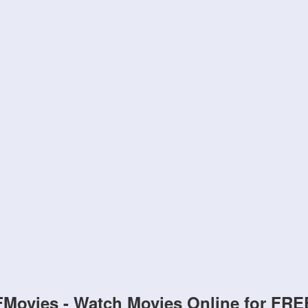
FMovies - Watch Movies Online for FRE