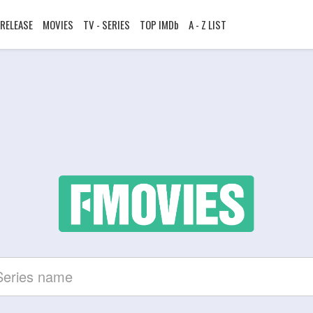
RELEASE
MOVIES
TV - SERIES
TOP IMDb
A - Z LIST