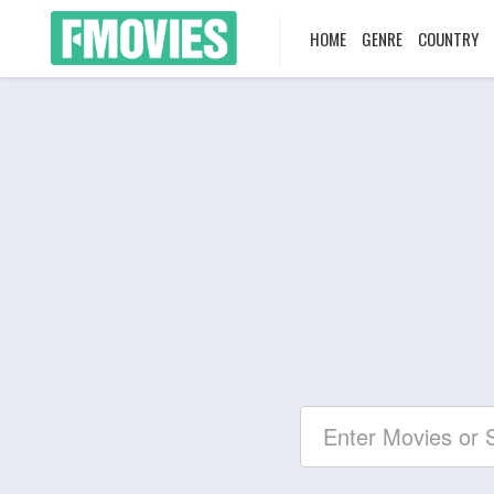
HOME
GENRE
COUNTRY