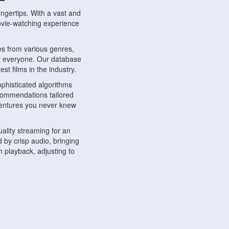
ngertips. With a vast and
movie-watching experience
s from various genres,
r everyone. Our database
st films in the industry.
phisticated algorithms
ecommendations tailored
dventures you never knew
ality streaming for an
 by crisp audio, bringing
 playback, adjusting to
ompatible with various
ywhere. Whether you're at
.
ns, share reviews, and
like-minded individuals,