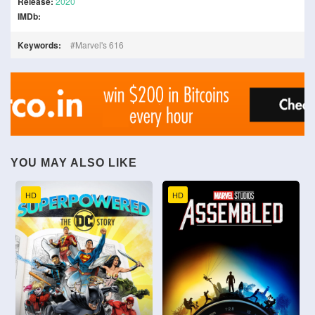
Release:
2020
IMDb:
Keywords:
Marvel's 616
YOU MAY ALSO LIKE
HD
HD