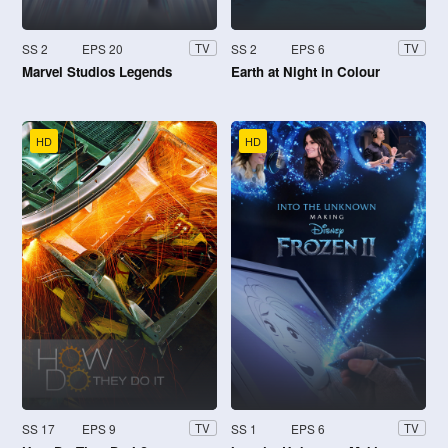
SS 2
EPS 20
SS 2
EPS 6
TV
TV
Marvel Studios Legends
Earth at Night in Colour
HD
HD
SS 17
EPS 9
SS 1
EPS 6
TV
TV