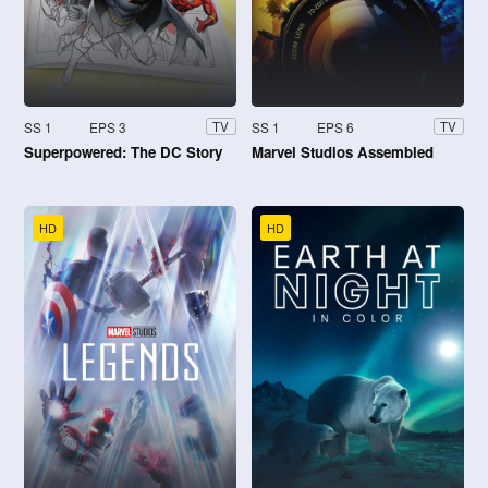
SS 1
EPS 3
SS 1
EPS 6
TV
TV
Superpowered: The DC Story
Marvel Studios Assembled
HD
HD