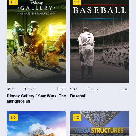
HD
HD
SS 3
EPS 1
SS 1
EPS 9
TV
TV
Disney Gallery / Star Wars: The
Baseball
Mandalorian
HD
HD