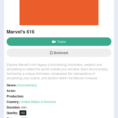
Marvel's 616
Trailer
Bookmark
Explore Marvel’s rich legacy of pioneering characters, creators and
storytelling to reflect the world outside your window. Each documentary,
helmed by a unique filmmaker, showcases the intersections of
storytelling, pop culture, and fandom within the Marvel Universe.
Genre:
Documentary
Actor:
Production:
Country:
United States of America
Duration:
min
Quality:
HD