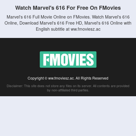
Watch Marvel's 616 For Free On FMovies
Marvel's 616 Full Movie Online on FMovies. Watch Marvel's 616
Online, Download Marvel's 616 Free HD, Marvel's 616 Online with
English subtitle at ww.fmoviesz.ac
Copyright © ww.fmoviesz.ac. All Rights Reserved
Disclaimer: This site does not store any files on its server. All contents are provided
by non-affiliated third parties.
5Movies
Afdah
CouchTuner
LetMeWatchThis
M4UFree
PrimeWire
VexMovies
Vmovee
Watch5s
Watchfree
Yify TV