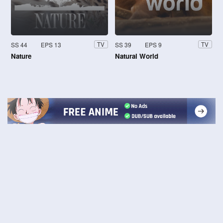
SS 44
EPS 13
SS 39
EPS 9
TV
TV
Nature
Natural World