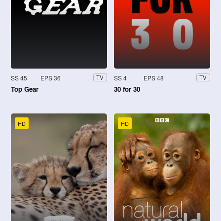
SS 45
EPS 36
SS 4
EPS 48
TV
TV
Top Gear
30 for 30
HD
HD