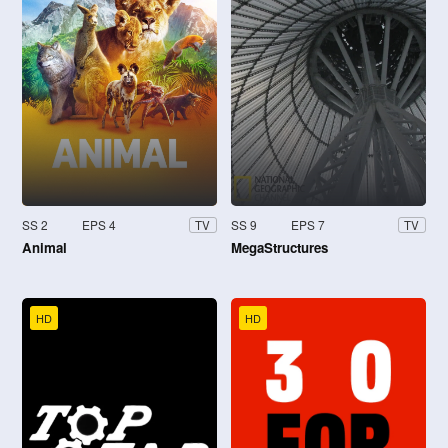
SS 2
EPS 4
SS 9
EPS 7
TV
TV
Animal
MegaStructures
HD
HD