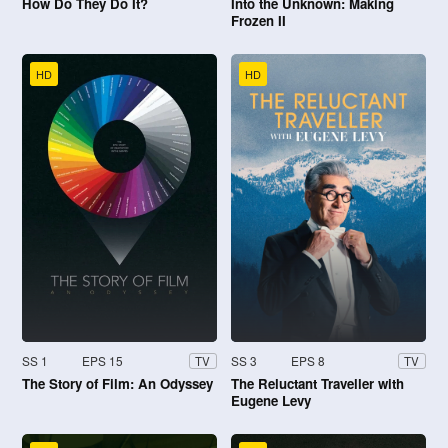
How Do They Do It?
Into the Unknown: Making
Frozen II
HD
HD
SS 1
EPS 15
SS 3
EPS 8
TV
TV
The Story of Film: An Odyssey
The Reluctant Traveller with
Eugene Levy