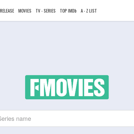
RELEASE
MOVIES
TV - SERIES
TOP IMDb
A - Z LIST