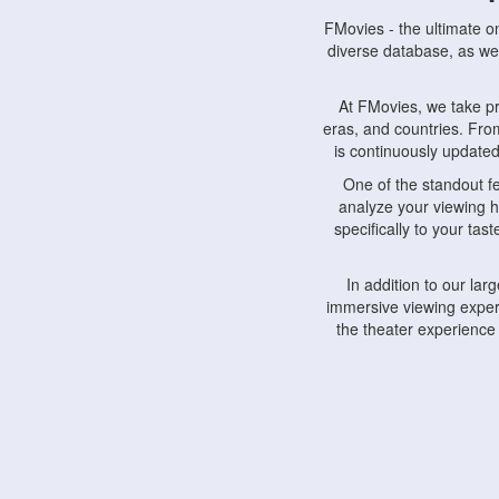
FMovies - the ultimate o
diverse database, as wel
At FMovies, we take p
eras, and countries. Fr
is continuously updated 
One of the standout f
analyze your viewing h
specifically to your ta
In addition to our la
immersive viewing experi
the theater experience
FMovies also understa
devices, including lapto
Furthermore, FMovies 
interact with fellow ci