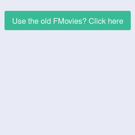
Use the old FMovies? Click here