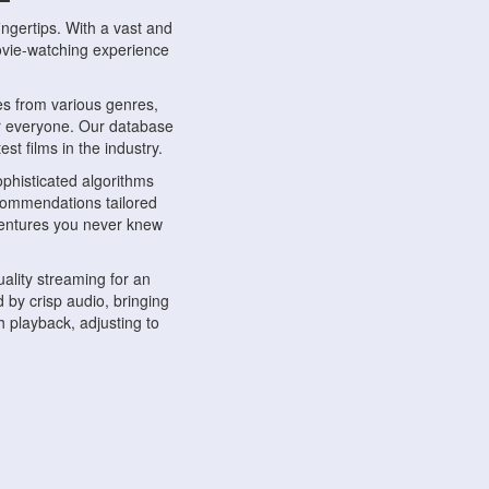
ngertips. With a vast and
movie-watching experience
s from various genres,
r everyone. Our database
st films in the industry.
phisticated algorithms
ecommendations tailored
dventures you never knew
ality streaming for an
 by crisp audio, bringing
 playback, adjusting to
ompatible with various
ywhere. Whether you're at
.
ns, share reviews, and
like-minded individuals,