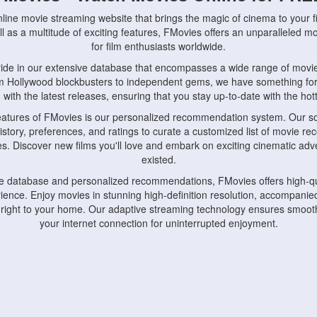
nline movie streaming website that brings the magic of cinema to your fi
l as a multitude of exciting features, FMovies offers an unparalleled 
for film enthusiasts worldwide.
ride in our extensive database that encompasses a wide range of movie
om Hollywood blockbusters to independent gems, we have something fo
with the latest releases, ensuring that you stay up-to-date with the hotte
eatures of FMovies is our personalized recommendation system. Our so
istory, preferences, and ratings to curate a customized list of movie r
stes. Discover new films you'll love and embark on exciting cinematic a
existed.
rge database and personalized recommendations, FMovies offers high-qu
ence. Enjoy movies in stunning high-definition resolution, accompanied
 right to your home. Our adaptive streaming technology ensures smooth
your internet connection for uninterrupted enjoyment.
nds the importance of convenience and accessibility. Our platform is c
ps, tablets, and smartphones, allowing you to watch movies anytime, an
home or on the go, FMovies keeps you connected to your favorite films
fosters a vibrant community of movie enthusiasts. Engage in discussio
nephiles through our dedicated forums and social features. Connect with 