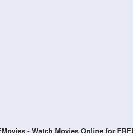
FMovies - Watch Movies Online for FRE