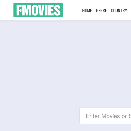
HOME
GENRE
COUNTRY