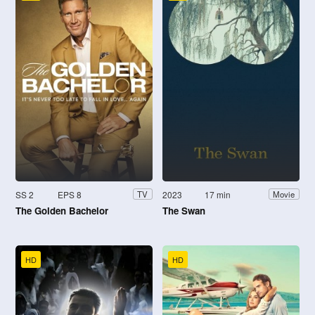
SS 2
EPS 8
2023
17 min
TV
Movie
The Golden Bachelor
The Swan
HD
HD