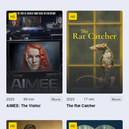
HD
HD
2023
69 min
2023
17 min
Movie
Movie
AIMEE: The Visitor
The Rat Catcher
HD
HD