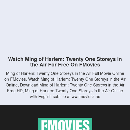
Watch Ming of Harlem: Twenty One Storeys in
the Air For Free On FMovies
Ming of Harlem: Twenty One Storeys in the Air Full Movie Online
on FMovies. Watch Ming of Harlem: Twenty One Storeys in the Air
Online, Download Ming of Harlem: Twenty One Storeys in the Air
Free HD, Ming of Harlem: Twenty One Storeys in the Air Online
with English subtitle at ww.fmoviesz.ac