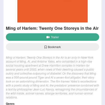
Ming of Harlem: Twenty One Storeys in the Air
Trailer
Bookmark
Ming of Harlem: Twenty One Storeys in the Air is an only-in-New-York
account of Ming, Al, and Antoine Yates, who cohabited in a high-rise
social housing apartment at Drew-Hamilton complex in Harlem for
several years until 2003, when news of their dwelling caused a public
outcry and collective outpouring of disbelief. On the discovery that Ming
was a 500-pound pound Tiger and Al a seven-foot alligator, their story
took on an astonishing dimension. The film frames Yates’s recollections
with a poetic study of Ming and Al, the predators’ presence combined with
a text by philosopher Jean-Luc Nancy, reimagining the circumstances of
the wild inside, animal names, strange territories, and human-animal
relations.
Genre: