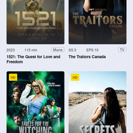
2023
115 min
SS 3
EPS 10
Movie
TV
1521: The Quest for Love and
The Traitors Canada
Freedom
HD
HD