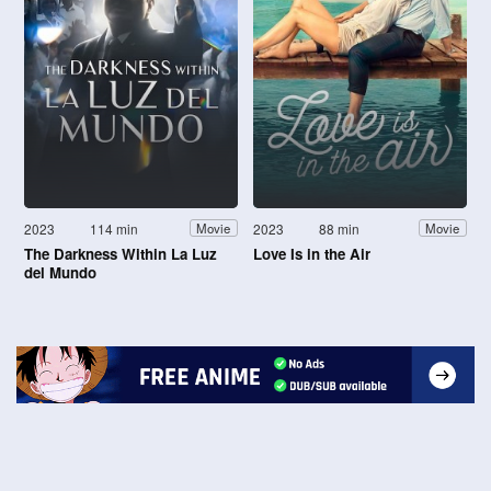
2023
114 min
2023
88 min
Movie
Movie
The Darkness Within La Luz
Love Is in the Air
del Mundo