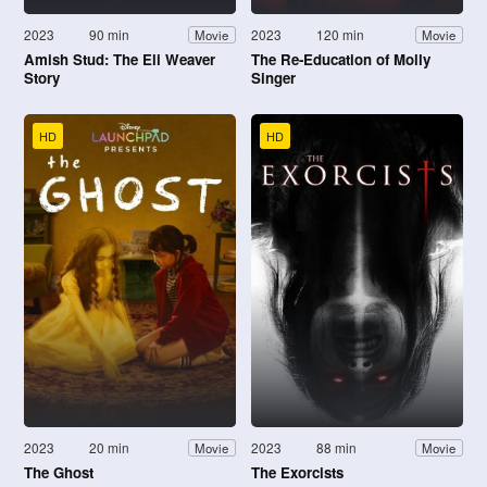
2023
90 min
2023
120 min
Movie
Movie
Amish Stud: The Eli Weaver
The Re-Education of Molly
Story
Singer
HD
HD
2023
20 min
2023
88 min
Movie
Movie
The Ghost
The Exorcists