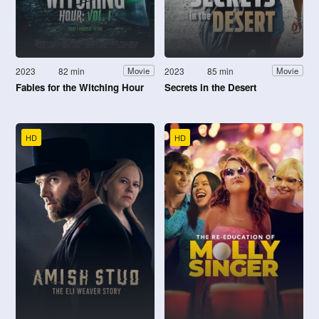
2023
82 min
2023
85 min
Movie
Movie
Fables for the Witching Hour
Secrets in the Desert
HD
HD