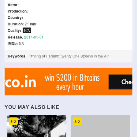
Actor:
Production:
Country:
Duration:
71 min
Quality:
N/A
Release:
2014-01-01
IMDb:
5.3
Keywords:
Ming of Harlem: Twenty One Storeys in the Air
YOU MAY ALSO LIKE
HD
HD