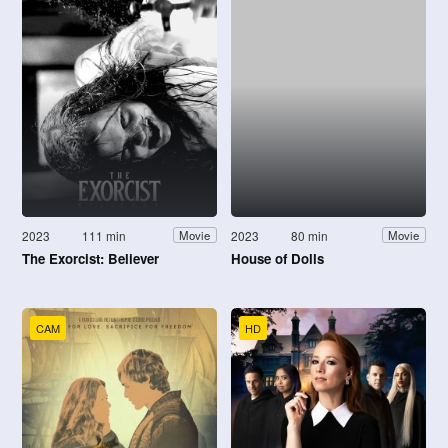
2023
111 min
2023
80 min
Movie
Movie
The Exorcist: Believer
House of Dolls
CAM
HD