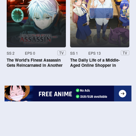
SS 2
EPS 0
SS 1
EPS 13
TV
TV
The World's Finest Assassin
The Daily Life of a Middle-
Gets Reincarnated in Another
Aged Online Shopper in
World as an Aristocrat
Another World