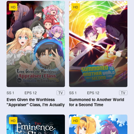
HD
HD
SS 1
EPS 12
SS 1
EPS 12
TV
TV
Even Given the Worthless
Summoned to Another World
"Appraiser" Class, I'm Actually
for a Second Time
the Strongest
HD
HD