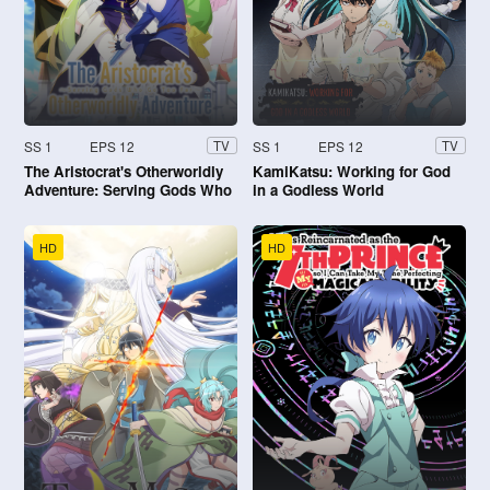
SS 1
EPS 12
SS 1
EPS 12
TV
TV
The Aristocrat's Otherworldly
KamiKatsu: Working for God
Adventure: Serving Gods Who
in a Godless World
Go Too Far
HD
HD