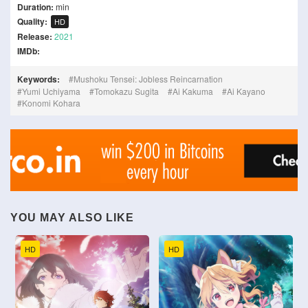
Duration:
min
Quality:
HD
Release:
2021
IMDb:
Keywords:
Mushoku Tensei: Jobless Reincarnation
Yumi Uchiyama
Tomokazu Sugita
Ai Kakuma
Ai Kayano
Konomi Kohara
YOU MAY ALSO LIKE
HD
HD