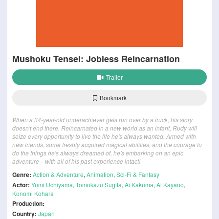
Mushoku Tensei: Jobless Reincarnation
Trailer
Bookmark
When a 34-year-old underachiever gets run over by a truck, his story
doesn't end there. Reincarnated in a new world as an infant, Rudy will
seize every opportunity to live the life he's always wanted. Armed with
new friends, some freshly acquired magical abilities, and the courage to
do the things he's always dreamed of, he's embarking on an epic
adventure—with all of his past experience intact!
Genre:
Action & Adventure
,
Animation
,
Sci-Fi & Fantasy
Actor:
Yumi Uchiyama
,
Tomokazu Sugita
,
Ai Kakuma
,
Ai Kayano
,
Konomi Kohara
Production:
Country:
Japan