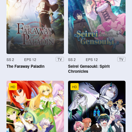
SS 2
EPS 12
SS 2
EPS 12
TV
TV
The Faraway Paladin
Seirei Gensouki: Spirit
Chronicles
HD
HD