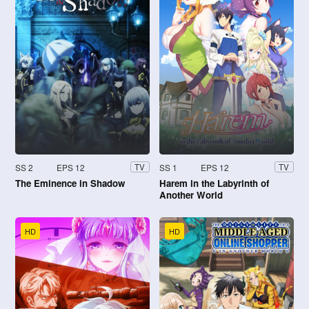
SS 2
EPS 12
SS 1
EPS 12
TV
TV
The Eminence in Shadow
Harem in the Labyrinth of
Another World
HD
HD