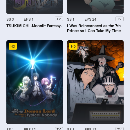
SS 3
EPS 1
SS 1
EPS 24
TV
TV
TSUKIMICHI -Moonlit Fantasy-
I Was Reincarnated as the 7th
Prince so I Can Take My Time
Perfecting My Magical Ability
HD
HD
SS 1
EPS 12
SS 1
EPS 12
TV
TV