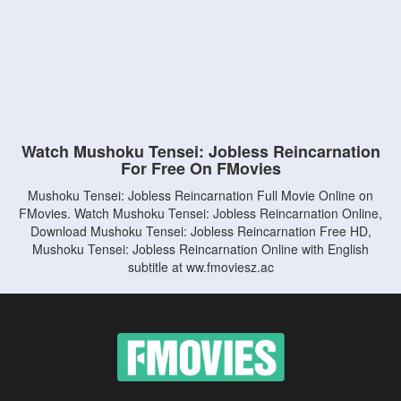
Watch Mushoku Tensei: Jobless Reincarnation
For Free On FMovies
Mushoku Tensei: Jobless Reincarnation Full Movie Online on
FMovies. Watch Mushoku Tensei: Jobless Reincarnation Online,
Download Mushoku Tensei: Jobless Reincarnation Free HD,
Mushoku Tensei: Jobless Reincarnation Online with English
subtitle at ww.fmoviesz.ac