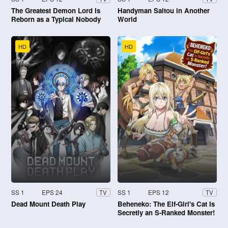
The Greatest Demon Lord Is
Handyman Saitou in Another
Reborn as a Typical Nobody
World
HD
HD
SS 1
EPS 24
SS 1
EPS 12
TV
TV
Dead Mount Death Play
Beheneko: The Elf-Girl's Cat Is
Secretly an S-Ranked Monster!