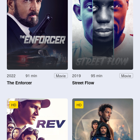
2022
91 min
2019
95 min
Movie
Movie
The Enforcer
Street Flow
HD
HD