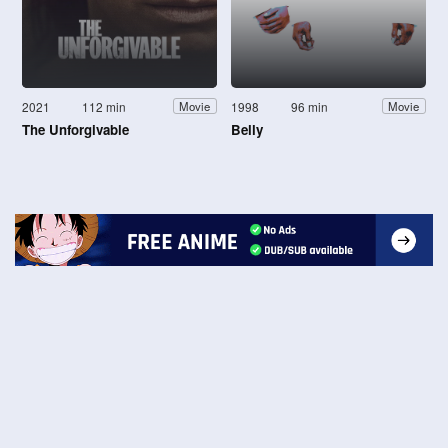
2021
112 min
1998
96 min
Movie
Movie
The Unforgivable
Belly