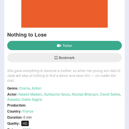
Nothing to Lose
Trailer
Bookmark
She gave everything to become a mother, so when her young son falls ill,
Jada will stop at nothing to find a donor and save him — no matter the
cost.
Genre:
Drama
,
Action
Actor:
Nawell Madani
,
Guillaume Gouix
,
Nicolas Briançon
,
David Salles
,
Aissatou Diallo Sagna
Production:
Country:
France
Duration:
0 min
Quality:
HD