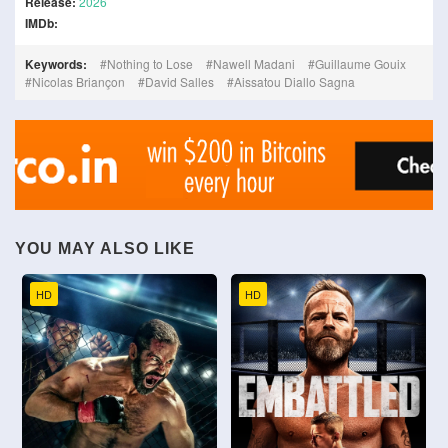
Release:
2026
IMDb:
Keywords:
Nothing to Lose
Nawell Madani
Guillaume Gouix
Nicolas Briançon
David Salles
Aissatou Diallo Sagna
YOU MAY ALSO LIKE
HD
HD