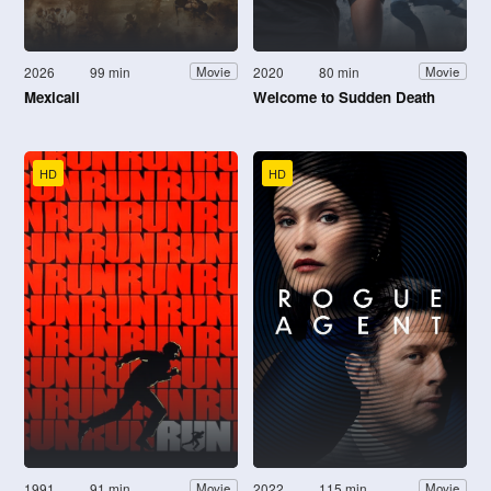
2026
99 min
2020
80 min
Movie
Movie
Mexicali
Welcome to Sudden Death
HD
HD
1991
91 min
2022
115 min
Movie
Movie