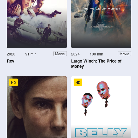
2020
91 min
2024
100 min
Movie
Movie
Rev
Largo Winch: The Price of
Money
HD
HD