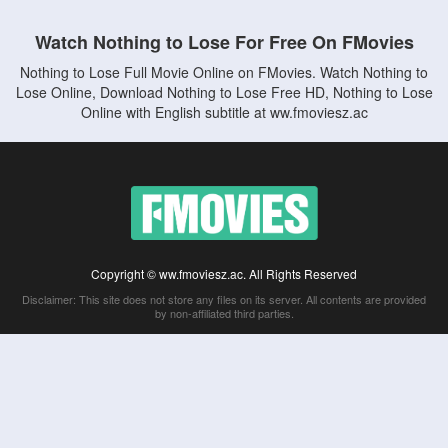
Watch Nothing to Lose For Free On FMovies
Nothing to Lose Full Movie Online on FMovies. Watch Nothing to
Lose Online, Download Nothing to Lose Free HD, Nothing to Lose
Online with English subtitle at ww.fmoviesz.ac
Copyright © ww.fmoviesz.ac. All Rights Reserved
Disclaimer: This site does not store any files on its server. All contents are provided
by non-affiliated third parties.
5Movies
Afdah
CouchTuner
LetMeWatchThis
M4UFree
PrimeWire
VexMovies
Vmovee
Watch5s
Watchfree
Yify TV