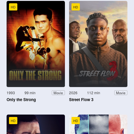
HD
HD
1993
99 min
2026
112 min
Movie
Movie
Only the Strong
Street Flow 3
HD
HD