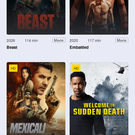
2026
114 min
2020
117 min
Movie
Movie
Beast
Embattled
HD
HD