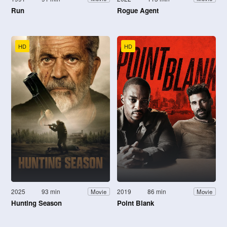
Run
Rogue Agent
HD
HD
2025
93 min
2019
86 min
Movie
Movie
Hunting Season
Point Blank