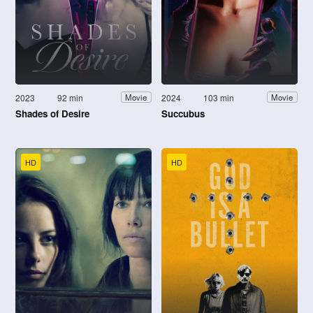
2023
92 min
2024
103 min
Movie
Movie
Shades of Desire
Succubus
HD
HD