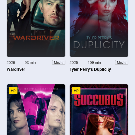
2026
93 min
2025
109 min
Movie
Movie
Wardriver
Tyler Perry's Duplicity
HD
HD