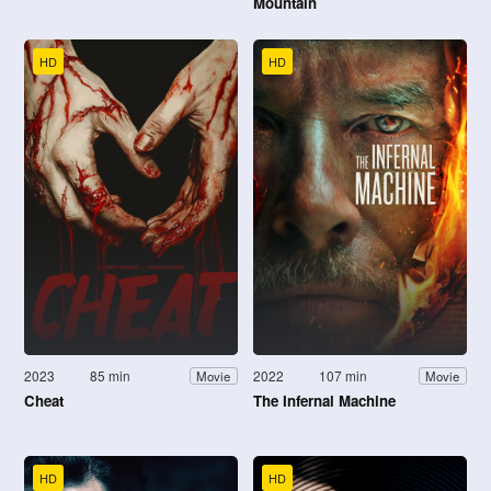
Mountain
HD
HD
2023
85 min
2022
107 min
Movie
Movie
Cheat
The Infernal Machine
HD
HD