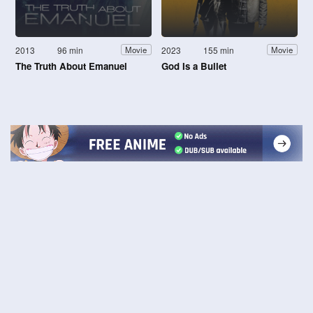
2013
96 min
2023
155 min
Movie
Movie
The Truth About Emanuel
God Is a Bullet