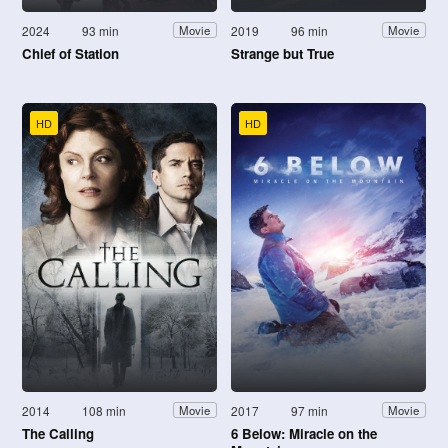
2024
93 min
2019
96 min
Movie
Movie
Chief of Station
Strange but True
HD
HD
2014
108 min
2017
97 min
Movie
Movie
The Calling
6 Below: Miracle on the