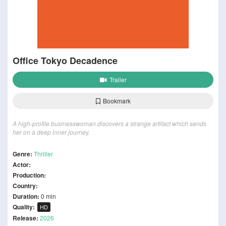
Office Tokyo Decadence
Trailer
Bookmark
A high-profile businesswoman discovers a strange artifact which sends
her on a deep inner journey.
Genre:
Thriller
Actor:
Production:
Country:
Duration:
0 min
Quality:
HD
Release:
2026