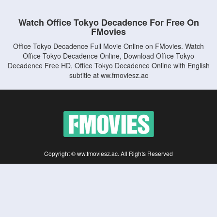
Watch Office Tokyo Decadence For Free On
FMovies
Office Tokyo Decadence Full Movie Online on FMovies. Watch
Office Tokyo Decadence Online, Download Office Tokyo
Decadence Free HD, Office Tokyo Decadence Online with English
subtitle at ww.fmoviesz.ac
Copyright © ww.fmoviesz.ac. All Rights Reserved
Disclaimer: This site does not store any files on its server. All contents are provided
by non-affiliated third parties.
5Movies
Afdah
CouchTuner
LetMeWatchThis
M4UFree
PrimeWire
VexMovies
Vmovee