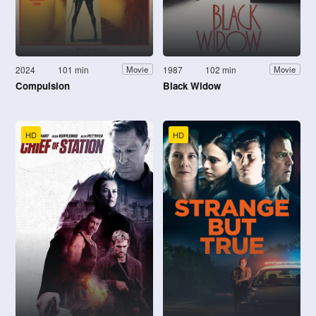
2024
101 min
1987
102 min
Movie
Movie
Compulsion
Black Widow
HD
HD