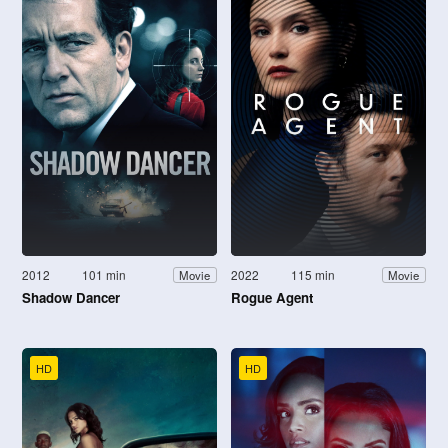
2012
101 min
2022
115 min
Movie
Movie
Shadow Dancer
Rogue Agent
HD
HD