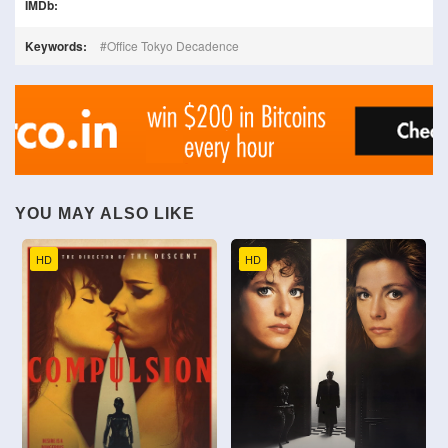
IMDb:
Keywords:
Office Tokyo Decadence
YOU MAY ALSO LIKE
HD
HD