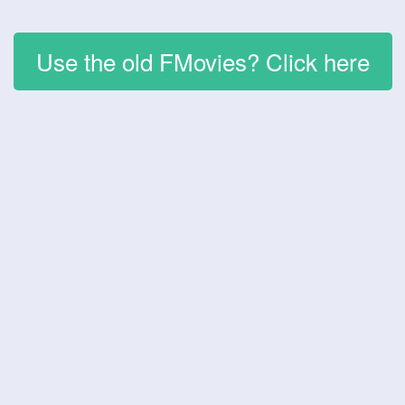
Use the old FMovies? Click here