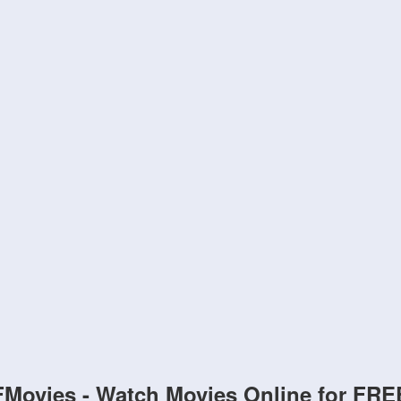
FMovies - Watch Movies Online for FRE