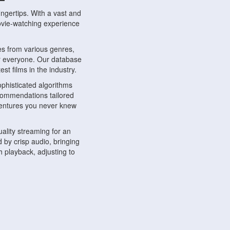
ngertips. With a vast and
movie-watching experience
s from various genres,
r everyone. Our database
st films in the industry.
phisticated algorithms
ecommendations tailored
dventures you never knew
ality streaming for an
 by crisp audio, bringing
 playback, adjusting to
ompatible with various
ywhere. Whether you're at
.
ns, share reviews, and
like-minded individuals,