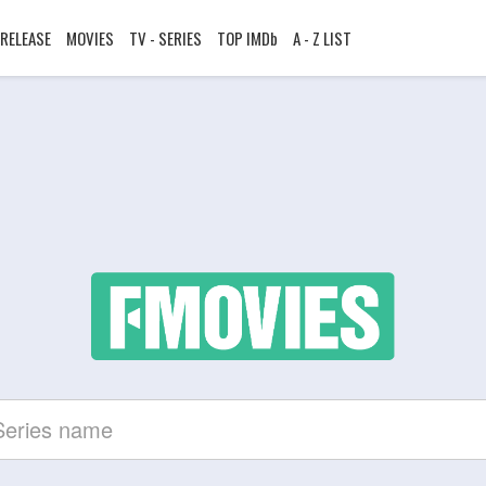
RELEASE
MOVIES
TV - SERIES
TOP IMDb
A - Z LIST