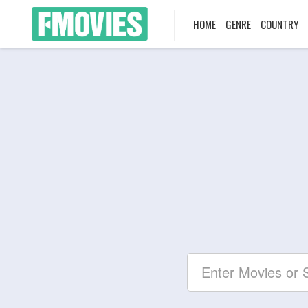
HOME
GENRE
COUNTRY