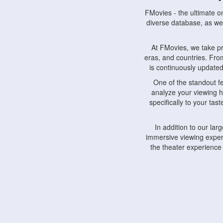
FMovies - the ultimate o
diverse database, as wel
At FMovies, we take p
eras, and countries. Fr
is continuously updated 
One of the standout f
analyze your viewing h
specifically to your ta
In addition to our la
immersive viewing experi
the theater experience
FMovies also understa
devices, including lapto
Furthermore, FMovies 
interact with fellow ci