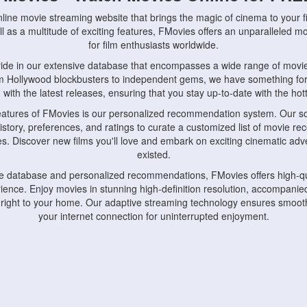
nline movie streaming website that brings the magic of cinema to your fi
l as a multitude of exciting features, FMovies offers an unparalleled 
for film enthusiasts worldwide.
ride in our extensive database that encompasses a wide range of movie
om Hollywood blockbusters to independent gems, we have something fo
with the latest releases, ensuring that you stay up-to-date with the hotte
eatures of FMovies is our personalized recommendation system. Our so
istory, preferences, and ratings to curate a customized list of movie r
stes. Discover new films you'll love and embark on exciting cinematic a
existed.
rge database and personalized recommendations, FMovies offers high-qu
ence. Enjoy movies in stunning high-definition resolution, accompanied
 right to your home. Our adaptive streaming technology ensures smooth
your internet connection for uninterrupted enjoyment.
nds the importance of convenience and accessibility. Our platform is c
ps, tablets, and smartphones, allowing you to watch movies anytime, an
home or on the go, FMovies keeps you connected to your favorite films
fosters a vibrant community of movie enthusiasts. Engage in discussio
nephiles through our dedicated forums and social features. Connect with 