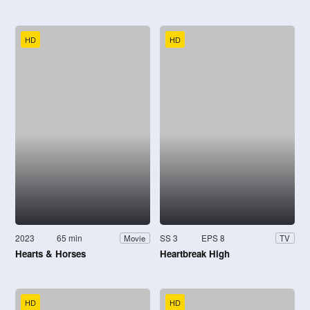
HD
HD
2023
65 min
SS 3
EPS 8
Movie
TV
Hearts & Horses
Heartbreak High
HD
HD