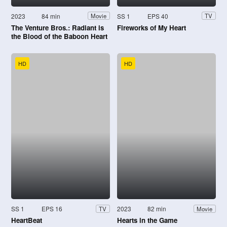
2023
84 min
SS 1
EPS 40
Movie
TV
The Venture Bros.: Radiant is
Fireworks of My Heart
the Blood of the Baboon Heart
HD
HD
SS 1
EPS 16
2023
82 min
TV
Movie
HeartBeat
Hearts in the Game