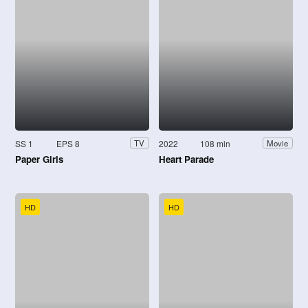
SS 1
EPS 8
2022
108 min
TV
Movie
Paper Girls
Heart Parade
HD
HD