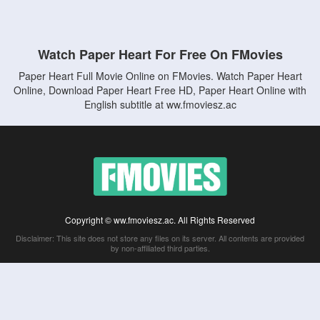
Watch Paper Heart For Free On FMovies
Paper Heart Full Movie Online on FMovies. Watch Paper Heart
Online, Download Paper Heart Free HD, Paper Heart Online with
English subtitle at ww.fmoviesz.ac
Copyright © ww.fmoviesz.ac. All Rights Reserved
Disclaimer: This site does not store any files on its server. All contents are provided
by non-affiliated third parties.
5Movies
Afdah
CouchTuner
LetMeWatchThis
M4UFree
PrimeWire
VexMovies
Vmovee