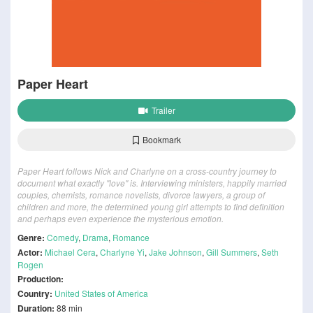
Paper Heart
Trailer
Bookmark
Paper Heart follows Nick and Charlyne on a cross-country journey to
document what exactly "love" is. Interviewing ministers, happily married
couples, chemists, romance novelists, divorce lawyers, a group of
children and more, the determined young girl attempts to find definition
and perhaps even experience the mysterious emotion.
Genre:
Comedy
,
Drama
,
Romance
Actor:
Michael Cera
,
Charlyne Yi
,
Jake Johnson
,
Gill Summers
,
Seth
Rogen
Production:
Country:
United States of America
Duration:
88 min