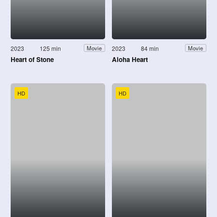
2023
125 min
2023
84 min
Movie
Movie
Heart of Stone
Aloha Heart
HD
HD