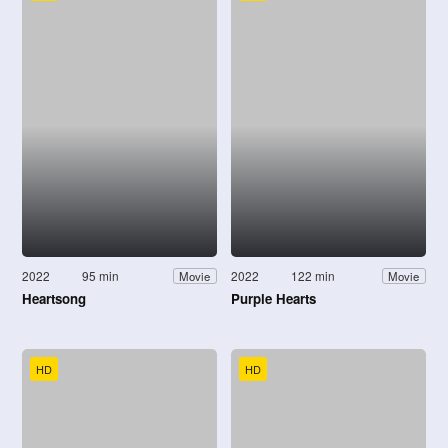
2022
95 min
2022
122 min
Movie
Movie
Heartsong
Purple Hearts
HD
HD