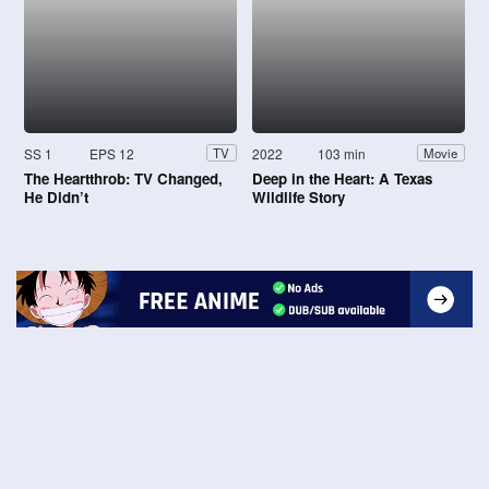
SS 1
EPS 12
2022
103 min
TV
Movie
The Heartthrob: TV Changed,
Deep in the Heart: A Texas
He Didn’t
Wildlife Story