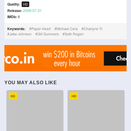
Quality:
HD
Release:
2009-07-31
IMDb:
6
Keywords:
Paper Heart
Michael Cera
Charlyne Yi
Jake Johnson
Gill Summers
Seth Rogen
YOU MAY ALSO LIKE
HD
HD