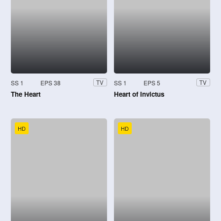
SS 1
EPS 38
SS 1
EPS 5
TV
TV
The Heart
Heart of Invictus
HD
HD