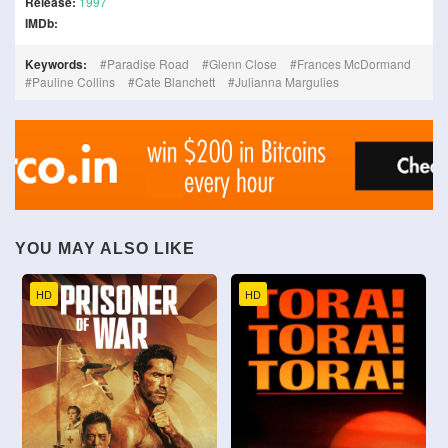
Release:
1997
IMDb:
Keywords:
Paradise Road
Glenn Close
Frances McDormand
Pauline Collins
Cate Blanchett
Julianna Margulies
YOU MAY ALSO LIKE
HD
HD