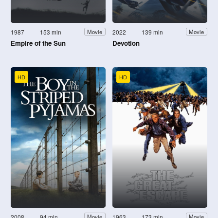
1987
153 min
2022
139 min
Movie
Movie
Empire of the Sun
Devotion
HD
HD
2008
94 min
1963
173 min
Movie
Movie