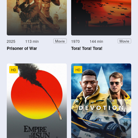
2025
113 min
1970
144 min
Movie
Movie
Prisoner of War
Tora! Tora! Tora!
HD
HD