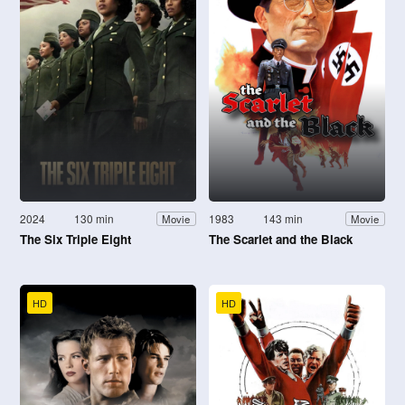
2024
130 min
1983
143 min
Movie
Movie
The Six Triple Eight
The Scarlet and the Black
HD
HD