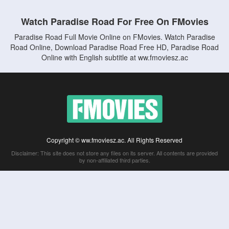
Watch Paradise Road For Free On FMovies
Paradise Road Full Movie Online on FMovies. Watch Paradise
Road Online, Download Paradise Road Free HD, Paradise Road
Online with English subtitle at ww.fmoviesz.ac
Copyright © ww.fmoviesz.ac. All Rights Reserved
Disclaimer: This site does not store any files on its server. All contents are provided
by non-affiliated third parties.
5Movies
Afdah
CouchTuner
LetMeWatchThis
M4UFree
PrimeWire
VexMovies
Vmovee
Watch5s
Watchfree
Yify TV