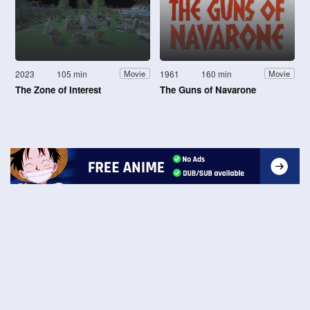
2023
105 min
1961
160 min
Movie
Movie
The Zone of Interest
The Guns of Navarone