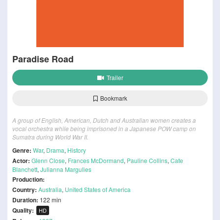
Paradise Road
Trailer
Bookmark
A group of English, American, Dutch and Australian women creates a
vocal orchestra while being imprisoned in a Japanese POW camp on
Sumatra during World War II.
Genre:
War
,
Drama
,
History
Actor:
Glenn Close
,
Frances McDormand
,
Pauline Collins
,
Cate
Blanchett
,
Julianna Margulies
Production:
Country:
Australia
,
United States of America
Duration:
122 min
Quality:
HD