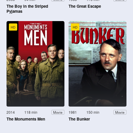
The Boy in the Striped
The Great Escape
Pyjamas
HD
HD
2014
118 min
1981
150 min
Movie
Movie
The Monuments Men
The Bunker