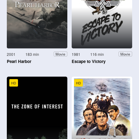
2001
183 min
1981
116 min
Movie
Movie
Pearl Harbor
Escape to Victory
HD
HD