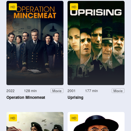
HD
HD
2022
128 min
2001
177 min
Movie
Movie
Operation Mincemeat
Uprising
HD
HD