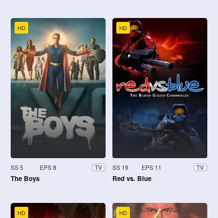
HD
HD
SS 5
EPS 8
SS 19
EPS 11
TV
TV
The Boys
Red vs. Blue
HD
HD