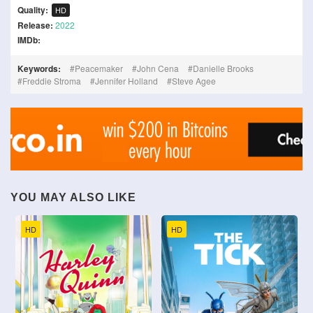
Quality:
HD
Release:
2022
IMDb:
Keywords:
Peacemaker
John Cena
Danielle Brooks
Freddie Stroma
Jennifer Holland
Steve Agee
YOU MAY ALSO LIKE
HD
HD