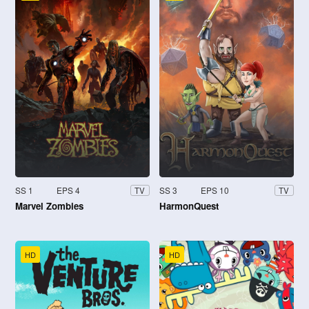
SS 1
EPS 4
SS 3
EPS 10
TV
TV
Marvel Zombies
HarmonQuest
HD
HD