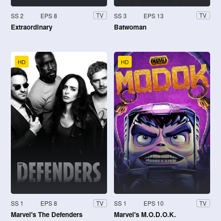
SS 2
EPS 8
SS 3
EPS 13
TV
TV
Extraordinary
Batwoman
HD
HD
SS 1
EPS 8
SS 1
EPS 10
TV
TV
Marvel's The Defenders
Marvel's M.O.D.O.K.