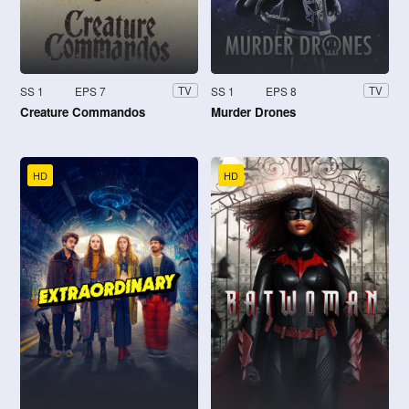
SS 1
EPS 7
SS 1
EPS 8
TV
TV
Creature Commandos
Murder Drones
HD
HD