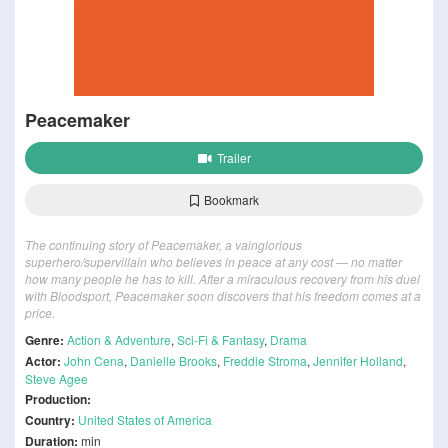
Peacemaker
Trailer
Bookmark
The continuing story of Peacemaker, a vainglorious
superhero/supervillain who believes in peace at any cost — no matter
how many people he has to kill. After a miraculous recovery from his duel
with Bloodsport, Peacemaker soon discovers that his freedom comes at a
price.
Genre:
Action & Adventure
,
Sci-Fi & Fantasy
,
Drama
Actor:
John Cena
,
Danielle Brooks
,
Freddie Stroma
,
Jennifer Holland
,
Steve Agee
Production:
Country:
United States of America
Duration:
min