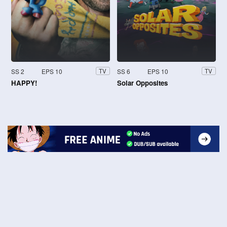
SS 2
EPS 10
SS 6
EPS 10
TV
TV
HAPPY!
Solar Opposites