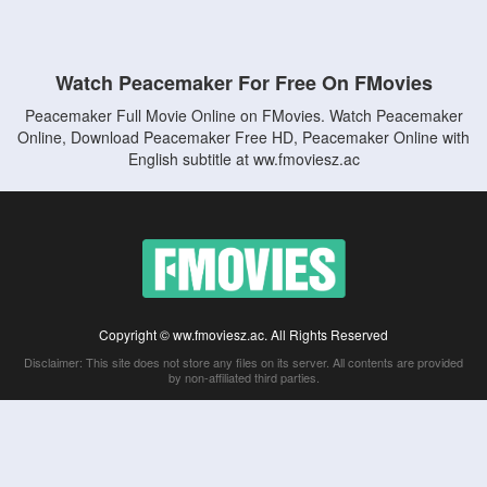
Watch Peacemaker For Free On FMovies
Peacemaker Full Movie Online on FMovies. Watch Peacemaker
Online, Download Peacemaker Free HD, Peacemaker Online with
English subtitle at ww.fmoviesz.ac
Copyright © ww.fmoviesz.ac. All Rights Reserved
Disclaimer: This site does not store any files on its server. All contents are provided
by non-affiliated third parties.
5Movies
Afdah
CouchTuner
LetMeWatchThis
M4UFree
PrimeWire
VexMovies
Vmovee