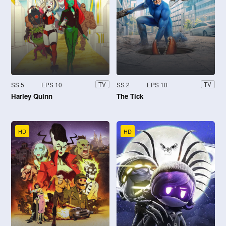
SS 5
EPS 10
SS 2
EPS 10
TV
TV
Harley Quinn
The Tick
HD
HD