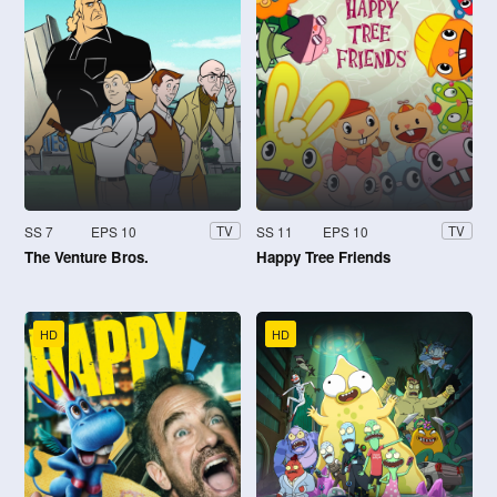
SS 7
EPS 10
SS 11
EPS 10
TV
TV
The Venture Bros.
Happy Tree Friends
HD
HD