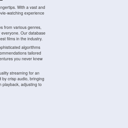
ngertips. With a vast and
movie-watching experience
s from various genres,
r everyone. Our database
st films in the industry.
phisticated algorithms
ecommendations tailored
dventures you never knew
ality streaming for an
 by crisp audio, bringing
 playback, adjusting to
ompatible with various
ywhere. Whether you're at
.
ns, share reviews, and
like-minded individuals,