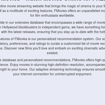
nline movie streaming website that brings the magic of cinema to your fi
l as a multitude of exciting features, FMovies offers an unparalleled 
for film enthusiasts worldwide.
ride in our extensive database that encompasses a wide range of movie
om Hollywood blockbusters to independent gems, we have something fo
with the latest releases, ensuring that you stay up-to-date with the hotte
eatures of FMovies is our personalized recommendation system. Our so
istory, preferences, and ratings to curate a customized list of movie r
stes. Discover new films you'll love and embark on exciting cinematic a
existed.
rge database and personalized recommendations, FMovies offers high-qu
ence. Enjoy movies in stunning high-definition resolution, accompanied
 right to your home. Our adaptive streaming technology ensures smooth
your internet connection for uninterrupted enjoyment.
nds the importance of convenience and accessibility. Our platform is c
ps, tablets, and smartphones, allowing you to watch movies anytime, an
home or on the go, FMovies keeps you connected to your favorite films
fosters a vibrant community of movie enthusiasts. Engage in discussio
nephiles through our dedicated forums and social features. Connect with 