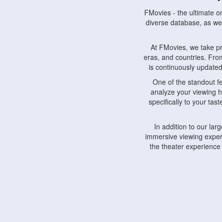
FMovies - the ultimate o
diverse database, as wel
At FMovies, we take p
eras, and countries. Fr
is continuously updated 
One of the standout f
analyze your viewing h
specifically to your ta
In addition to our la
immersive viewing experi
the theater experience
FMovies also understa
devices, including lapto
Furthermore, FMovies 
interact with fellow ci