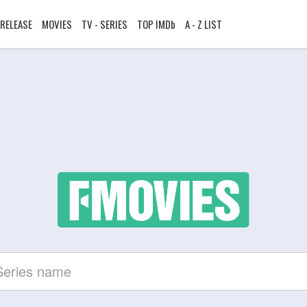
RELEASE
MOVIES
TV - SERIES
TOP IMDb
A - Z LIST