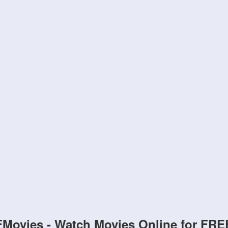
FMovies - Watch Movies Online for FRE