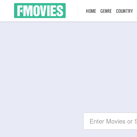
HOME
GENRE
COUNTRY