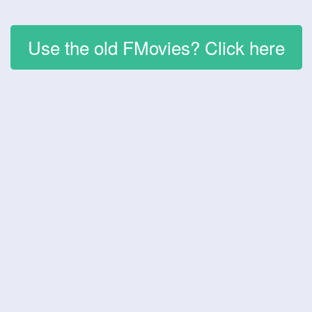
Use the old FMovies? Click here