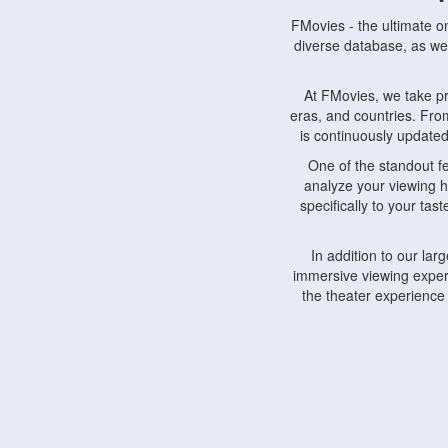
FMovies - the ultimate o
diverse database, as wel
At FMovies, we take p
eras, and countries. Fr
is continuously updated 
One of the standout f
analyze your viewing h
specifically to your ta
In addition to our la
immersive viewing experi
the theater experience
FMovies also understa
devices, including lapto
Furthermore, FMovies 
interact with fellow ci