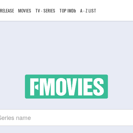
RELEASE
MOVIES
TV - SERIES
TOP IMDb
A - Z LIST