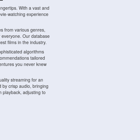
ngertips. With a vast and
movie-watching experience
s from various genres,
r everyone. Our database
st films in the industry.
phisticated algorithms
ecommendations tailored
dventures you never knew
ality streaming for an
 by crisp audio, bringing
 playback, adjusting to
ompatible with various
ywhere. Whether you're at
.
ns, share reviews, and
like-minded individuals,