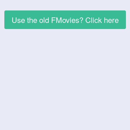
Use the old FMovies? Click here