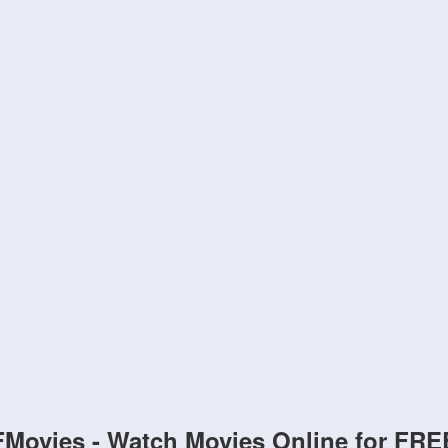
FMovies - Watch Movies Online for FRE