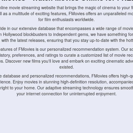
nline movie streaming website that brings the magic of cinema to your fi
l as a multitude of exciting features, FMovies offers an unparalleled 
for film enthusiasts worldwide.
ride in our extensive database that encompasses a wide range of movie
om Hollywood blockbusters to independent gems, we have something fo
with the latest releases, ensuring that you stay up-to-date with the hotte
eatures of FMovies is our personalized recommendation system. Our so
istory, preferences, and ratings to curate a customized list of movie r
stes. Discover new films you'll love and embark on exciting cinematic a
existed.
rge database and personalized recommendations, FMovies offers high-qu
ence. Enjoy movies in stunning high-definition resolution, accompanied
 right to your home. Our adaptive streaming technology ensures smooth
your internet connection for uninterrupted enjoyment.
nds the importance of convenience and accessibility. Our platform is c
ps, tablets, and smartphones, allowing you to watch movies anytime, an
home or on the go, FMovies keeps you connected to your favorite films
fosters a vibrant community of movie enthusiasts. Engage in discussio
nephiles through our dedicated forums and social features. Connect with 