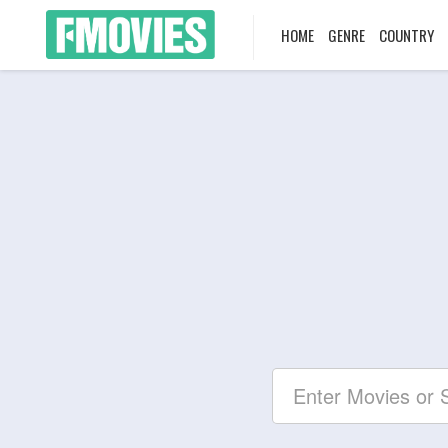
HOME
GENRE
COUNTRY