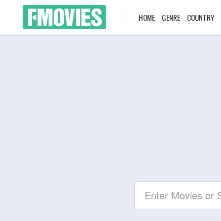
HOME
GENRE
COUNTRY