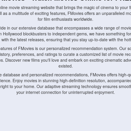
nline movie streaming website that brings the magic of cinema to your fi
l as a multitude of exciting features, FMovies offers an unparalleled 
for film enthusiasts worldwide.
ride in our extensive database that encompasses a wide range of movie
om Hollywood blockbusters to independent gems, we have something fo
with the latest releases, ensuring that you stay up-to-date with the hotte
eatures of FMovies is our personalized recommendation system. Our so
istory, preferences, and ratings to curate a customized list of movie r
stes. Discover new films you'll love and embark on exciting cinematic a
existed.
rge database and personalized recommendations, FMovies offers high-qu
ence. Enjoy movies in stunning high-definition resolution, accompanied
 right to your home. Our adaptive streaming technology ensures smooth
your internet connection for uninterrupted enjoyment.
nds the importance of convenience and accessibility. Our platform is c
ps, tablets, and smartphones, allowing you to watch movies anytime, an
home or on the go, FMovies keeps you connected to your favorite films
fosters a vibrant community of movie enthusiasts. Engage in discussio
nephiles through our dedicated forums and social features. Connect with 