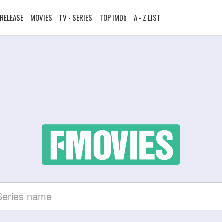
RELEASE
MOVIES
TV - SERIES
TOP IMDb
A - Z LIST