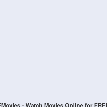
FMovies - Watch Movies Online for FRE