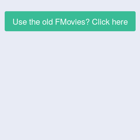
Use the old FMovies? Click here