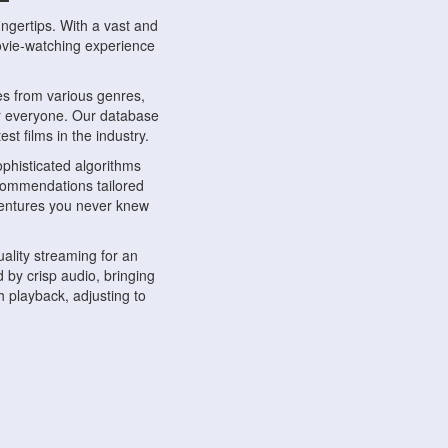
ngertips. With a vast and
movie-watching experience
s from various genres,
r everyone. Our database
st films in the industry.
phisticated algorithms
ecommendations tailored
dventures you never knew
ality streaming for an
 by crisp audio, bringing
 playback, adjusting to
ompatible with various
ywhere. Whether you're at
.
ns, share reviews, and
like-minded individuals,