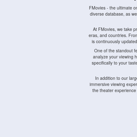
FMovies - the ultimate o
diverse database, as wel
At FMovies, we take p
eras, and countries. Fr
is continuously updated 
One of the standout f
analyze your viewing h
specifically to your ta
In addition to our la
immersive viewing experi
the theater experience
FMovies also understa
devices, including lapto
Furthermore, FMovies 
interact with fellow ci