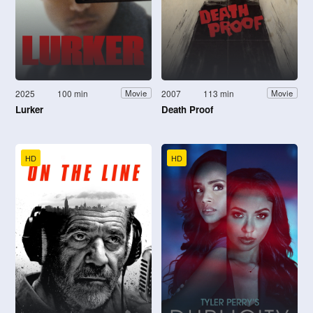
2025
100 min
2007
113 min
Movie
Movie
Lurker
Death Proof
HD
HD