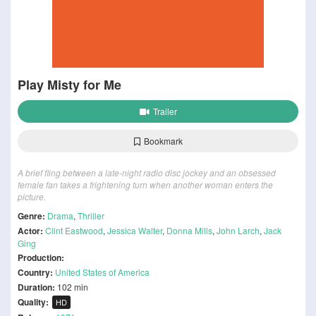
Play Misty for Me
Trailer
Bookmark
A brief fling between a late-night radio disc jockey and an obsessed
female fan takes a frightening turn when another woman enters the
picture.
Genre:
Drama
,
Thriller
Actor:
Clint Eastwood
,
Jessica Walter
,
Donna Mills
,
John Larch
,
Jack
Ging
Production:
Country:
United States of America
Duration:
102 min
Quality:
HD