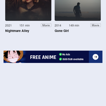
2021
151 min
2014
149 min
Movie
Movie
Nightmare Alley
Gone Girl