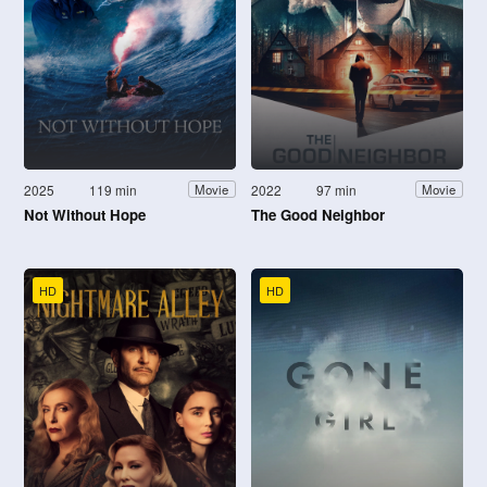
2025
119 min
2022
97 min
Movie
Movie
Not Without Hope
The Good Neighbor
HD
HD