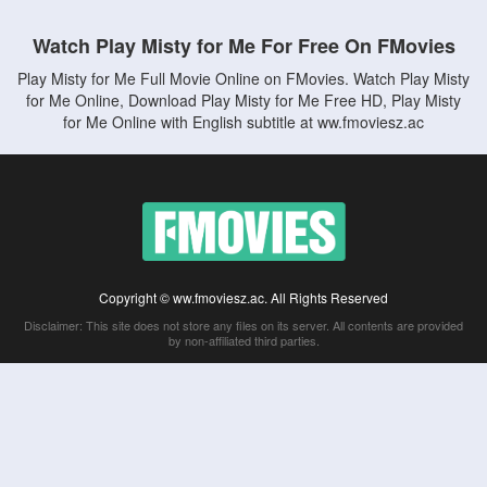
Watch Play Misty for Me For Free On FMovies
Play Misty for Me Full Movie Online on FMovies. Watch Play Misty
for Me Online, Download Play Misty for Me Free HD, Play Misty
for Me Online with English subtitle at ww.fmoviesz.ac
Copyright © ww.fmoviesz.ac. All Rights Reserved
Disclaimer: This site does not store any files on its server. All contents are provided
by non-affiliated third parties.
5Movies
Afdah
CouchTuner
LetMeWatchThis
M4UFree
PrimeWire
VexMovies
Vmovee
Watch5s
Watchfree
Yify TV