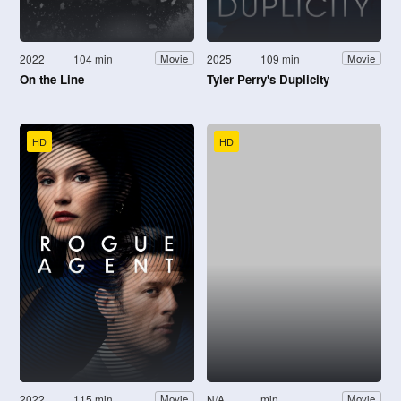
2022
104 min
2025
109 min
Movie
Movie
On the Line
Tyler Perry's Duplicity
HD
HD
2022
115 min
N/A
min
Movie
Movie