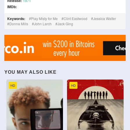
Release:
1971
IMDb:
Keywords:
Play Misty for Me
Clint Eastwood
Jessica Walter
Donna Mills
John Larch
Jack Ging
YOU MAY ALSO LIKE
HD
HD