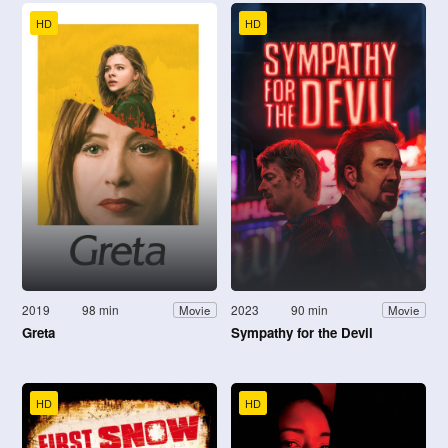
HD
HD
2019
98 min
2023
90 min
Movie
Movie
Greta
Sympathy for the Devil
HD
HD