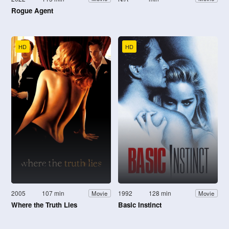
Rogue Agent
HD
HD
2005
107 min
1992
128 min
Movie
Movie
Where the Truth Lies
Basic Instinct