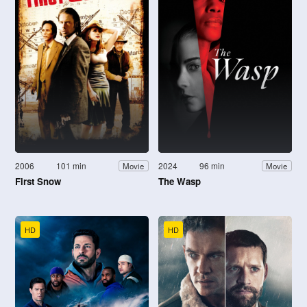
2006
101 min
2024
96 min
Movie
Movie
First Snow
The Wasp
HD
HD