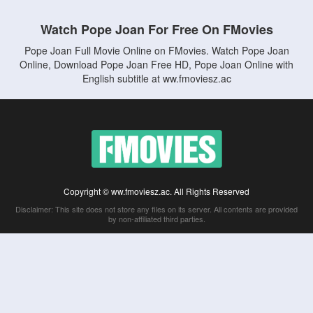
Watch Pope Joan For Free On FMovies
Pope Joan Full Movie Online on FMovies. Watch Pope Joan
Online, Download Pope Joan Free HD, Pope Joan Online with
English subtitle at ww.fmoviesz.ac
Copyright © ww.fmoviesz.ac. All Rights Reserved
Disclaimer: This site does not store any files on its server. All contents are provided
by non-affiliated third parties.
5Movies
Afdah
CouchTuner
LetMeWatchThis
M4UFree
PrimeWire
VexMovies
Vmovee
Watch5s
Watchfree
Yify TV