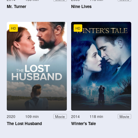
Mr. Turner
Nine Lives
HD
HD
2020
109 min
2014
118 min
Movie
Movie
The Lost Husband
Winter's Tale