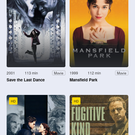
2001
113 min
1999
112 min
Movie
Movie
Save the Last Dance
Mansfield Park
HD
HD