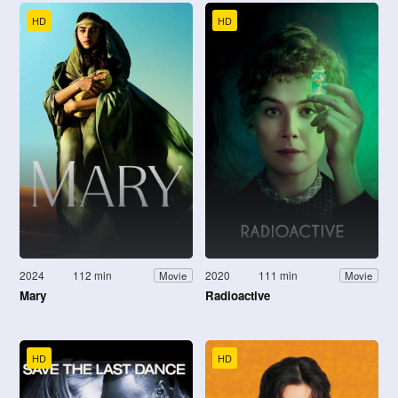
HD
HD
2024
112 min
2020
111 min
Movie
Movie
Mary
Radioactive
HD
HD