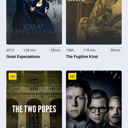
2012
128 min
1960
119 min
Movie
Movie
Great Expectations
The Fugitive Kind
HD
HD