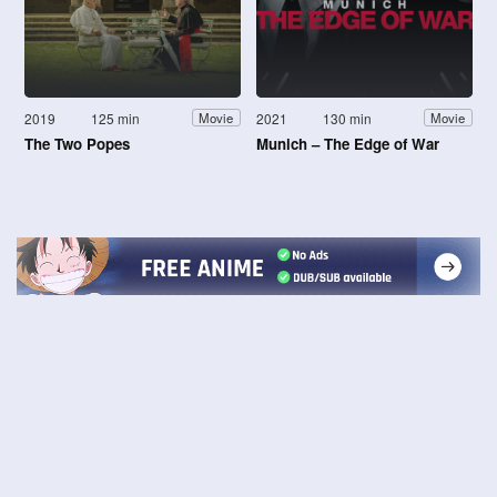
2019
125 min
2021
130 min
Movie
Movie
The Two Popes
Munich – The Edge of War