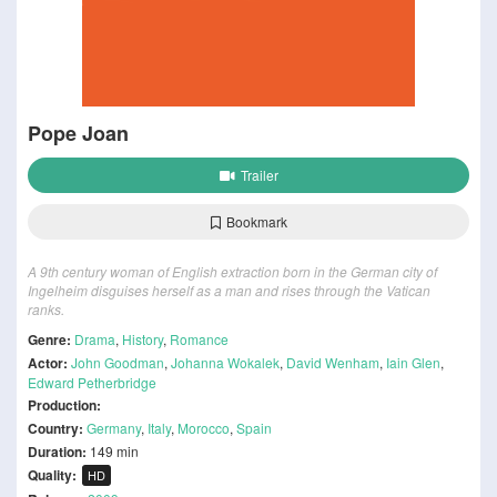
Pope Joan
Trailer
Bookmark
A 9th century woman of English extraction born in the German city of
Ingelheim disguises herself as a man and rises through the Vatican
ranks.
Genre:
Drama
,
History
,
Romance
Actor:
John Goodman
,
Johanna Wokalek
,
David Wenham
,
Iain Glen
,
Edward Petherbridge
Production:
Country:
Germany
,
Italy
,
Morocco
,
Spain
Duration:
149 min
Quality:
HD