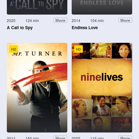
2020
124 min
2014
104 min
Movie
Movie
A Call to Spy
Endless Love
HD
HD
2014
150 min
2005
115 min
Movie
Movie