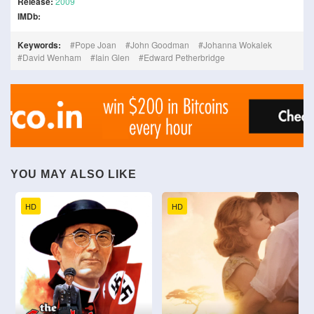
Release:
2009
IMDb:
Keywords:
Pope Joan
John Goodman
Johanna Wokalek
David Wenham
Iain Glen
Edward Petherbridge
YOU MAY ALSO LIKE
HD
HD