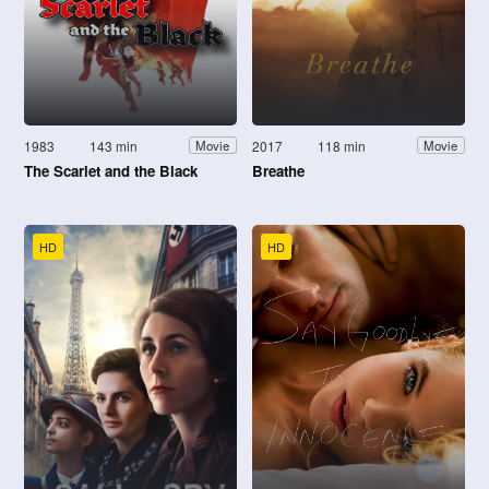
1983
143 min
2017
118 min
Movie
Movie
The Scarlet and the Black
Breathe
HD
HD