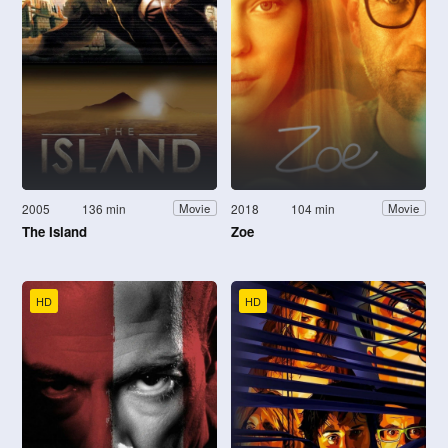
2005
136 min
2018
104 min
Movie
Movie
The Island
Zoe
HD
HD