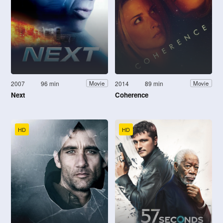
2007
96 min
2014
89 min
Movie
Movie
Next
Coherence
HD
HD