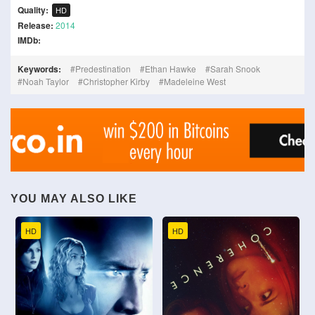
Quality:
HD
Release:
2014
IMDb:
Keywords:
Predestination
Ethan Hawke
Sarah Snook
Noah Taylor
Christopher Kirby
Madeleine West
YOU MAY ALSO LIKE
HD
HD