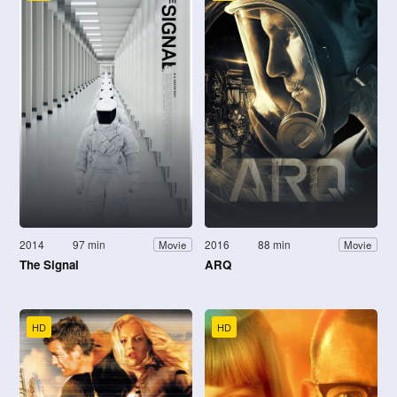
2014
97 min
2016
88 min
Movie
Movie
The Signal
ARQ
HD
HD