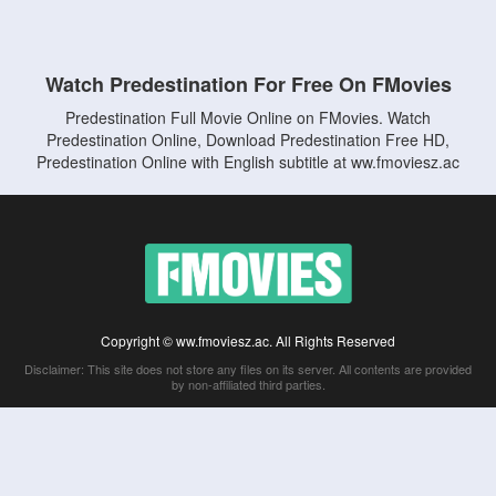
Watch Predestination For Free On FMovies
Predestination Full Movie Online on FMovies. Watch
Predestination Online, Download Predestination Free HD,
Predestination Online with English subtitle at ww.fmoviesz.ac
Copyright © ww.fmoviesz.ac. All Rights Reserved
Disclaimer: This site does not store any files on its server. All contents are provided
by non-affiliated third parties.
5Movies
Afdah
CouchTuner
LetMeWatchThis
M4UFree
PrimeWire
VexMovies
Vmovee