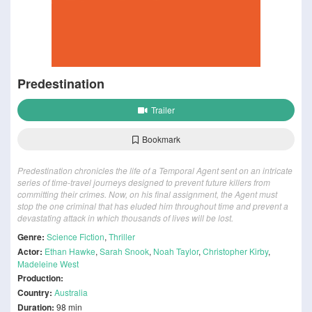
Predestination
Trailer
Bookmark
Predestination chronicles the life of a Temporal Agent sent on an intricate
series of time-travel journeys designed to prevent future killers from
committing their crimes. Now, on his final assignment, the Agent must
stop the one criminal that has eluded him throughout time and prevent a
devastating attack in which thousands of lives will be lost.
Genre:
Science Fiction
,
Thriller
Actor:
Ethan Hawke
,
Sarah Snook
,
Noah Taylor
,
Christopher Kirby
,
Madeleine West
Production:
Country:
Australia
Duration:
98 min