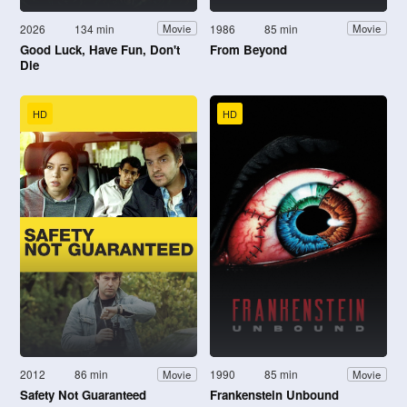
2026
134 min
1986
85 min
Movie
Movie
Good Luck, Have Fun, Don't
From Beyond
Die
HD
HD
2012
86 min
1990
85 min
Movie
Movie
Safety Not Guaranteed
Frankenstein Unbound