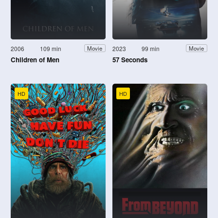
2006
109 min
2023
99 min
Movie
Movie
Children of Men
57 Seconds
HD
HD