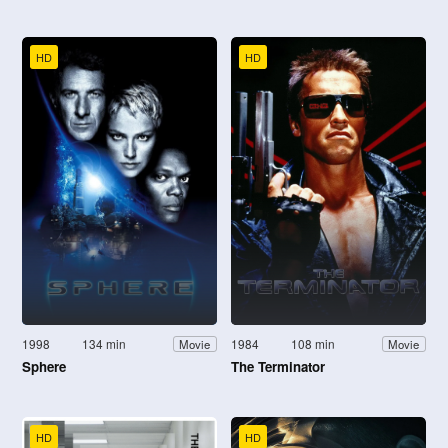
HD
HD
1998
134 min
1984
108 min
Movie
Movie
Sphere
The Terminator
HD
HD