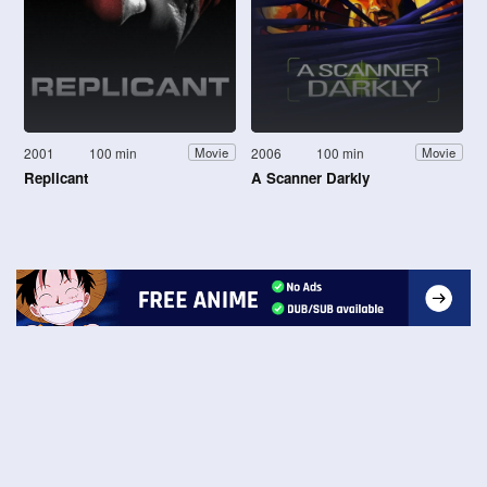
2001
100 min
2006
100 min
Movie
Movie
Replicant
A Scanner Darkly