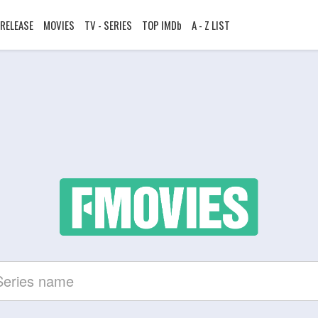
RELEASE
MOVIES
TV - SERIES
TOP IMDb
A - Z LIST