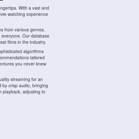
ngertips. With a vast and
movie-watching experience
s from various genres,
r everyone. Our database
st films in the industry.
phisticated algorithms
ecommendations tailored
dventures you never knew
ality streaming for an
 by crisp audio, bringing
 playback, adjusting to
ompatible with various
ywhere. Whether you're at
.
ns, share reviews, and
like-minded individuals,