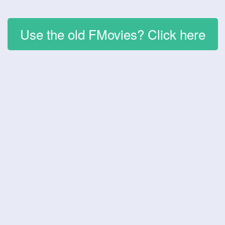
Use the old FMovies? Click here