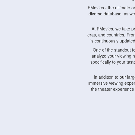
FMovies - the ultimate o
diverse database, as wel
At FMovies, we take p
eras, and countries. Fr
is continuously updated 
One of the standout f
analyze your viewing h
specifically to your ta
In addition to our la
immersive viewing experi
the theater experience
FMovies also understa
devices, including lapto
Furthermore, FMovies 
interact with fellow ci