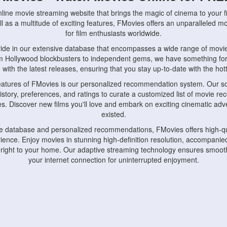
nline movie streaming website that brings the magic of cinema to your fi
l as a multitude of exciting features, FMovies offers an unparalleled 
for film enthusiasts worldwide.
ride in our extensive database that encompasses a wide range of movie
om Hollywood blockbusters to independent gems, we have something fo
with the latest releases, ensuring that you stay up-to-date with the hotte
eatures of FMovies is our personalized recommendation system. Our so
istory, preferences, and ratings to curate a customized list of movie r
stes. Discover new films you'll love and embark on exciting cinematic a
existed.
rge database and personalized recommendations, FMovies offers high-qu
ence. Enjoy movies in stunning high-definition resolution, accompanied
 right to your home. Our adaptive streaming technology ensures smooth
your internet connection for uninterrupted enjoyment.
nds the importance of convenience and accessibility. Our platform is c
ps, tablets, and smartphones, allowing you to watch movies anytime, an
home or on the go, FMovies keeps you connected to your favorite films
fosters a vibrant community of movie enthusiasts. Engage in discussio
nephiles through our dedicated forums and social features. Connect with 