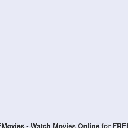
FMovies - Watch Movies Online for FRE