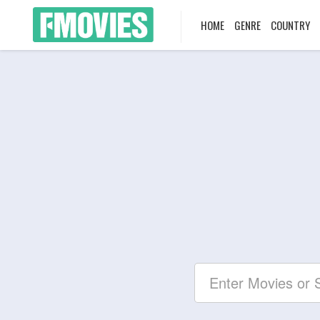
HOME
GENRE
COUNTRY