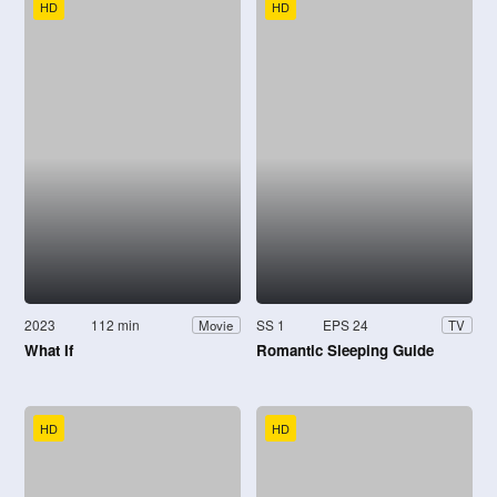
HD
HD
2023
112 min
SS 1
EPS 24
Movie
TV
What If
Romantic Sleeping Guide
HD
HD