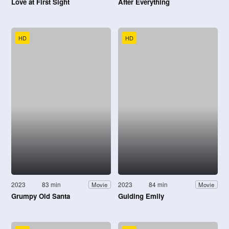
Love at First Sight
After Everything
HD
HD
2023
83 min
2023
84 min
Movie
Movie
Grumpy Old Santa
Guiding Emily