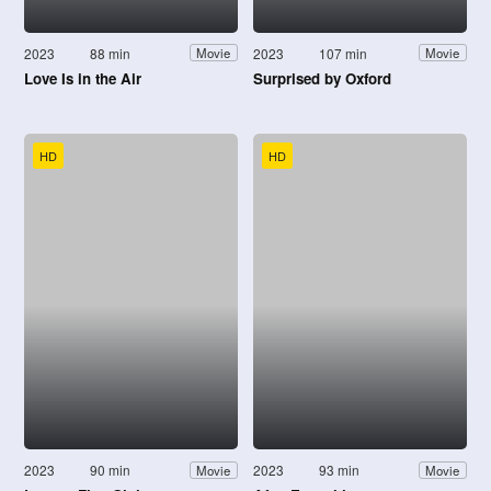
2023
88 min
2023
107 min
Movie
Movie
Love Is in the Air
Surprised by Oxford
HD
HD
2023
90 min
2023
93 min
Movie
Movie