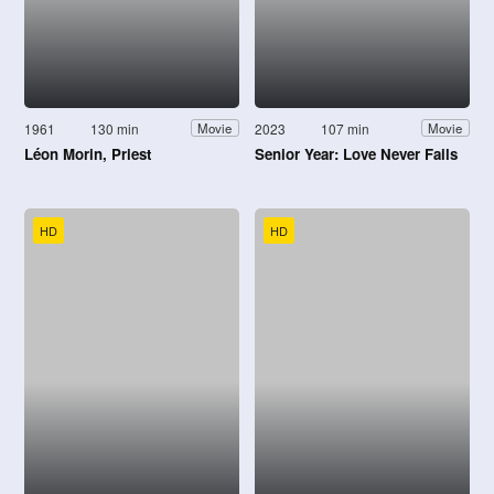
1961
130 min
2023
107 min
Movie
Movie
Léon Morin, Priest
Senior Year: Love Never Fails
HD
HD