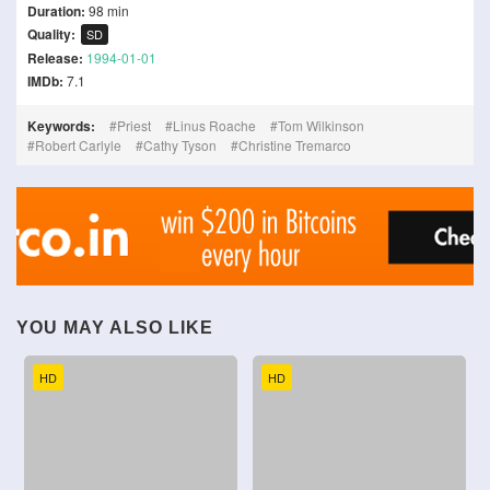
Duration:
98 min
Quality:
SD
Release:
1994-01-01
IMDb:
7.1
Keywords:
Priest
Linus Roache
Tom Wilkinson
Robert Carlyle
Cathy Tyson
Christine Tremarco
YOU MAY ALSO LIKE
HD
HD