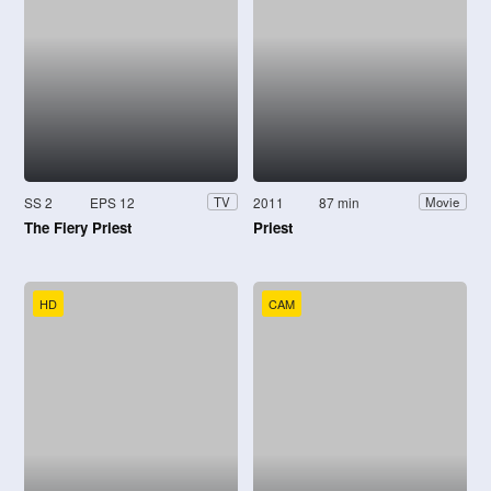
SS 2
EPS 12
2011
87 min
TV
Movie
The Fiery Priest
Priest
HD
CAM