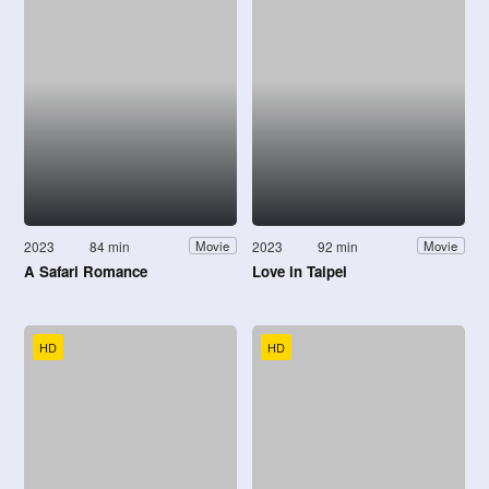
2023
84 min
2023
92 min
Movie
Movie
A Safari Romance
Love in Taipei
HD
HD