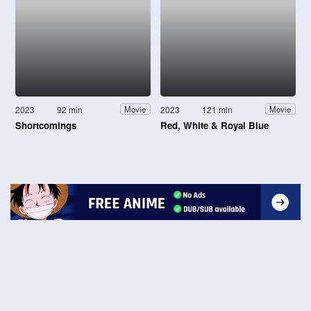
2023
92 min
2023
121 min
Movie
Movie
Shortcomings
Red, White & Royal Blue