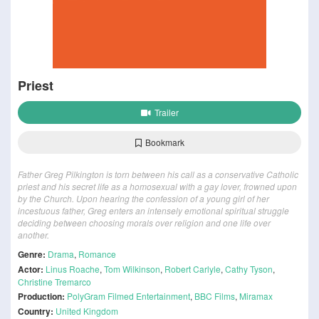
Priest
Trailer
Bookmark
Father Greg Pilkington is torn between his call as a conservative Catholic
priest and his secret life as a homosexual with a gay lover, frowned upon
by the Church. Upon hearing the confession of a young girl of her
incestuous father, Greg enters an intensely emotional spiritual struggle
deciding between choosing morals over religion and one life over
another.
Genre:
Drama
,
Romance
Actor:
Linus Roache
,
Tom Wilkinson
,
Robert Carlyle
,
Cathy Tyson
,
Christine Tremarco
Production:
PolyGram Filmed Entertainment
,
BBC Films
,
Miramax
Country:
United Kingdom