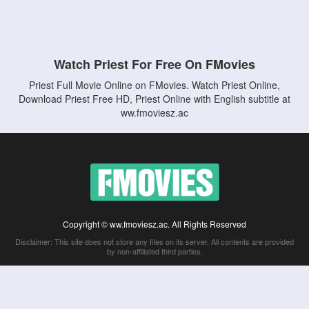
Watch Priest For Free On FMovies
Priest Full Movie Online on FMovies. Watch Priest Online,
Download Priest Free HD, Priest Online with English subtitle at
ww.fmoviesz.ac
Copyright © ww.fmoviesz.ac. All Rights Reserved
Disclaimer: This site does not store any files on its server. All contents are provided
by non-affiliated third parties.
5Movies
Afdah
CouchTuner
LetMeWatchThis