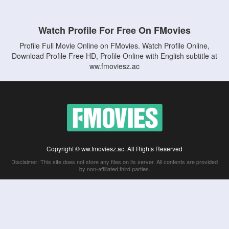
Watch Profile For Free On FMovies
Profile Full Movie Online on FMovies. Watch Profile Online,
Download Profile Free HD, Profile Online with English subtitle at
ww.fmoviesz.ac
Copyright © ww.fmoviesz.ac. All Rights Reserved
Disclaimer: This site does not store any files on its server. All contents are provided
by non-affiliated third parties.
5Movies
Afdah
CouchTuner
LetMeWatchThis
M4UFree
PrimeWire
VexMovies
Vmovee