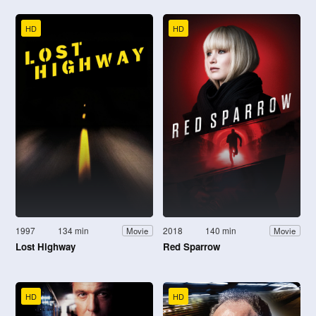
HD
HD
1997
134 min
2018
140 min
Movie
Movie
Lost Highway
Red Sparrow
HD
HD