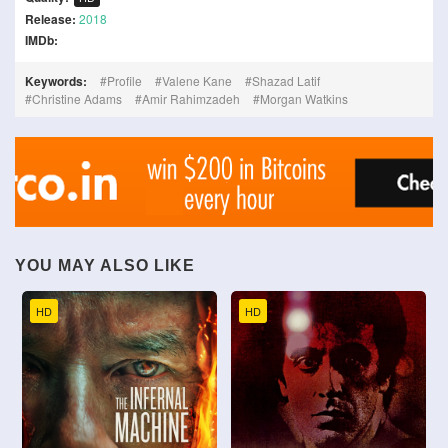
Release:
2018
IMDb:
Keywords:
Profile
Valene Kane
Shazad Latif
Christine Adams
Amir Rahimzadeh
Morgan Watkins
YOU MAY ALSO LIKE
HD
HD