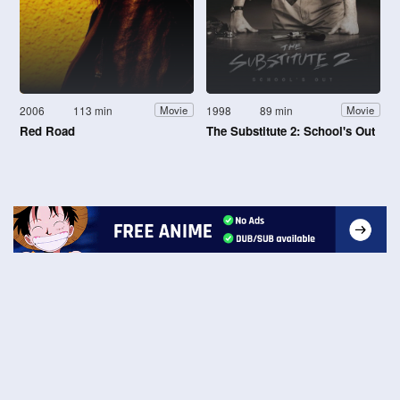
2006
113 min
1998
89 min
Movie
Movie
Red Road
The Substitute 2: School's Out