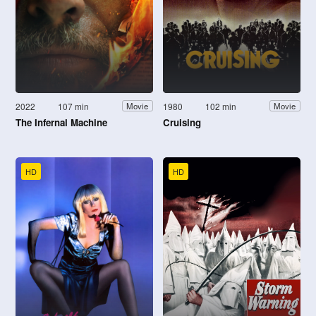
2022
107 min
1980
102 min
Movie
Movie
The Infernal Machine
Cruising
HD
HD