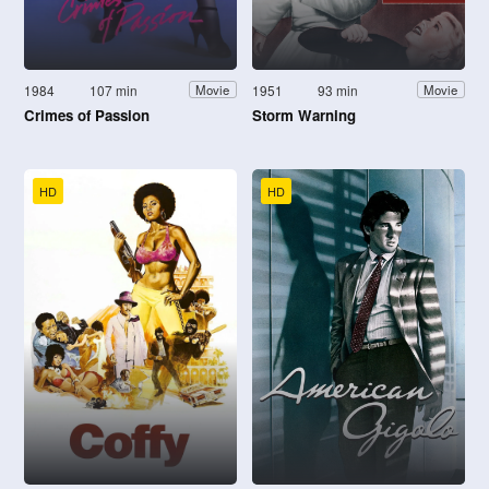
1984
107 min
1951
93 min
Movie
Movie
Crimes of Passion
Storm Warning
HD
HD