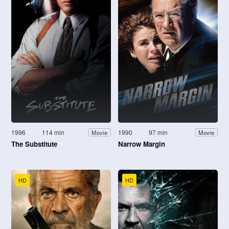
1996
114 min
1990
97 min
Movie
Movie
The Substitute
Narrow Margin
HD
HD