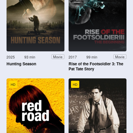
2025
93 min
2017
99 min
Movie
Movie
Hunting Season
Rise of the Footsoldier 3: The
Pat Tate Story
HD
HD