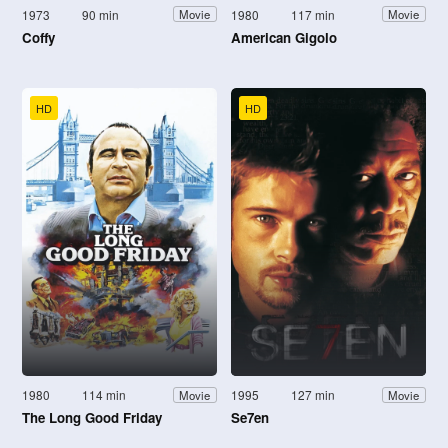
1973
90 min
1980
117 min
Movie
Movie
Coffy
American Gigolo
HD
HD
1980
114 min
1995
127 min
Movie
Movie
The Long Good Friday
Se7en