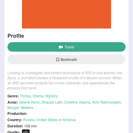
Profile
Trailer
Bookmark
Looking to investigate recruitment techniques of ISIS to lure women into
Syria, a journalist creates a Facebook profile of a Muslim convert. When
an ISIS recruiter contacts her online character, she experiences the
process first hand.
Genre:
Thriller
,
Drama
,
Mystery
Actor:
Valene Kane
,
Shazad Latif
,
Christine Adams
,
Amir Rahimzadeh
,
Morgan Watkins
Production:
Country:
Russia
,
United States of America
Duration:
106 min
Quality:
HD