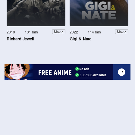
2019
131 min
2022
114 min
Movie
Movie
Richard Jewell
Gigi & Nate