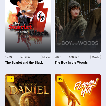
1983
143 min
2023
100 min
Movie
Movie
The Scarlet and the Black
The Boy in the Woods
HD
HD