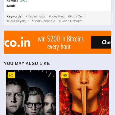
Release:
2020
IMDb:
Keywords:
Radium Girls
Joey King
Abby Quinn
Cara Seymour
Scott Shepherd
Susan Heyward
YOU MAY ALSO LIKE
HD
HD