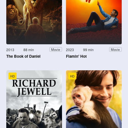
2013
88 min
2023
99 min
Movie
Movie
The Book of Daniel
Flamin' Hot
HD
HD