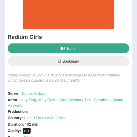
Radium Girls
Trailer
Bookmark
Young women toiling in a factory are exposed to hazardous material
which takes a disastrous toll on their health.
Genre:
Drama
,
History
Actor:
Joey King
,
Abby Quinn
,
Cara Seymour
,
Scott Shepherd
,
Susan
Heyward
Production:
Country:
United States of America
Duration:
102 min
Quality:
HD