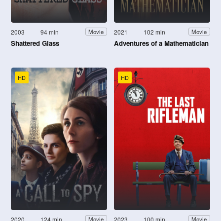
2003
94 min
2021
102 min
Movie
Movie
Shattered Glass
Adventures of a Mathematician
HD
HD
2020
124 min
2023
100 min
Movie
Movie