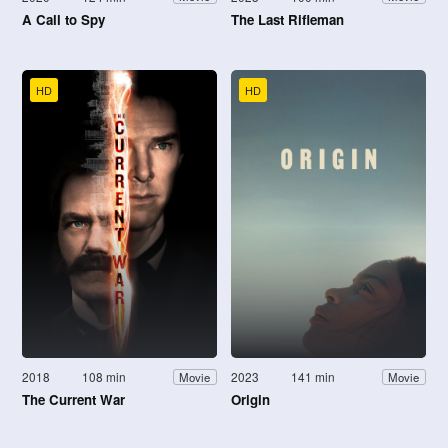
A Call to Spy
The Last Rifleman
HD
HD
2018
108 min
2023
141 min
Movie
Movie
The Current War
Origin