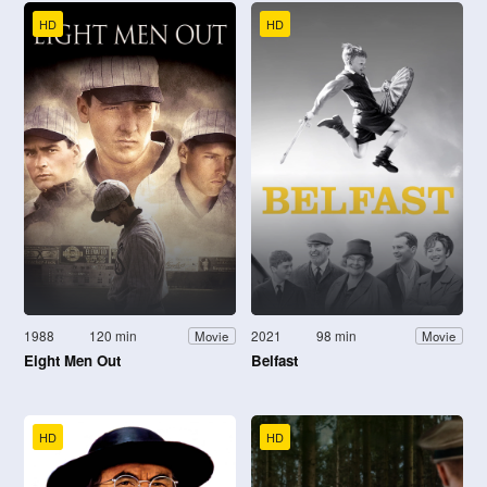
HD
HD
1988
120 min
2021
98 min
Movie
Movie
Eight Men Out
Belfast
HD
HD