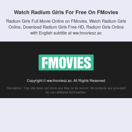
Watch Radium Girls For Free On FMovies
Radium Girls Full Movie Online on FMovies. Watch Radium Girls
Online, Download Radium Girls Free HD, Radium Girls Online
with English subtitle at ww.fmoviesz.ac
Copyright © ww.fmoviesz.ac. All Rights Reserved
Disclaimer: This site does not store any files on its server. All contents are provided
by non-affiliated third parties.
5Movies
Afdah
CouchTuner
LetMeWatchThis
M4UFree
PrimeWire
VexMovies
Vmovee
Watch5s
Watchfree
Yify TV