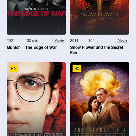
2021
130 min
2011
104 min
Movie
Movie
Munich – The Edge of War
Snow Flower and the Secret
Fan
HD
HD