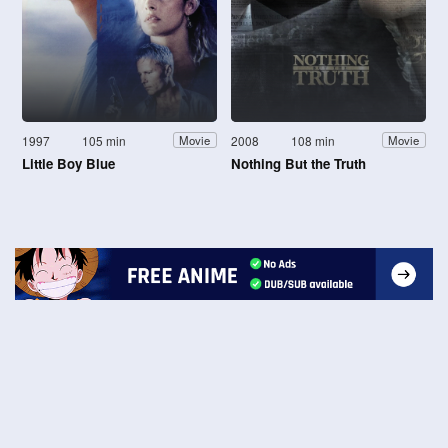
1997
105 min
2008
108 min
Movie
Movie
Little Boy Blue
Nothing But the Truth