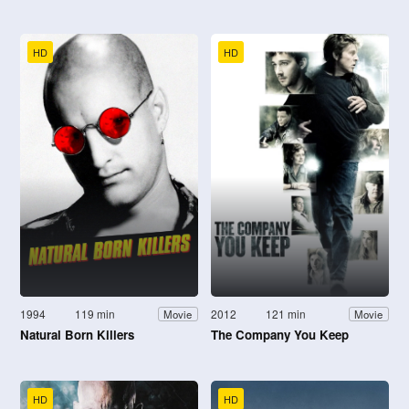
HD
HD
1994
119 min
2012
121 min
Movie
Movie
Natural Born Killers
The Company You Keep
HD
HD