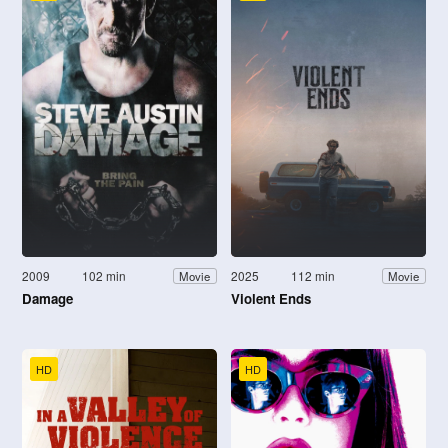
2009
102 min
2025
112 min
Movie
Movie
Damage
Violent Ends
HD
HD