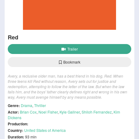
Red
Trailer
Bookmark
Avery, a reclusive older man, has a best friend in his dog, Red. When
three teens kill Red without reason, Avery sets out for justice and
redemption, attempting to follow the letter of the law. But when the law
fails him, and the boys' father clearly defines right and wrong in his own
way, Avery must avenge himself by any means possible.
Genre:
Drama
,
Thriller
Actor:
Brian Cox
,
Noel Fisher
,
Kyle Gallner
,
Shiloh Fernandez
,
Kim
Dickens
Production:
Country:
United States of America
Duration:
93 min