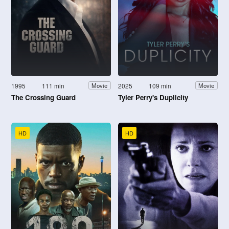
1995
111 min
2025
109 min
Movie
Movie
The Crossing Guard
Tyler Perry's Duplicity
HD
HD