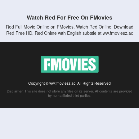
Watch Red For Free On FMovies
Red Full Movie Online on FMovies. Watch Red Online, Download
Red Free HD, Red Online with English subtitle at ww.fmoviesz.ac
Copyright © ww.fmoviesz.ac. All Rights Reserved
Disclaimer: This site does not store any files on its server. All contents are provided
by non-affiliated third parties.
5Movies
Afdah
CouchTuner
LetMeWatchThis
M4UFree
PrimeWire
VexMovies
Vmovee
Watch5s
Watchfree
Yify TV