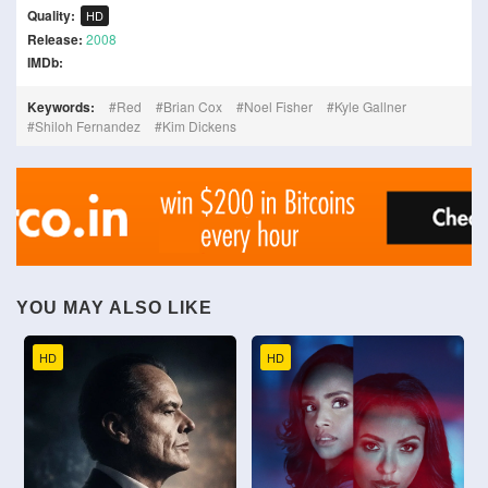
Quality:
HD
Release:
2008
IMDb:
Keywords:
Red
Brian Cox
Noel Fisher
Kyle Gallner
Shiloh Fernandez
Kim Dickens
YOU MAY ALSO LIKE
HD
HD