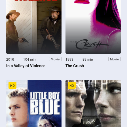
2016
104 min
1993
89 min
Movie
Movie
In a Valley of Violence
The Crush
HD
HD