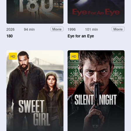
2026
94 min
1996
101 min
Movie
Movie
180
Eye for an Eye
HD
HD