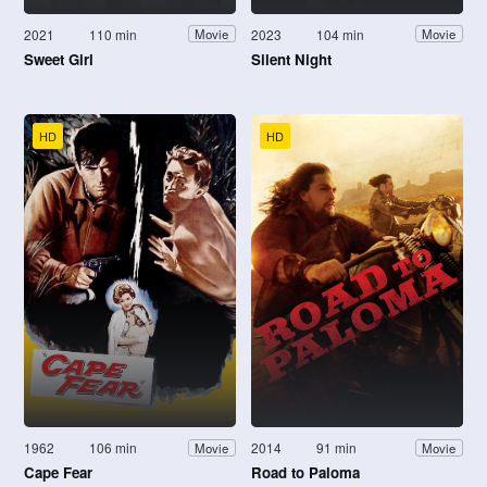
2021
110 min
2023
104 min
Movie
Movie
Sweet Girl
Silent Night
HD
HD
1962
106 min
2014
91 min
Movie
Movie
Cape Fear
Road to Paloma