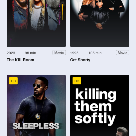
2023
98 min
1995
105 min
Movie
Movie
The Kill Room
Get Shorty
HD
HD