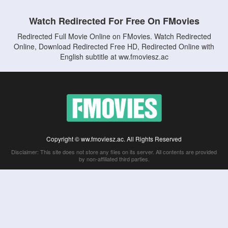
Watch Redirected For Free On FMovies
Redirected Full Movie Online on FMovies. Watch Redirected
Online, Download Redirected Free HD, Redirected Online with
English subtitle at ww.fmoviesz.ac
Copyright © ww.fmoviesz.ac. All Rights Reserved
Disclaimer: This site does not store any files on its server. All contents are provided
by non-affiliated third parties.
5Movies
Afdah
CouchTuner
LetMeWatchThis
M4UFree
PrimeWire
VexMovies
Vmovee
Watch5s
Watchfree
Yify TV