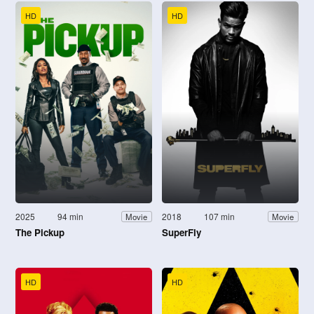
HD
HD
2025
94 min
2018
107 min
Movie
Movie
The Pickup
SuperFly
HD
HD