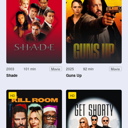
2003
101 min
2025
92 min
Movie
Movie
Shade
Guns Up
HD
HD