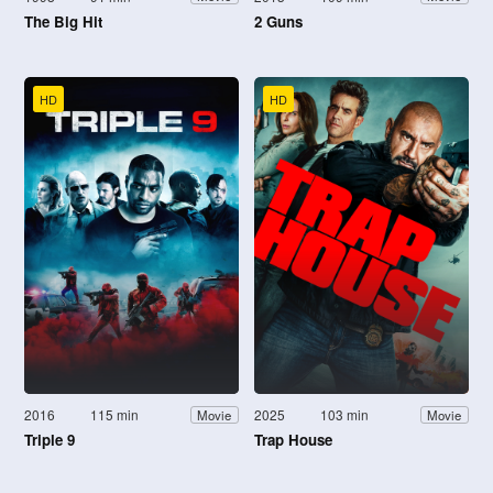
The Big Hit
2 Guns
HD
HD
2016
115 min
2025
103 min
Movie
Movie
Triple 9
Trap House