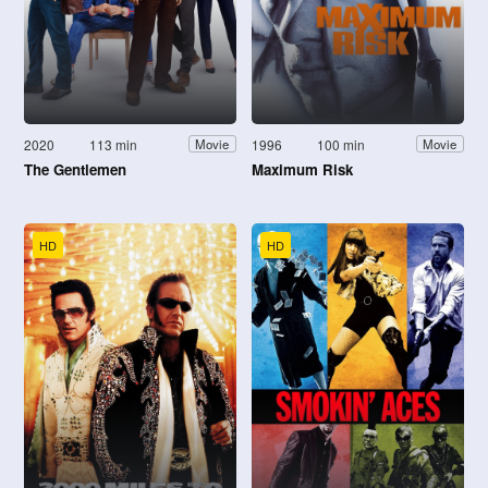
2020
113 min
1996
100 min
Movie
Movie
The Gentlemen
Maximum Risk
HD
HD