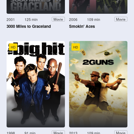
2001
125 min
2006
109 min
Movie
Movie
3000 Miles to Graceland
Smokin' Aces
HD
HD
1998
91 min
2013
109 min
Movie
Movie