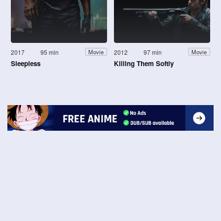
2017
95 min
2012
97 min
Movie
Movie
Sleepless
Killing Them Softly