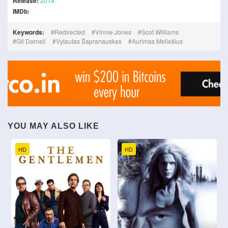
Release:
2014
IMDb:
Keywords:
Redirected
Vinnie Jones
Scot Williams
Gil Darnell
Vytautas Šapranauskas
Aurimas Meliešius
YOU MAY ALSO LIKE
HD
HD