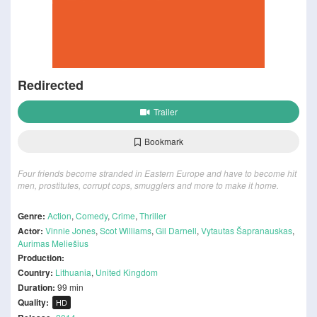
Redirected
Trailer
Bookmark
Four friends become stranded in Eastern Europe and have to become hit
men, prostitutes, corrupt cops, smugglers and more to make it home.
Genre:
Action
,
Comedy
,
Crime
,
Thriller
Actor:
Vinnie Jones
,
Scot Williams
,
Gil Darnell
,
Vytautas Šapranauskas
,
Aurimas Meliešius
Production:
Country:
Lithuania
,
United Kingdom
Duration:
99 min
Quality:
HD