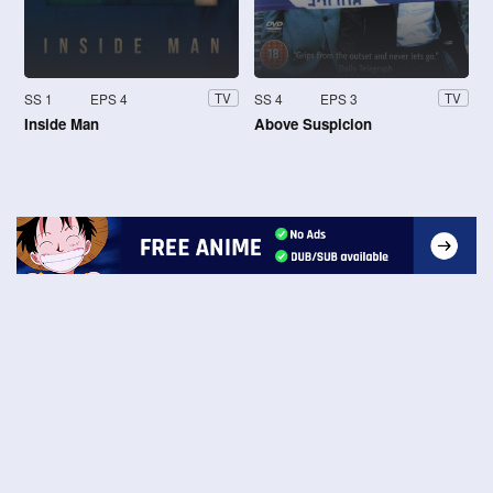
SS 1
EPS 4
SS 4
EPS 3
TV
TV
Inside Man
Above Suspicion