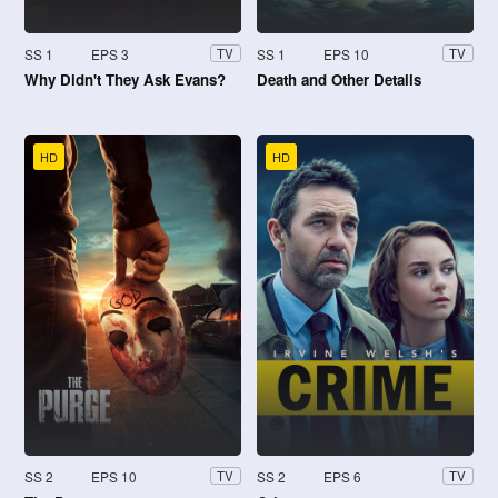
SS 1
EPS 3
SS 1
EPS 10
TV
TV
Why Didn't They Ask Evans?
Death and Other Details
HD
HD
SS 2
EPS 10
SS 2
EPS 6
TV
TV