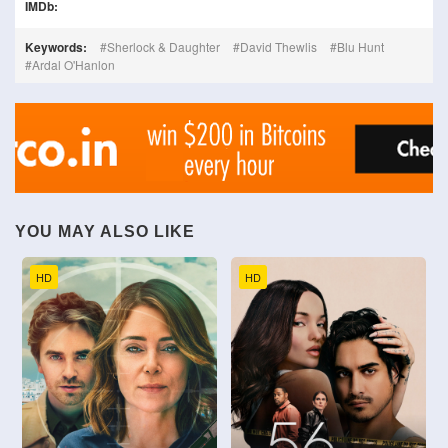
IMDb:
Keywords:
Sherlock & Daughter
David Thewlis
Blu Hunt
Ardal O'Hanlon
YOU MAY ALSO LIKE
HD
HD