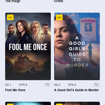
The Purge
Crime
HD
HD
SS 1
EPS 8
SS 2
EPS 6
TV
TV
Fool Me Once
A Good Girl's Guide to Murder