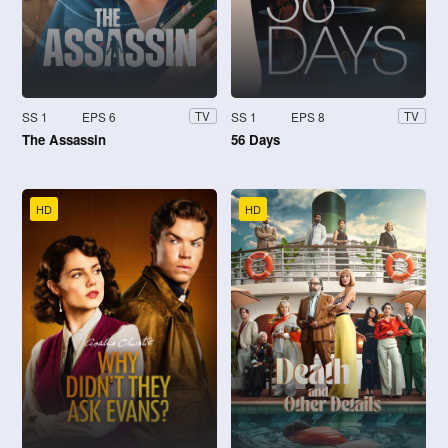
SS 1
EPS 6
SS 1
EPS 8
TV
TV
The Assassin
56 Days
HD
HD