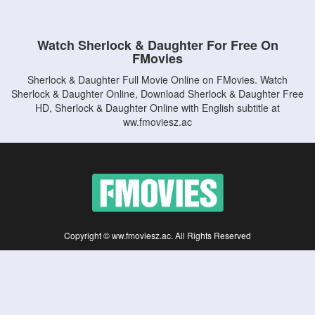
Watch Sherlock & Daughter For Free On
FMovies
Sherlock & Daughter Full Movie Online on FMovies. Watch
Sherlock & Daughter Online, Download Sherlock & Daughter Free
HD, Sherlock & Daughter Online with English subtitle at
ww.fmoviesz.ac
Copyright © ww.fmoviesz.ac. All Rights Reserved
Disclaimer: This site does not store any files on its server. All contents are provided
by non-affiliated third parties.
5Movies
Afdah
CouchTuner
LetMeWatchThis