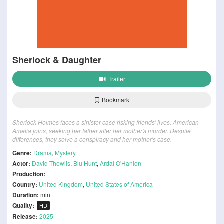
Sherlock & Daughter
Trailer
Bookmark
Sherlock Holmes faces a sinister case risking friends' lives. American
Amelia joins, seeking her father after her mother's murder. Despite
differences, they solve a conspiracy and her mother's case.
Genre:
Drama
,
Mystery
Actor:
David Thewlis
,
Blu Hunt
,
Ardal O'Hanlon
Production:
Country:
United Kingdom
,
United States of America
Duration:
min
Quality:
HD
Release:
2025