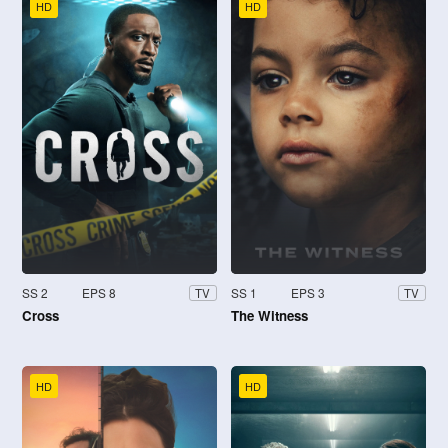
HD
HD
SS 2
EPS 8
SS 1
EPS 3
TV
TV
Cross
The Witness
HD
HD