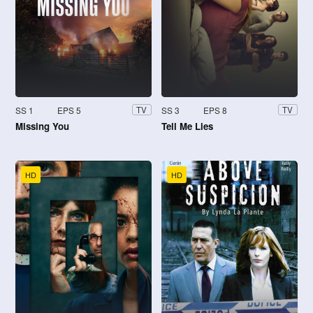
SS 1
EPS 5
SS 3
EPS 8
TV
TV
Missing You
Tell Me Lies
HD
HD