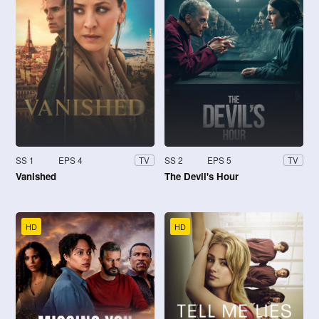
SS 1
EPS 4
SS 2
EPS 5
TV
TV
Vanished
The Devil's Hour
HD
HD