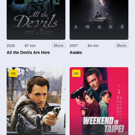
2025
87 min
2007
84 min
Movie
Movie
All the Devils Are Here
Awake
HD
HD