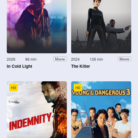
2026
96 min
2024
126 min
Movie
Movie
In Cold Light
The Killer
HD
HD