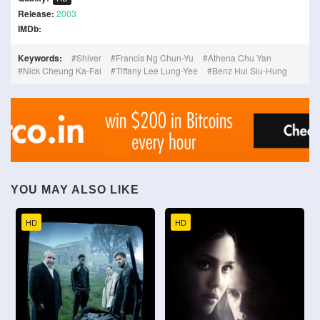
Release:
2003
IMDb:
Keywords:
Shiver
Francis Ng Chun-Yu
Athena Chu Yan
Nick Cheung Ka-Fai
Tiffany Lee Lung-Yee
Benz Hui Siu-Hung
YOU MAY ALSO LIKE
HD
HD