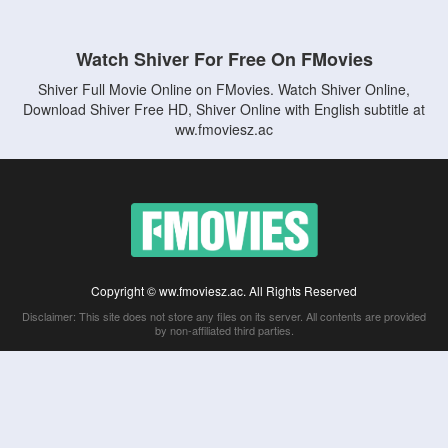
Watch Shiver For Free On FMovies
Shiver Full Movie Online on FMovies. Watch Shiver Online,
Download Shiver Free HD, Shiver Online with English subtitle at
ww.fmoviesz.ac
Copyright © ww.fmoviesz.ac. All Rights Reserved
Disclaimer: This site does not store any files on its server. All contents are provided
by non-affiliated third parties.
5Movies
Afdah
CouchTuner
LetMeWatchThis
M4UFree
PrimeWire
VexMovies
Vmovee