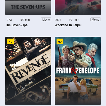
1973
103 min
2024
101 min
Movie
Movie
The Seven-Ups
Weekend in Taipei
HD
HD