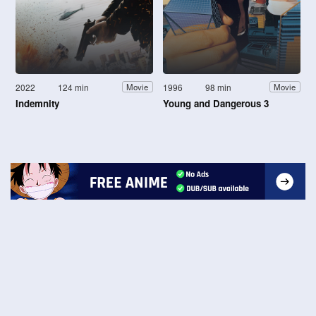
2022
124 min
1996
98 min
Movie
Movie
Indemnity
Young and Dangerous 3