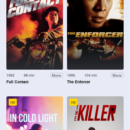
1992
98 min
1995
104 min
Movie
Movie
Full Contact
The Enforcer
HD
HD