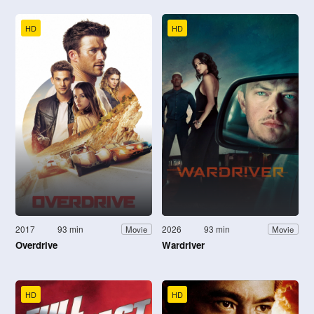
HD
HD
2017
93 min
2026
93 min
Movie
Movie
Overdrive
Wardriver
HD
HD