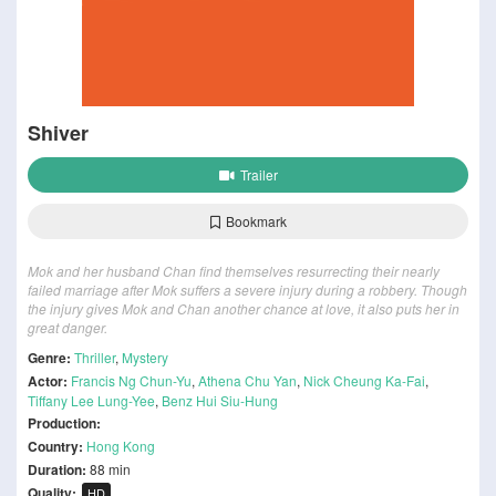
Shiver
Trailer
Bookmark
Mok and her husband Chan find themselves resurrecting their nearly
failed marriage after Mok suffers a severe injury during a robbery. Though
the injury gives Mok and Chan another chance at love, it also puts her in
great danger.
Genre:
Thriller
,
Mystery
Actor:
Francis Ng Chun-Yu
,
Athena Chu Yan
,
Nick Cheung Ka-Fai
,
Tiffany Lee Lung-Yee
,
Benz Hui Siu-Hung
Production:
Country:
Hong Kong
Duration:
88 min
Quality:
HD