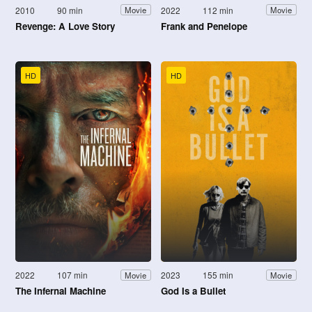
2010
90 min
2022
112 min
Movie
Movie
Revenge: A Love Story
Frank and Penelope
HD
HD
2022
107 min
2023
155 min
Movie
Movie
The Infernal Machine
God Is a Bullet