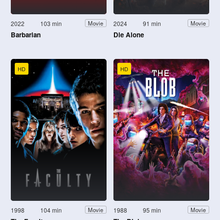
2022
103 min
2024
91 min
Movie
Movie
Barbarian
Die Alone
HD
HD
1998
104 min
1988
95 min
Movie
Movie