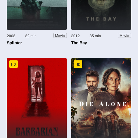
2008
82 min
2012
85 min
Movie
Movie
Splinter
The Bay
HD
HD