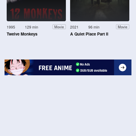
1995
129 min
2021
96 min
Movie
Movie
Twelve Monkeys
A Quiet Place Part II