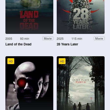
2005
93 min
2025
115 min
Movie
Movie
Land of the Dead
28 Years Later
HD
HD