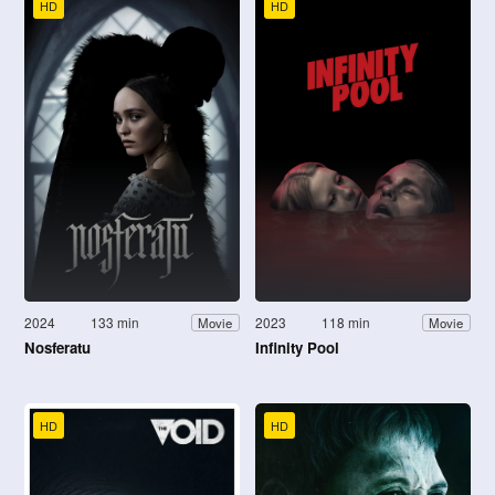
HD
HD
2024
133 min
2023
118 min
Movie
Movie
Nosferatu
Infinity Pool
HD
HD