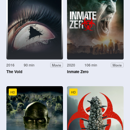
2016
90 min
2020
106 min
Movie
Movie
The Void
Inmate Zero
HD
HD