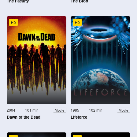
The Faculty
The Blob
HD
HD
2004
101 min
1985
102 min
Movie
Movie
Dawn of the Dead
Lifeforce