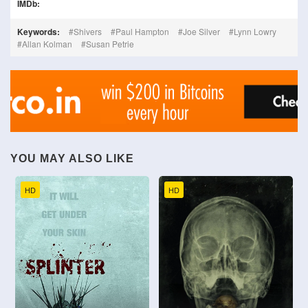
IMDb:
Keywords:
Shivers
Paul Hampton
Joe Silver
Lynn Lowry
Allan Kolman
Susan Petrie
YOU MAY ALSO LIKE
HD
HD