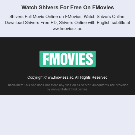
Watch Shivers For Free On FMovies
Shivers Full Movie Online on FMovies. Watch Shivers Online,
Download Shivers Free HD, Shivers Online with English subtitle at
ww.fmoviesz.ac
Copyright © ww.fmoviesz.ac. All Rights Reserved
Disclaimer: This site does not store any files on its server. All contents are provided
by non-affiliated third parties.
5Movies
Afdah
CouchTuner
LetMeWatchThis
M4UFree
PrimeWire
VexMovies
Vmovee
Watch5s
Watchfree
Yify TV