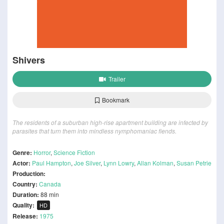
Shivers
Trailer
Bookmark
The residents of a suburban high-rise apartment building are infected by
parasites that turn them into mindless nymphomaniac fiends.
Genre:
Horror
,
Science Fiction
Actor:
Paul Hampton
,
Joe Silver
,
Lynn Lowry
,
Allan Kolman
,
Susan Petrie
Production:
Country:
Canada
Duration:
88 min
Quality:
HD
Release:
1975