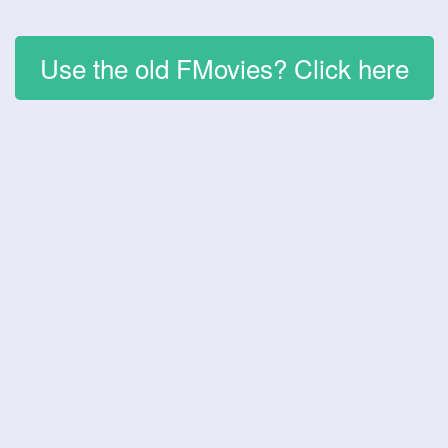
Use the old FMovies? Click here