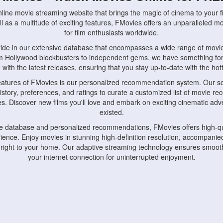
nline movie streaming website that brings the magic of cinema to your fi
l as a multitude of exciting features, FMovies offers an unparalleled 
for film enthusiasts worldwide.
ride in our extensive database that encompasses a wide range of movie
om Hollywood blockbusters to independent gems, we have something fo
with the latest releases, ensuring that you stay up-to-date with the hotte
eatures of FMovies is our personalized recommendation system. Our so
istory, preferences, and ratings to curate a customized list of movie r
stes. Discover new films you'll love and embark on exciting cinematic a
existed.
rge database and personalized recommendations, FMovies offers high-qu
ence. Enjoy movies in stunning high-definition resolution, accompanied
 right to your home. Our adaptive streaming technology ensures smooth
your internet connection for uninterrupted enjoyment.
nds the importance of convenience and accessibility. Our platform is c
ps, tablets, and smartphones, allowing you to watch movies anytime, an
home or on the go, FMovies keeps you connected to your favorite films
fosters a vibrant community of movie enthusiasts. Engage in discussio
nephiles through our dedicated forums and social features. Connect with 