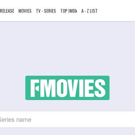
RELEASE
MOVIES
TV - SERIES
TOP IMDb
A - Z LIST