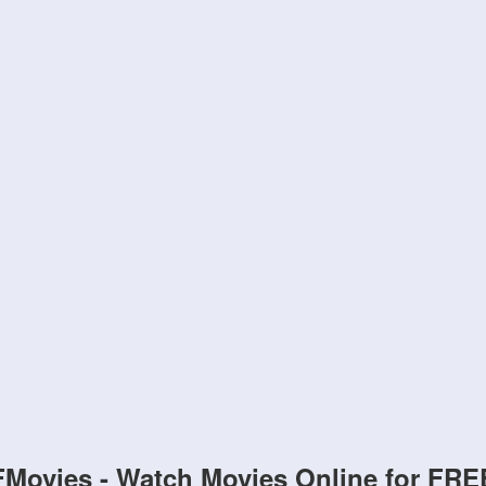
FMovies - Watch Movies Online for FRE