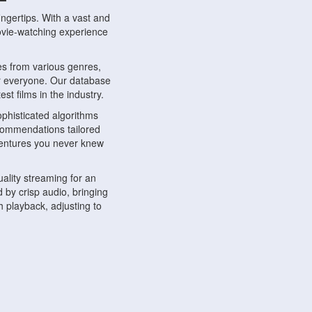
ngertips. With a vast and
movie-watching experience
s from various genres,
r everyone. Our database
st films in the industry.
phisticated algorithms
ecommendations tailored
dventures you never knew
ality streaming for an
 by crisp audio, bringing
 playback, adjusting to
ompatible with various
ywhere. Whether you're at
.
ns, share reviews, and
like-minded individuals,