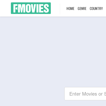
HOME
GENRE
COUNTRY