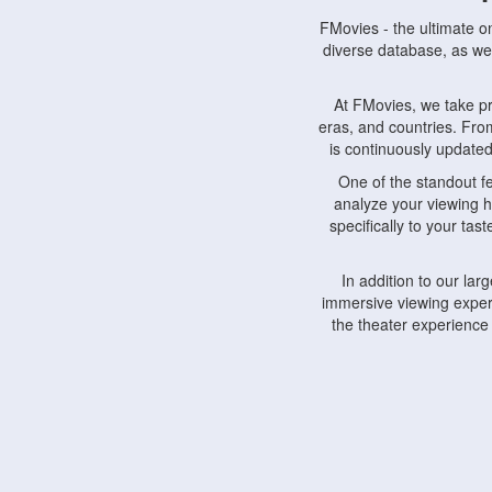
FMovies - the ultimate o
diverse database, as wel
At FMovies, we take p
eras, and countries. Fr
is continuously updated 
One of the standout f
analyze your viewing h
specifically to your ta
In addition to our la
immersive viewing experi
the theater experience
FMovies also understa
devices, including lapto
Furthermore, FMovies 
interact with fellow ci