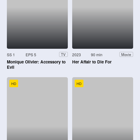
SS 1
EPS 5
2023
90 min
TV
Movie
Monique Olivier: Accessory to
Her Affair to Die For
Evil
HD
HD