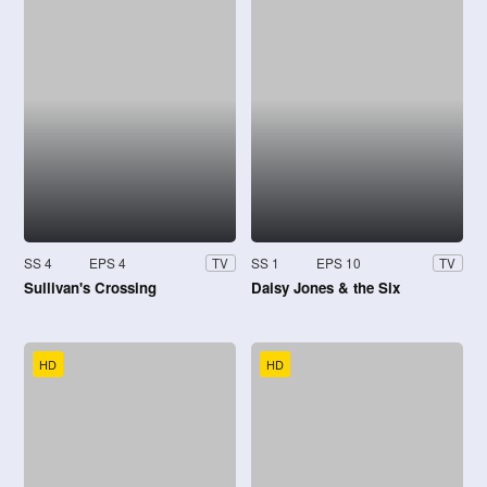
SS 4
EPS 4
SS 1
EPS 10
TV
TV
Sullivan's Crossing
Daisy Jones & the Six
HD
HD