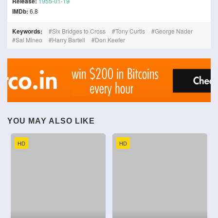
Release:
1955-01-19
IMDb:
6.8
Keywords:
Six Bridges to Cross
Tony Curtis
George Nader
Sal Mineo
Harry Bartell
Don Keefer
YOU MAY ALSO LIKE
HD
HD