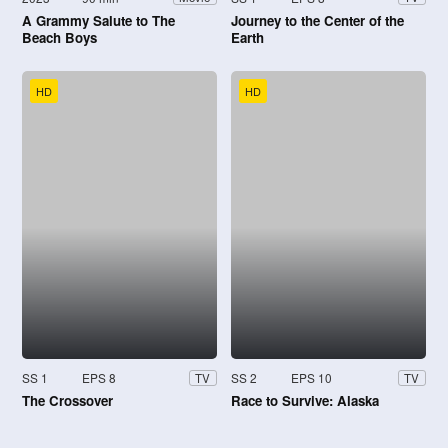
A Grammy Salute to The
Journey to the Center of the
Beach Boys
Earth
HD
HD
SS 1
EPS 8
SS 2
EPS 10
TV
TV
The Crossover
Race to Survive: Alaska