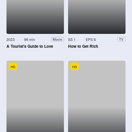
2023
96 min
SS 1
EPS 8
Movie
TV
A Tourist's Guide to Love
How to Get Rich
HD
HD