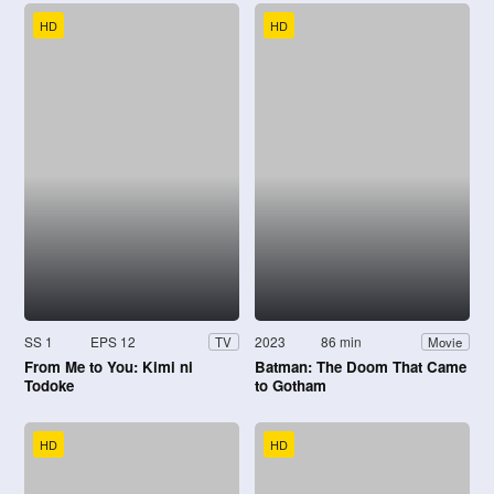
HD
HD
SS 1
EPS 12
2023
86 min
TV
Movie
From Me to You: Kimi ni
Batman: The Doom That Came
Todoke
to Gotham
HD
HD