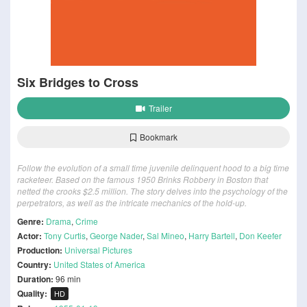
Six Bridges to Cross
Trailer
Bookmark
Follow the evolution of a small time juvenile delinquent hood to a big time
racketeer. Based on the famous 1950 Brinks Robbery in Boston that
netted the crooks $2.5 million. The story delves into the psychology of the
perpetrators, as well as the intricate mechanics of the hold-up.
Genre:
Drama
,
Crime
Actor:
Tony Curtis
,
George Nader
,
Sal Mineo
,
Harry Bartell
,
Don Keefer
Production:
Universal Pictures
Country:
United States of America
Duration:
96 min
Quality:
HD