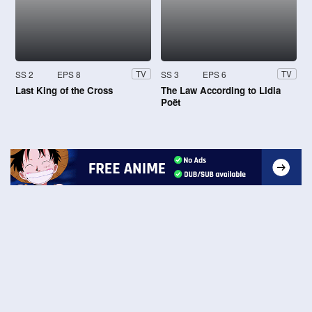
SS 2
EPS 8
SS 3
EPS 6
TV
TV
Last King of the Cross
The Law According to Lidia
Poët