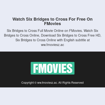
Watch Six Bridges to Cross For Free On
FMovies
Six Bridges to Cross Full Movie Online on FMovies. Watch Six
Bridges to Cross Online, Download Six Bridges to Cross Free HD,
Six Bridges to Cross Online with English subtitle at
ww.fmoviesz.ac
Copyright © ww.fmoviesz.ac. All Rights Reserved
Disclaimer: This site does not store any files on its server. All contents are provided
by non-affiliated third parties.
5Movies
Afdah
CouchTuner
LetMeWatchThis