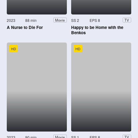
2023
88 min
SS 2
EPS 8
Movie
TV
A Nurse to Die For
Happy to be Home with the
Benkos
HD
HD
2023
90 min
SS 1
EPS 8
Movie
TV