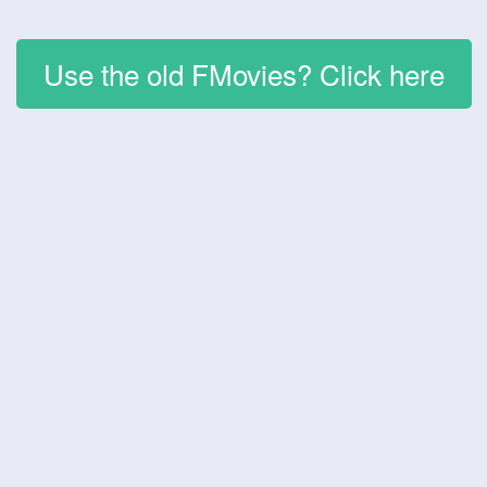
Use the old FMovies? Click here