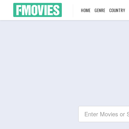
HOME
GENRE
COUNTRY