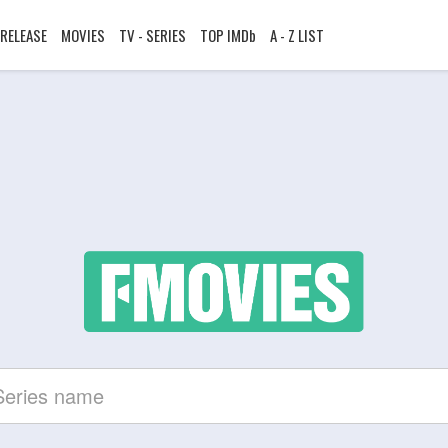
RELEASE
MOVIES
TV - SERIES
TOP IMDb
A - Z LIST