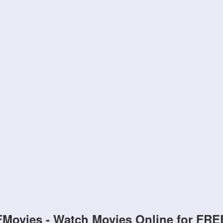
FMovies - Watch Movies Online for FRE