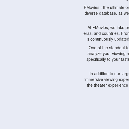
FMovies - the ultimate o
diverse database, as wel
At FMovies, we take p
eras, and countries. Fr
is continuously updated 
One of the standout f
analyze your viewing h
specifically to your ta
In addition to our la
immersive viewing experi
the theater experience
FMovies also understa
devices, including lapto
Furthermore, FMovies 
interact with fellow ci