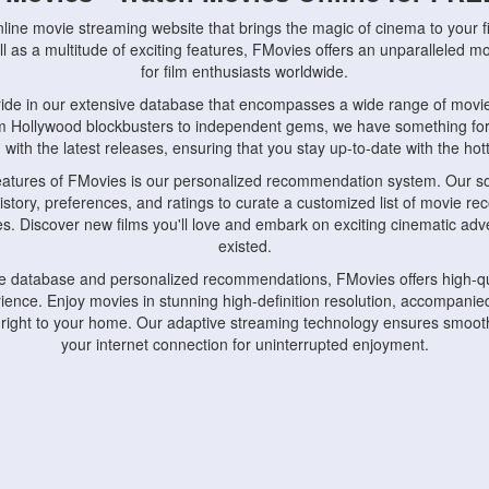
nline movie streaming website that brings the magic of cinema to your fi
l as a multitude of exciting features, FMovies offers an unparalleled 
for film enthusiasts worldwide.
ride in our extensive database that encompasses a wide range of movie
om Hollywood blockbusters to independent gems, we have something fo
with the latest releases, ensuring that you stay up-to-date with the hotte
eatures of FMovies is our personalized recommendation system. Our so
istory, preferences, and ratings to curate a customized list of movie r
stes. Discover new films you'll love and embark on exciting cinematic a
existed.
rge database and personalized recommendations, FMovies offers high-qu
ence. Enjoy movies in stunning high-definition resolution, accompanied
 right to your home. Our adaptive streaming technology ensures smooth
your internet connection for uninterrupted enjoyment.
nds the importance of convenience and accessibility. Our platform is c
ps, tablets, and smartphones, allowing you to watch movies anytime, an
home or on the go, FMovies keeps you connected to your favorite films
fosters a vibrant community of movie enthusiasts. Engage in discussio
nephiles through our dedicated forums and social features. Connect with 