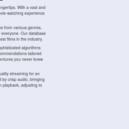
ngertips. With a vast and
movie-watching experience
s from various genres,
r everyone. Our database
st films in the industry.
phisticated algorithms
ecommendations tailored
dventures you never knew
ality streaming for an
 by crisp audio, bringing
 playback, adjusting to
ompatible with various
ywhere. Whether you're at
.
ns, share reviews, and
like-minded individuals,