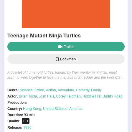
Teenage Mutant Ninja Turtles
Trailer
Bookmark
A quartet of humanoid turtles, trained by their mentor in ninjitsu, must
learn to work together to face the menace of Shredder and the Foot Clan.
Genre:
Science Fiction
,
Action
,
Adventure
,
Comedy
,
Family
Actor:
Brian Tochi
,
Josh Pais
,
Corey Feldman
,
Robbie Rist
,
Judith Hoag
Production:
Country:
Hong Kong
,
United States of America
Duration:
93 min
Quality:
HD
Release:
1990