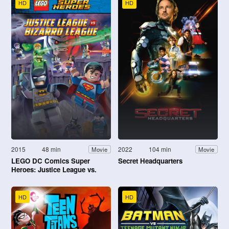
HD
HD
2015
48 min
2022
104 min
Movie
Movie
LEGO DC Comics Super
Secret Headquarters
Heroes: Justice League vs.
Bizarro League
HD
HD