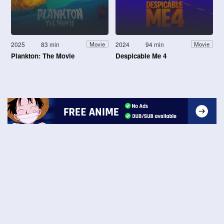
2025
83 min
2024
94 min
Movie
Movie
Plankton: The Movie
Despicable Me 4