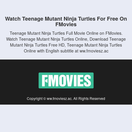
Watch Teenage Mutant Ninja Turtles For Free On
FMovies
Teenage Mutant Ninja Turtles Full Movie Online on FMovies.
Watch Teenage Mutant Ninja Turtles Online, Download Teenage
Mutant Ninja Turtles Free HD, Teenage Mutant Ninja Turtles
Online with English subtitle at ww.fmoviesz.ac
Copyright © ww.fmoviesz.ac. All Rights Reserved
Disclaimer: This site does not store any files on its server. All contents are provided
by non-affiliated third parties.
5Movies
Afdah
CouchTuner
LetMeWatchThis