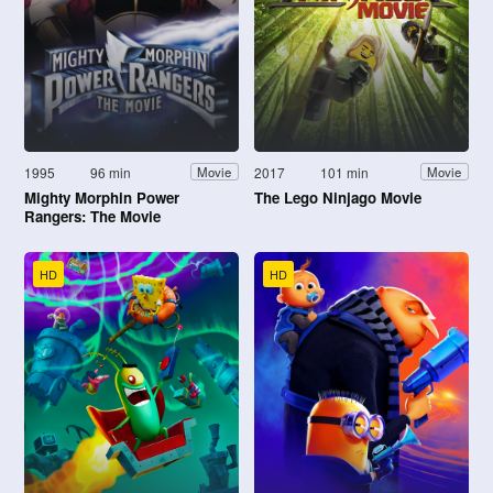
1995
96 min
2017
101 min
Movie
Movie
Mighty Morphin Power
The Lego Ninjago Movie
Rangers: The Movie
HD
HD