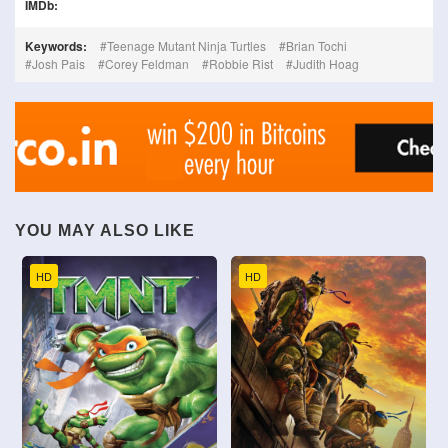
IMDb:
Keywords:
Teenage Mutant Ninja Turtles
Brian Tochi
Josh Pais
Corey Feldman
Robbie Rist
Judith Hoag
YOU MAY ALSO LIKE
HD
HD