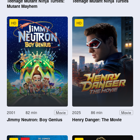
Teenage Mutant Ninja Turtles:
Teenage Mutant Ninja Turtles
Mutant Mayhem
HD
HD
2001
82 min
2025
86 min
Movie
Movie
Jimmy Neutron: Boy Genius
Henry Danger: The Movie