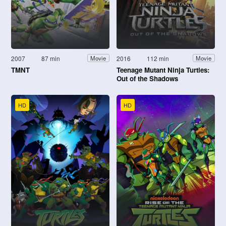
2007
87 min
2016
112 min
Movie
Movie
TMNT
Teenage Mutant Ninja Turtles:
Out of the Shadows
HD
HD