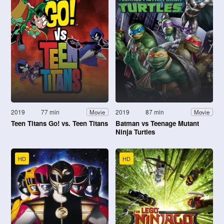
2019
77 min
2019
87 min
Movie
Movie
Teen Titans Go! vs. Teen Titans
Batman vs Teenage Mutant
Ninja Turtles
HD
HD