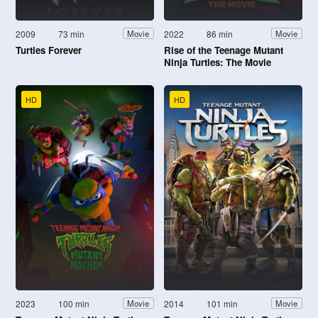
2009
73 min
2022
86 min
Movie
Movie
Turtles Forever
Rise of the Teenage Mutant
Ninja Turtles: The Movie
HD
HD
2023
100 min
2014
101 min
Movie
Movie