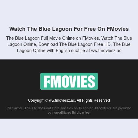
Watch The Blue Lagoon For Free On FMovies
The Blue Lagoon Full Movie Online on FMovies. Watch The Blue
Lagoon Online, Download The Blue Lagoon Free HD, The Blue
Lagoon Online with English subtitle at ww.fmoviesz.ac
Copyright © ww.fmoviesz.ac. All Rights Reserved
Disclaimer: This site does not store any files on its server. All contents are provided
by non-affiliated third parties.
5Movies
Afdah
CouchTuner
LetMeWatchThis