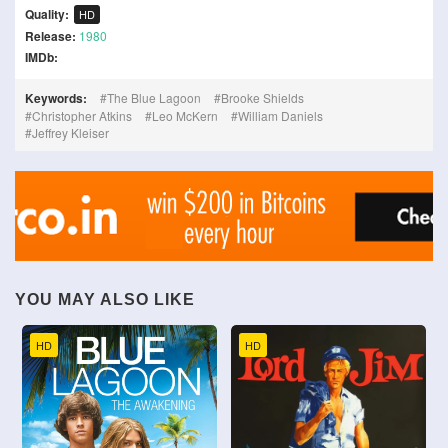
Quality:
HD
Release:
1980
IMDb:
Keywords:
The Blue Lagoon
Brooke Shields
Christopher Atkins
Leo McKern
William Daniels
Jeffrey Kleiser
YOU MAY ALSO LIKE
HD
HD