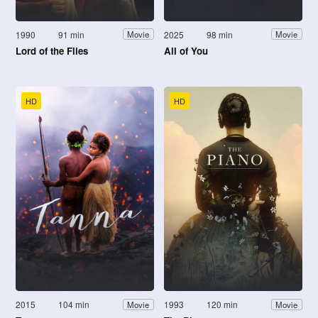
1990
91 min
2025
98 min
Movie
Movie
Lord of the Flies
All of You
HD
HD
2015
104 min
1993
120 min
Movie
Movie