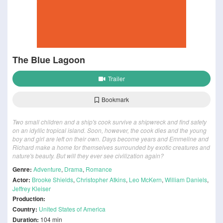
The Blue Lagoon
Trailer
Bookmark
Two small children and a ship's cook survive a shipwreck and find safety
on an idyllic tropical island. Soon, however, the cook dies and the young
boy and girl are left on their own. Days become years and Emmeline and
Richard make a home for themselves surrounded by exotic creatures and
nature's beauty. But will they ever see civilization again?
Genre:
Adventure
,
Drama
,
Romance
Actor:
Brooke Shields
,
Christopher Atkins
,
Leo McKern
,
William Daniels
,
Jeffrey Kleiser
Production:
Country:
United States of America
Duration:
104 min