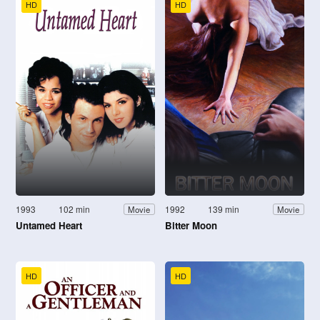
HD
HD
1993
102 min
1992
139 min
Movie
Movie
Untamed Heart
Bitter Moon
HD
HD