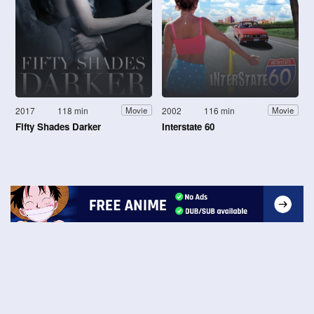
2017
118 min
2002
116 min
Movie
Movie
Fifty Shades Darker
Interstate 60