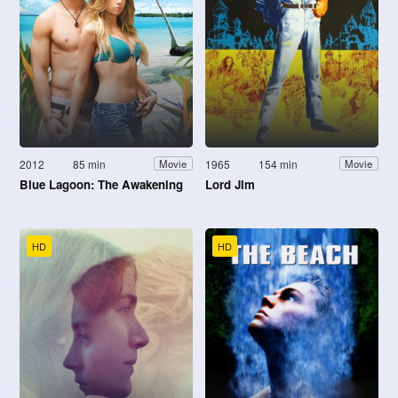
2012
85 min
1965
154 min
Movie
Movie
Blue Lagoon: The Awakening
Lord Jim
HD
HD