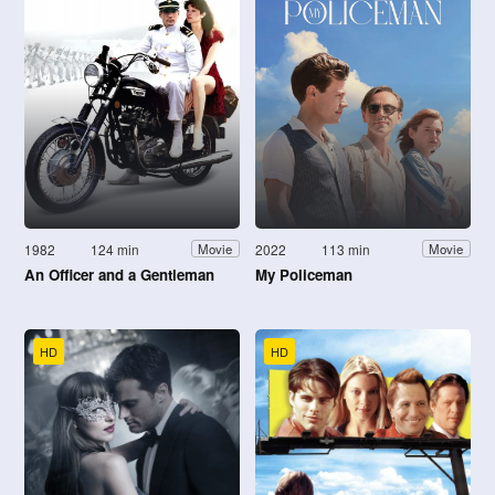
1982
124 min
2022
113 min
Movie
Movie
An Officer and a Gentleman
My Policeman
HD
HD