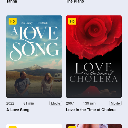
Tanna
The Piano
HD
HD
2022
81 min
2007
139 min
Movie
Movie
A Love Song
Love in the Time of Cholera