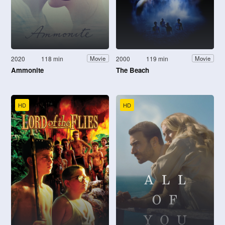
2020
118 min
2000
119 min
Movie
Movie
Ammonite
The Beach
HD
HD