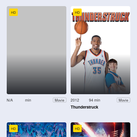
HD
HD
N/A
min
2012
94 min
Movie
Movie
Thunderstruck
HD
HD