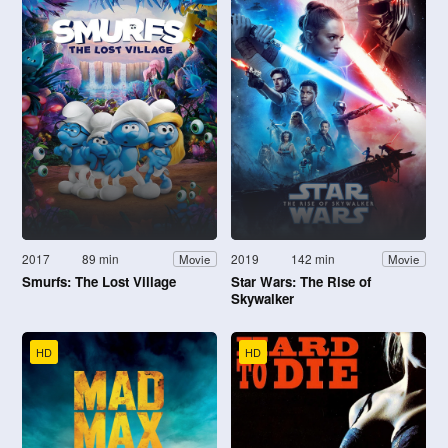
2017
89 min
2019
142 min
Movie
Movie
Smurfs: The Lost Village
Star Wars: The Rise of
Skywalker
HD
HD