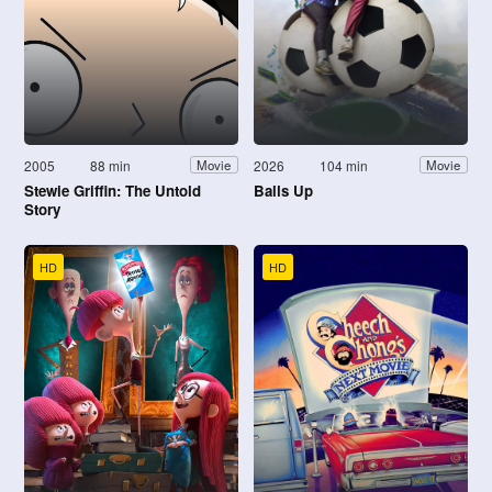
2005
88 min
2026
104 min
Movie
Movie
Stewie Griffin: The Untold
Balls Up
Story
HD
HD