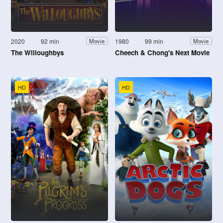
2020
92 min
1980
99 min
Movie
Movie
The Willoughbys
Cheech & Chong's Next Movie
HD
HD