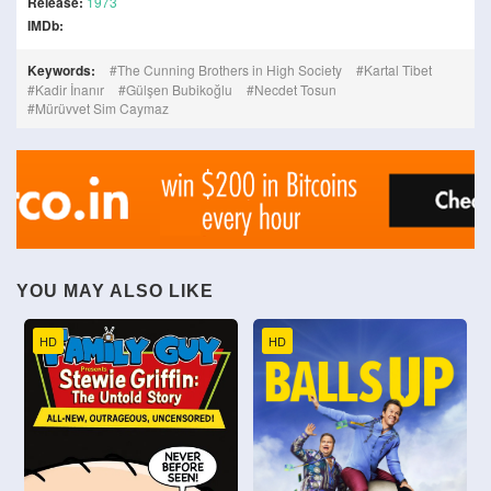
Release:
1973
IMDb:
Keywords:
The Cunning Brothers in High Society
Kartal Tibet
Kadir İnanır
Gülşen Bubikoğlu
Necdet Tosun
Mürüvvet Sim Caymaz
YOU MAY ALSO LIKE
HD
HD