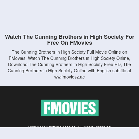
Watch The Cunning Brothers in High Society For
Free On FMovies
The Cunning Brothers in High Society Full Movie Online on
FMovies. Watch The Cunning Brothers in High Society Online,
Download The Cunning Brothers in High Society Free HD, The
Cunning Brothers in High Society Online with English subtitle at
ww.fmoviesz.ac
Copyright © ww.fmoviesz.ac. All Rights Reserved
Disclaimer: This site does not store any files on its server. All contents are provided