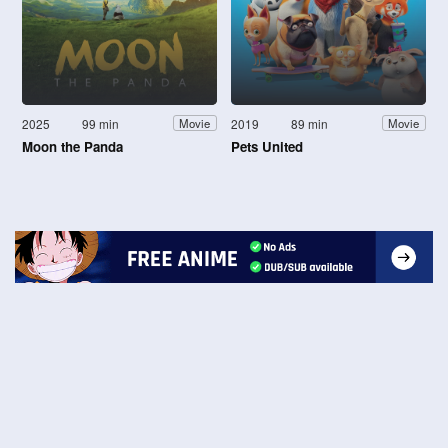
2025
99 min
2019
89 min
Movie
Movie
Moon the Panda
Pets United