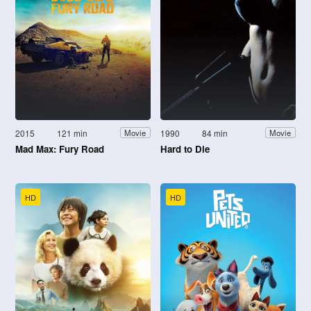
2015
121 min
1990
84 min
Movie
Movie
Mad Max: Fury Road
Hard to Die
HD
HD