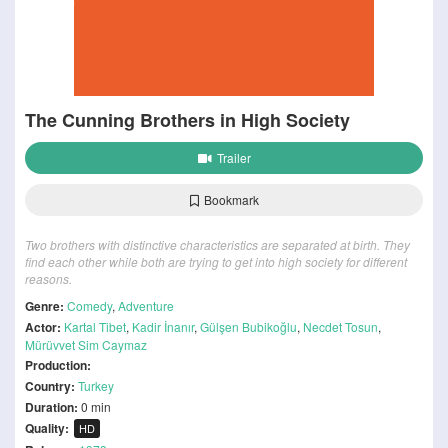
The Cunning Brothers in High Society
Trailer
Bookmark
Two brothers with distinctive characteristics are separated at birth. They
find each other while both are trying to get into high society for different
reasons.
Genre:
Comedy
,
Adventure
Actor:
Kartal Tibet
,
Kadir İnanır
,
Gülşen Bubikoğlu
,
Necdet Tosun
,
Mürüvvet Sim Caymaz
Production:
Country:
Turkey
Duration:
0 min
Quality:
HD