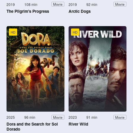
2019
108 min
2019
92 min
Movie
Movie
The Pilgrim's Progress
Arctic Dogs
HD
HD
2025
96 min
2023
91 min
Movie
Movie
Dora and the Search for Sol
River Wild
Dorado