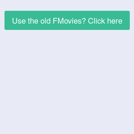
Use the old FMovies? Click here