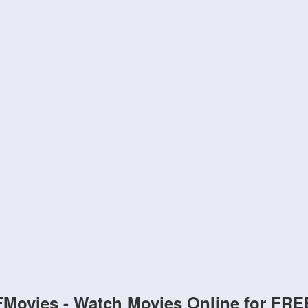
FMovies - Watch Movies Online for FRE