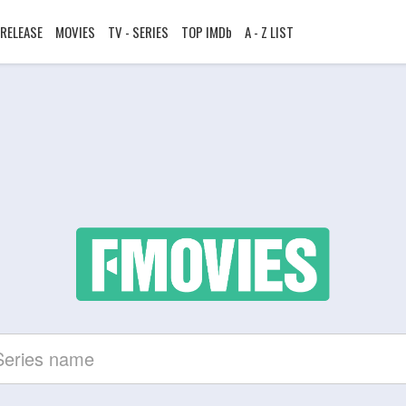
RELEASE
MOVIES
TV - SERIES
TOP IMDb
A - Z LIST