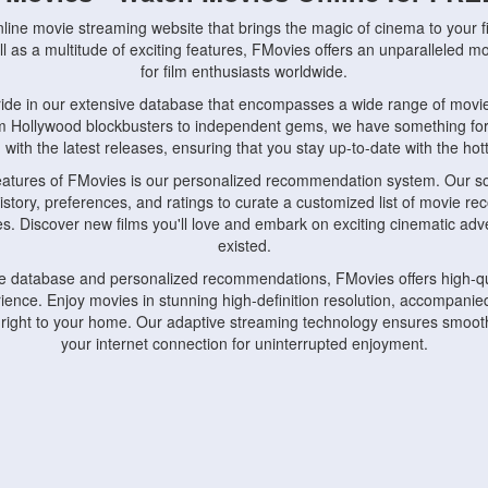
nline movie streaming website that brings the magic of cinema to your fi
l as a multitude of exciting features, FMovies offers an unparalleled 
for film enthusiasts worldwide.
ride in our extensive database that encompasses a wide range of movie
om Hollywood blockbusters to independent gems, we have something fo
with the latest releases, ensuring that you stay up-to-date with the hotte
eatures of FMovies is our personalized recommendation system. Our so
istory, preferences, and ratings to curate a customized list of movie r
stes. Discover new films you'll love and embark on exciting cinematic a
existed.
rge database and personalized recommendations, FMovies offers high-qu
ence. Enjoy movies in stunning high-definition resolution, accompanied
 right to your home. Our adaptive streaming technology ensures smooth
your internet connection for uninterrupted enjoyment.
nds the importance of convenience and accessibility. Our platform is c
ps, tablets, and smartphones, allowing you to watch movies anytime, an
home or on the go, FMovies keeps you connected to your favorite films
fosters a vibrant community of movie enthusiasts. Engage in discussio
nephiles through our dedicated forums and social features. Connect with 