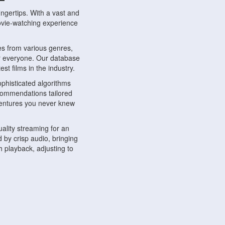
ngertips. With a vast and
movie-watching experience
s from various genres,
r everyone. Our database
st films in the industry.
phisticated algorithms
ecommendations tailored
dventures you never knew
ality streaming for an
 by crisp audio, bringing
 playback, adjusting to
ompatible with various
ywhere. Whether you're at
.
ns, share reviews, and
like-minded individuals,