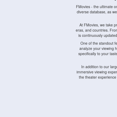
FMovies - the ultimate o
diverse database, as wel
At FMovies, we take p
eras, and countries. Fr
is continuously updated 
One of the standout f
analyze your viewing h
specifically to your ta
In addition to our la
immersive viewing experi
the theater experience
FMovies also understa
devices, including lapto
Furthermore, FMovies 
interact with fellow ci