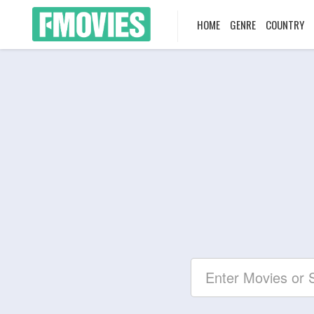
HOME
GENRE
COUNTRY