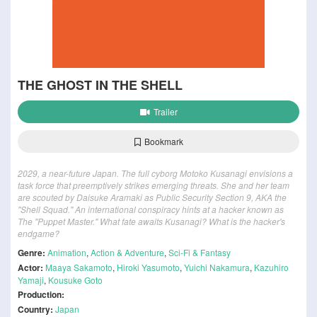
THE GHOST IN THE SHELL
Trailer
Bookmark
2029, a near-future Japan. The full cyborg Motoko Kusanagi envisions a
task force that preemptively strikes emerging threats. She and her team
are scouted by Daisuke Aramaki as Public Security Section 9, AKA the
"Shell Squad." An international conspiracy hints at a hacker known as
The "Puppet Master." What fate awaits Kusanagi? What is the hacker's
endgame?
Genre:
Animation
,
Action & Adventure
,
Sci-Fi & Fantasy
Actor:
Maaya Sakamoto
,
Hiroki Yasumoto
,
Yuichi Nakamura
,
Kazuhiro
Yamaji
,
Kousuke Goto
Production:
Country:
Japan