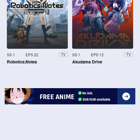
SS 1
EPS 22
SS 1
EPS 12
TV
TV
Robotics;Notes
Akudama Drive