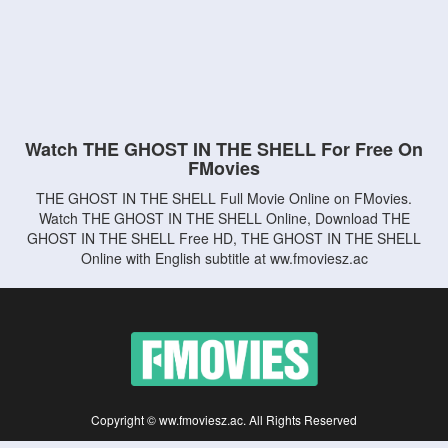
Watch THE GHOST IN THE SHELL For Free On
FMovies
THE GHOST IN THE SHELL Full Movie Online on FMovies.
Watch THE GHOST IN THE SHELL Online, Download THE
GHOST IN THE SHELL Free HD, THE GHOST IN THE SHELL
Online with English subtitle at ww.fmoviesz.ac
Copyright © ww.fmoviesz.ac. All Rights Reserved
Disclaimer: This site does not store any files on its server. All contents are provided