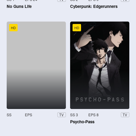
No Guns Life
Cyberpunk: Edgerunners
HD
HD
SS
EPS
SS 3
EPS 8
TV
TV
Psycho-Pass