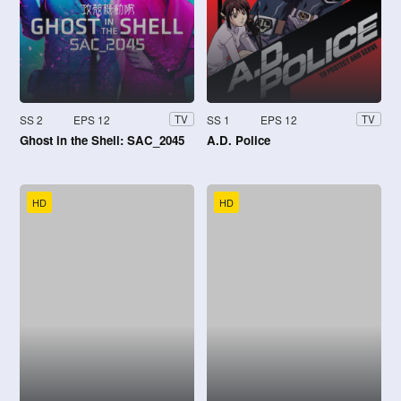
SS 2
EPS 12
SS 1
EPS 12
TV
TV
Ghost in the Shell: SAC_2045
A.D. Police
HD
HD