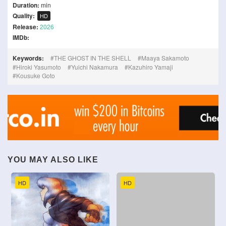
Duration:
min
Quality:
HD
Release:
2026
IMDb:
Keywords:
THE GHOST IN THE SHELL
Maaya Sakamoto
Hiroki Yasumoto
Yuichi Nakamura
Kazuhiro Yamaji
Kousuke Goto
YOU MAY ALSO LIKE
HD
HD