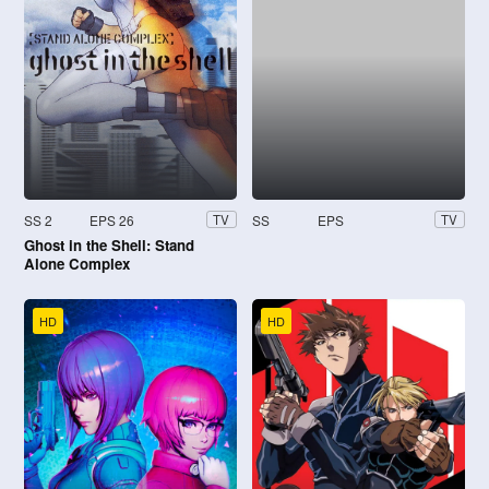
SS 2
EPS 26
SS
EPS
TV
TV
Ghost in the Shell: Stand
Alone Complex
HD
HD