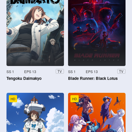
SS 1
EPS 13
SS 1
EPS 13
TV
TV
Tengoku Daimakyo
Blade Runner: Black Lotus
HD
HD