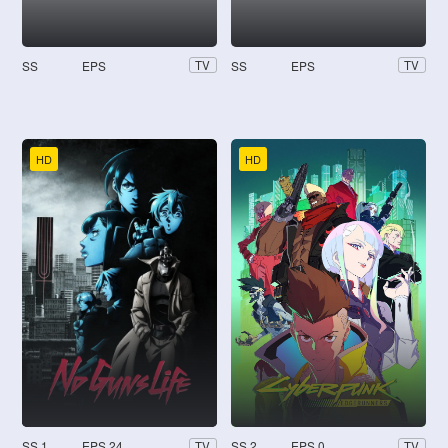
SS
EPS
SS
EPS
TV
TV
HD
HD
SS 1
EPS 24
SS 2
EPS 0
TV
TV