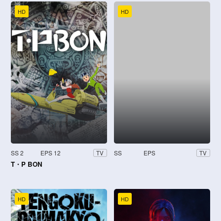
HD
HD
SS 2
EPS 12
SS
EPS
TV
TV
T・P BON
HD
HD