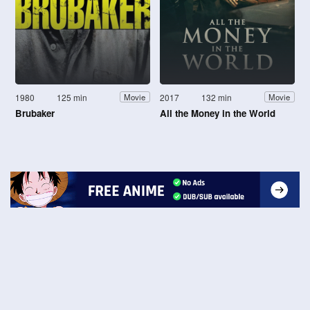
1980
125 min
2017
132 min
Movie
Movie
Brubaker
All the Money in the World