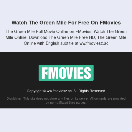
Watch The Green Mile For Free On FMovies
The Green Mile Full Movie Online on FMovies. Watch The Green
Mile Online, Download The Green Mile Free HD, The Green Mile
Online with English subtitle at ww.fmoviesz.ac
Copyright © ww.fmoviesz.ac. All Rights Reserved
Disclaimer: This site does not store any files on its server. All contents are provided
by non-affiliated third parties.
5Movies
Afdah
CouchTuner
LetMeWatchThis
M4UFree
PrimeWire
VexMovies
Vmovee