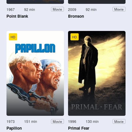
1967
92 min
2009
92 min
Movie
Movie
Point Blank
Bronson
HD
HD
1973
151 min
1996
130 min
Movie
Movie
Papillon
Primal Fear