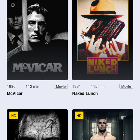
1980
112 min
1991
115 min
Movie
Movie
McVicar
Naked Lunch
HD
HD