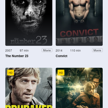
2007
97 min
2014
110 min
Movie
Movie
The Number 23
Convict
HD
HD