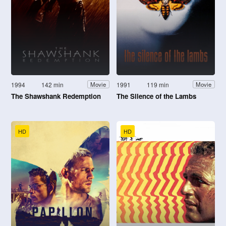
1994
142 min
1991
119 min
Movie
Movie
The Shawshank Redemption
The Silence of the Lambs
HD
HD