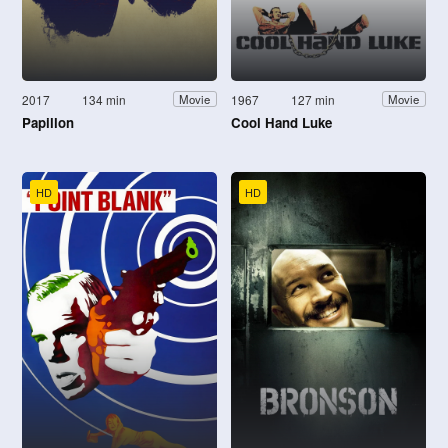
2017
134 min
1967
127 min
Movie
Movie
Papillon
Cool Hand Luke
HD
HD