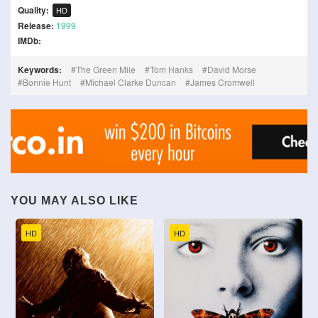
Quality:
HD
Release:
1999
IMDb:
Keywords:
The Green Mile
Tom Hanks
David Morse
Bonnie Hunt
Michael Clarke Duncan
James Cromwell
YOU MAY ALSO LIKE
HD
HD