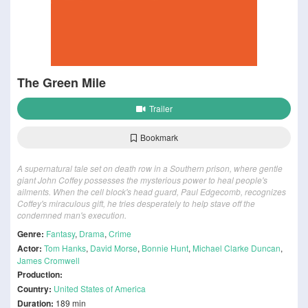
The Green Mile
Trailer
Bookmark
A supernatural tale set on death row in a Southern prison, where gentle
giant John Coffey possesses the mysterious power to heal people's
ailments. When the cell block's head guard, Paul Edgecomb, recognizes
Coffey's miraculous gift, he tries desperately to help stave off the
condemned man's execution.
Genre:
Fantasy
,
Drama
,
Crime
Actor:
Tom Hanks
,
David Morse
,
Bonnie Hunt
,
Michael Clarke Duncan
,
James Cromwell
Production:
Country:
United States of America
Duration:
189 min