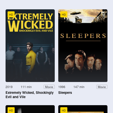
HD
HD
2019
111 min
1996
147 min
Movie
Movie
Extremely Wicked, Shockingly
Sleepers
Evil and Vile
HD
HD