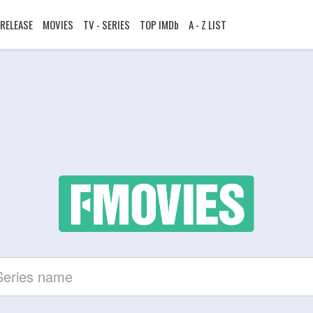
RELEASE
MOVIES
TV - SERIES
TOP IMDb
A - Z LIST