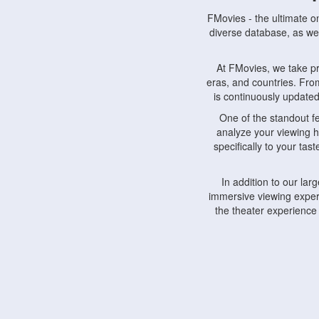
FMovies - the ultimate o
diverse database, as wel
At FMovies, we take p
eras, and countries. Fr
is continuously updated 
One of the standout f
analyze your viewing h
specifically to your ta
In addition to our la
immersive viewing experi
the theater experience
FMovies also understa
devices, including lapto
Furthermore, FMovies 
interact with fellow ci