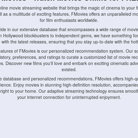
nline movie streaming website that brings the magic of cinema to your fi
l as a multitude of exciting features, FMovies offers an unparalleled 
for film enthusiasts worldwide.
ride in our extensive database that encompasses a wide range of movie
om Hollywood blockbusters to independent gems, we have something fo
with the latest releases, ensuring that you stay up-to-date with the hotte
eatures of FMovies is our personalized recommendation system. Our so
istory, preferences, and ratings to curate a customized list of movie r
stes. Discover new films you'll love and embark on exciting cinematic a
existed.
rge database and personalized recommendations, FMovies offers high-qu
ence. Enjoy movies in stunning high-definition resolution, accompanied
 right to your home. Our adaptive streaming technology ensures smooth
your internet connection for uninterrupted enjoyment.
nds the importance of convenience and accessibility. Our platform is c
ps, tablets, and smartphones, allowing you to watch movies anytime, an
home or on the go, FMovies keeps you connected to your favorite films
fosters a vibrant community of movie enthusiasts. Engage in discussio
nephiles through our dedicated forums and social features. Connect with 