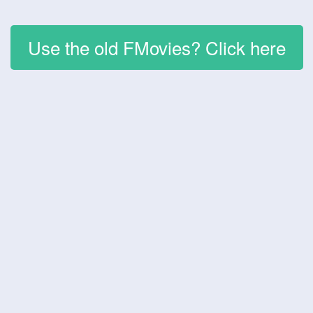
Use the old FMovies? Click here