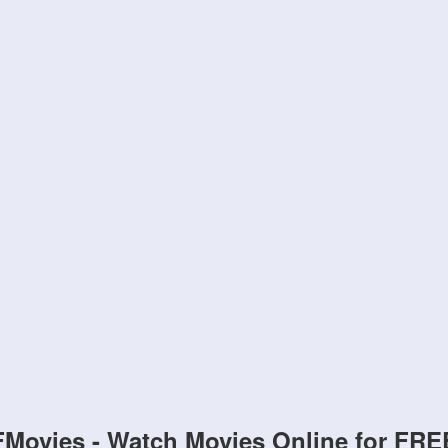
FMovies - Watch Movies Online for FRE