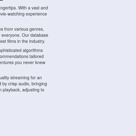
ngertips. With a vast and
movie-watching experience
s from various genres,
r everyone. Our database
st films in the industry.
phisticated algorithms
ecommendations tailored
dventures you never knew
ality streaming for an
 by crisp audio, bringing
 playback, adjusting to
ompatible with various
ywhere. Whether you're at
.
ns, share reviews, and
like-minded individuals,