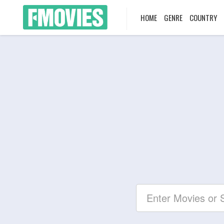
HOME
GENRE
COUNTRY