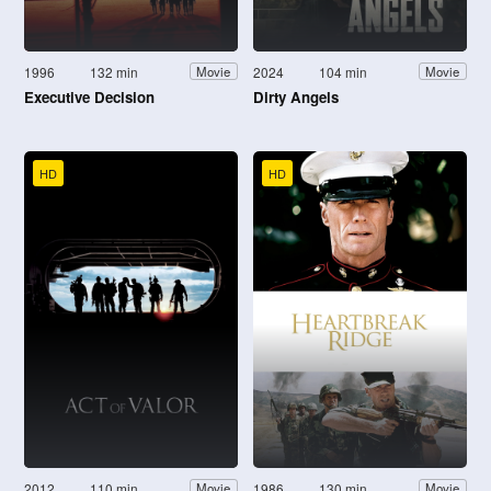
1996
132 min
2024
104 min
Movie
Movie
Executive Decision
Dirty Angels
HD
HD
2012
110 min
1986
130 min
Movie
Movie