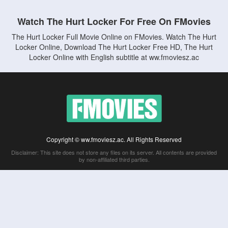
Watch The Hurt Locker For Free On FMovies
The Hurt Locker Full Movie Online on FMovies. Watch The Hurt
Locker Online, Download The Hurt Locker Free HD, The Hurt
Locker Online with English subtitle at ww.fmoviesz.ac
Copyright © ww.fmoviesz.ac. All Rights Reserved
Disclaimer: This site does not store any files on its server. All contents are provided
by non-affiliated third parties.
5Movies
Afdah
CouchTuner
LetMeWatchThis
M4UFree
PrimeWire
VexMovies
Vmovee
Watch5s
Watchfree
Yify TV