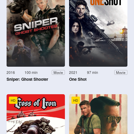
2016
100 min
2021
97 min
Movie
Movie
Sniper: Ghost Shooter
One Shot
HD
HD