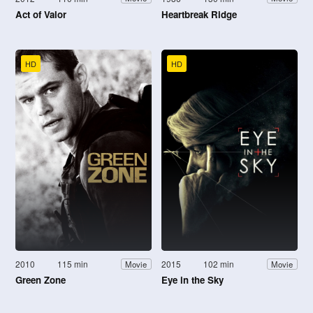
Act of Valor
Heartbreak Ridge
HD
HD
2010
115 min
2015
102 min
Movie
Movie
Green Zone
Eye in the Sky