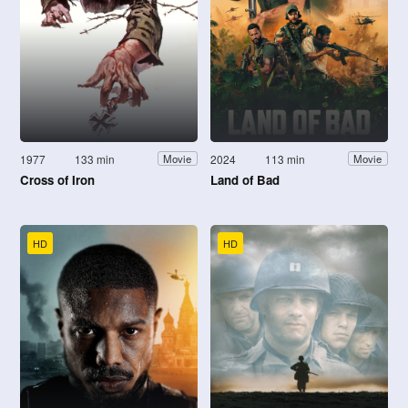
1977
133 min
2024
113 min
Movie
Movie
Cross of Iron
Land of Bad
HD
HD