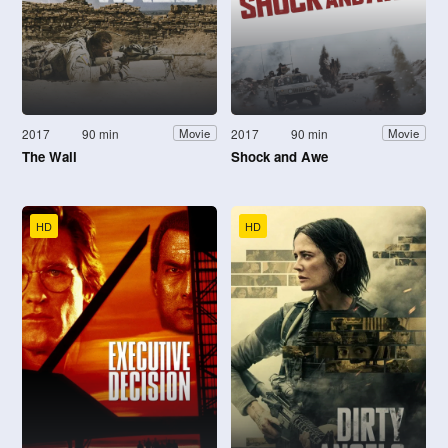
2017
90 min
2017
90 min
Movie
Movie
The Wall
Shock and Awe
HD
HD