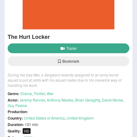
The Hurt Locker
Trailer
Bookmark
During the Iraq War, a Sergeant recently assigned to an army bomb
squad is put at odds with his squad mates due to his maverick way of
handling his work.
Genre:
Drama
,
Thriller
,
War
Actor:
Jeremy Renner
,
Anthony Mackie
,
Brian Geraghty
,
David Morse
,
Guy Pearce
Production:
Country:
United States of America
,
United Kingdom
Duration:
131 min
Quality:
HD