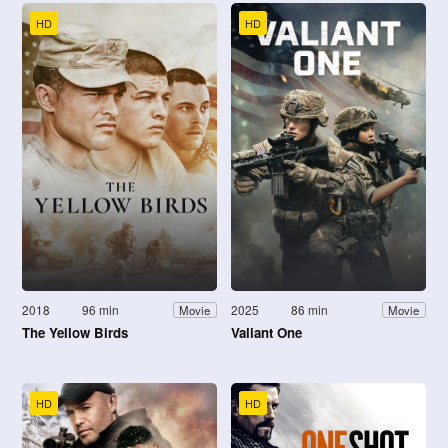
HD
HD
2018
96 min
2025
86 min
Movie
Movie
The Yellow Birds
Valiant One
HD
HD