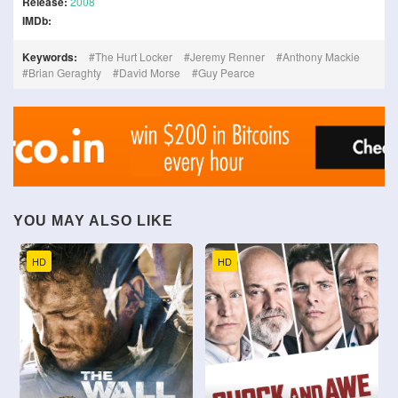
Release:
2008
IMDb:
Keywords:
The Hurt Locker
Jeremy Renner
Anthony Mackie
Brian Geraghty
David Morse
Guy Pearce
YOU MAY ALSO LIKE
HD
HD