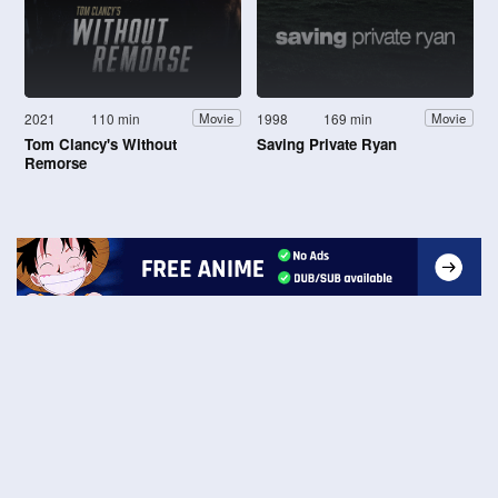
2021
110 min
1998
169 min
Movie
Movie
Tom Clancy's Without
Saving Private Ryan
Remorse