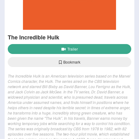
The Incredible Hulk
Trailer
Bookmark
The Incredible Hulk is an American television series based on the Marvel
Comics character, the Hulk. The series aired on the CBS television
network and starred Bill Bixby as David Banner, Lou Ferrigno as the Hulk,
and Jack Colvin as Jack McGee. In the TV series, Dr. David Banner, a
widowed physician and scientist, who is presumed dead, travels across
America under assumed names, and finds himself in positions where he
helps others in need despite his terrible secret: in times of extreme anger,
he transforms into a huge, incredibly strong green creature, who has
been given the name "The Hulk”. In his travels, Banner earns money by
working temporary jobs while searching for a way to control his condition.
The series was originally broadcast by CBS from 1978 to 1982, with 82
episodes over five seasons. The two-hour pilot movie, which established