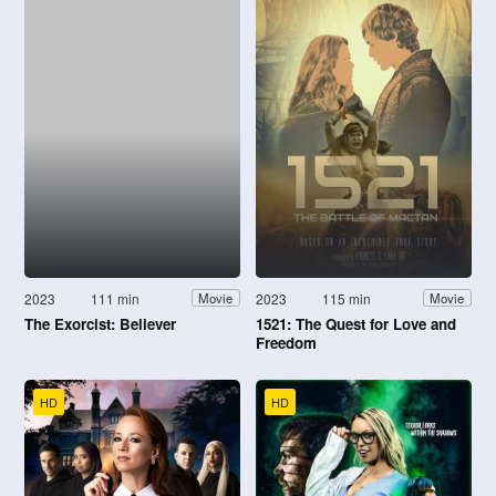
2023
111 min
2023
115 min
Movie
Movie
The Exorcist: Believer
1521: The Quest for Love and
Freedom
HD
HD