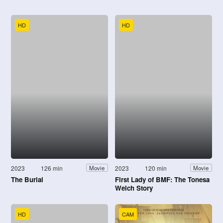
HD
HD
2023
126 min
2023
120 min
Movie
Movie
The Burial
First Lady of BMF: The Tonesa
Welch Story
HD
CAM