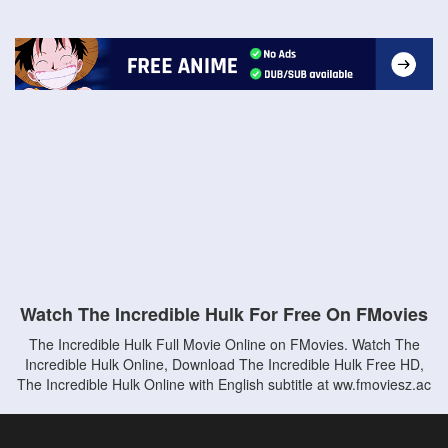
Watch The Incredible Hulk For Free On FMovies
The Incredible Hulk Full Movie Online on FMovies. Watch The
Incredible Hulk Online, Download The Incredible Hulk Free HD,
The Incredible Hulk Online with English subtitle at ww.fmoviesz.ac