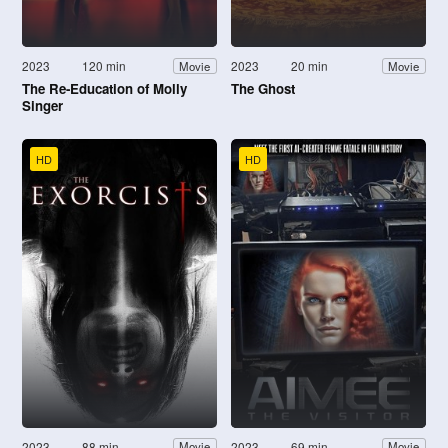
2023
120 min
2023
20 min
Movie
Movie
The Re-Education of Molly
The Ghost
Singer
HD
HD
2023
88 min
2023
69 min
Movie
Movie