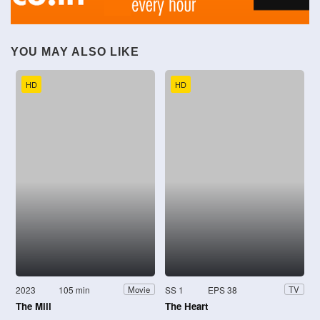
YOU MAY ALSO LIKE
HD
HD
2023
105 min
SS 1
EPS 38
Movie
TV
The Mill
The Heart