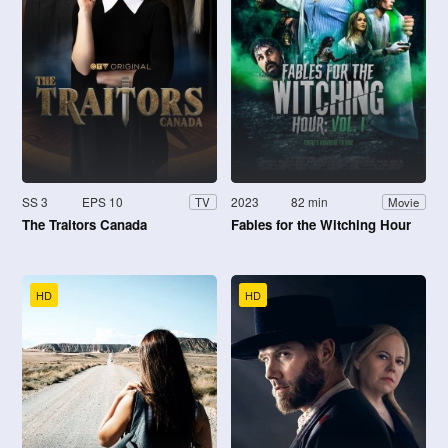
SS 3
EPS 10
2023
82 min
TV
Movie
The Traitors Canada
Fables for the Witching Hour
HD
HD