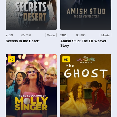
2023
85 min
2023
90 min
Movie
Movie
Secrets in the Desert
Amish Stud: The Eli Weaver
Story
HD
HD