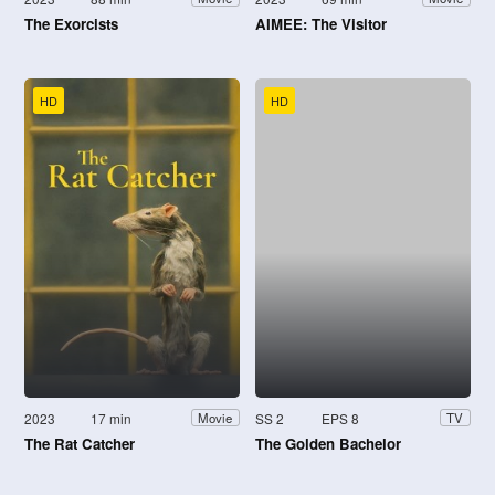
The Exorcists
AIMEE: The Visitor
HD
HD
2023
17 min
SS 2
EPS 8
Movie
TV
The Rat Catcher
The Golden Bachelor