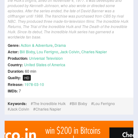
the Hulk's origins, aired on November 4, 1977. It was developed and
produced by Kenneth Johnson, who also wrote or directed some
episodes. After the series ended, the fate of David Banner was a
cliffhanger until 1988. The franchise was purchased from CBS by rival
NBC. They produced three made-for-television films: The Incredible Hulk
Returns, The Trial of the Incredible Hulk and The Death of the Incredible
Hulk. Since its debut, The Incredible Hulk series has garnered a
worldwide fan base.
Genre:
Action & Adventure
,
Drama
Actor:
Bill Bixby
,
Lou Ferrigno
,
Jack Colvin
,
Charles Napier
Production:
Universal Television
Country:
United States of America
Duration:
60 min
Quality:
HD
Release:
1978-03-10
IMDb:
7
Keywords:
The Incredible Hulk
Bill Bixby
Lou Ferrigno
Jack Colvin
Charles Napier