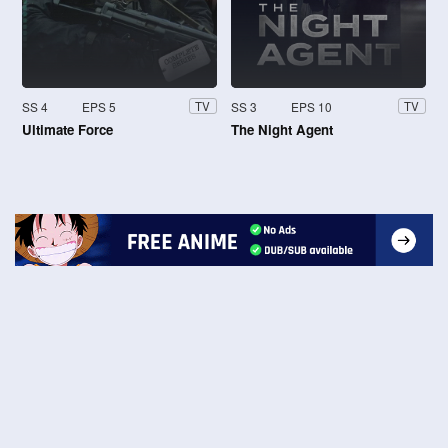
SS 4
EPS 5
SS 3
EPS 10
TV
TV
Ultimate Force
The Night Agent