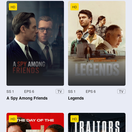
HD
HD
SS 1
EPS 6
SS 1
EPS 6
TV
TV
A Spy Among Friends
Legends
HD
HD