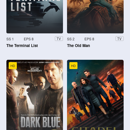
SS 1
EPS 8
SS 2
EPS 8
TV
TV
The Terminal List
The Old Man
HD
HD