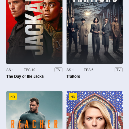
SS 1
EPS 10
SS 1
EPS 6
TV
TV
The Day of the Jackal
Traitors
HD
HD