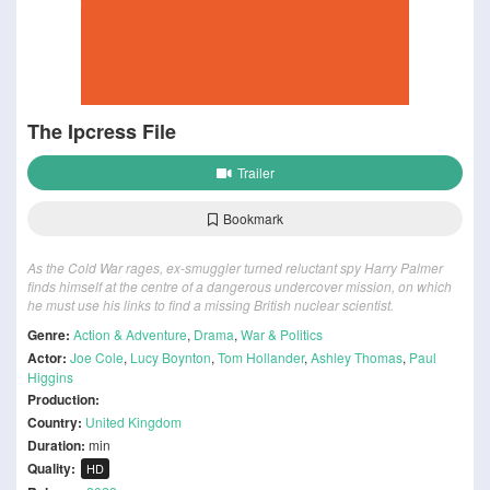
The Ipcress File
Trailer
Bookmark
As the Cold War rages, ex-smuggler turned reluctant spy Harry Palmer
finds himself at the centre of a dangerous undercover mission, on which
he must use his links to find a missing British nuclear scientist.
Genre:
Action & Adventure
,
Drama
,
War & Politics
Actor:
Joe Cole
,
Lucy Boynton
,
Tom Hollander
,
Ashley Thomas
,
Paul
Higgins
Production:
Country:
United Kingdom
Duration:
min
Quality:
HD