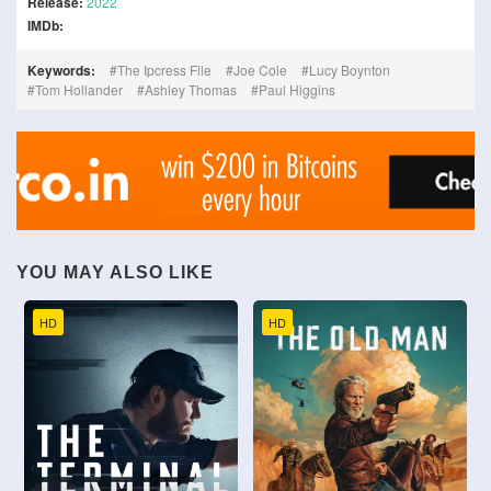
Release:
2022
IMDb:
Keywords:
The Ipcress File
Joe Cole
Lucy Boynton
Tom Hollander
Ashley Thomas
Paul Higgins
YOU MAY ALSO LIKE
HD
HD