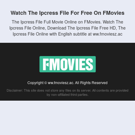
Watch The Ipcress File For Free On FMovies
The Ipcress File Full Movie Online on FMovies. Watch The
Ipcress File Online, Download The Ipcress File Free HD, The
Ipcress File Online with English subtitle at ww.fmoviesz.ac
Copyright © ww.fmoviesz.ac. All Rights Reserved
Disclaimer: This site does not store any files on its server. All contents are provided
by non-affiliated third parties.
5Movies
Afdah
CouchTuner
LetMeWatchThis
M4UFree
PrimeWire
VexMovies
Vmovee
Watch5s
Watchfree
Yify TV