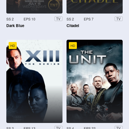
SS 2
EPS 10
SS 2
EPS 7
TV
TV
Dark Blue
Citadel
HD
HD
SS 2
EPS 13
SS 4
EPS 22
TV
TV