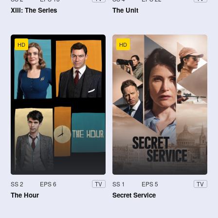
XIII: The Series
The Unit
HD
HD
SS 2
EPS 6
SS 1
EPS 5
TV
TV
The Hour
Secret Service