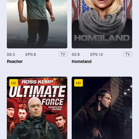
SS 3
EPS 8
SS 8
EPS 12
TV
TV
Reacher
Homeland
HD
HD