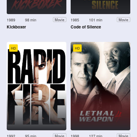
1989
98 min
1985
101 min
Movie
Movie
Kickboxer
Code of Silence
HD
HD
1992
95 min
1998
127 min
Movie
Movie