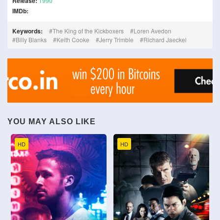
Release:
1990
IMDb:
Keywords:
The King of the Kickboxers
Loren Avedon
Billy Blanks
Keith Cooke
Jerry Trimble
Richard Jaeckel
YOU MAY ALSO LIKE
HD
HD