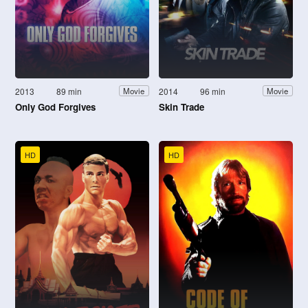
2013
89 min
2014
96 min
Movie
Movie
Only God Forgives
Skin Trade
HD
HD