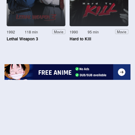
1992
118 min
1990
95 min
Movie
Movie
Lethal Weapon 3
Hard to Kill