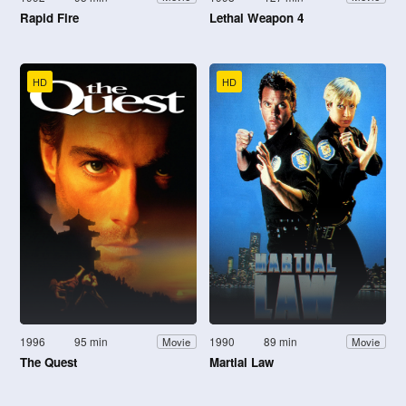
Rapid Fire
Lethal Weapon 4
HD
HD
1996
95 min
1990
89 min
Movie
Movie
The Quest
Martial Law