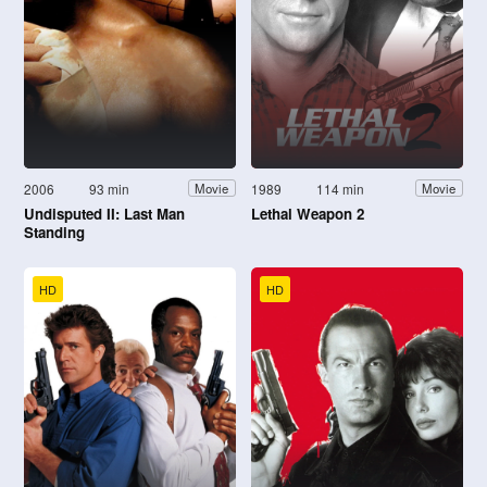
2006
93 min
1989
114 min
Movie
Movie
Undisputed II: Last Man
Lethal Weapon 2
Standing
HD
HD