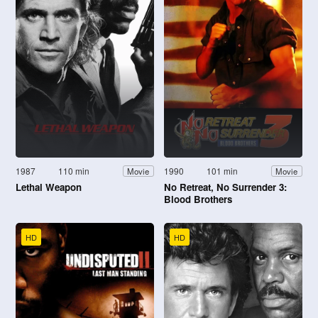
1987
110 min
1990
101 min
Movie
Movie
Lethal Weapon
No Retreat, No Surrender 3:
Blood Brothers
HD
HD