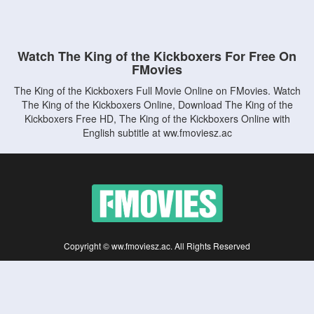
Watch The King of the Kickboxers For Free On
FMovies
The King of the Kickboxers Full Movie Online on FMovies. Watch
The King of the Kickboxers Online, Download The King of the
Kickboxers Free HD, The King of the Kickboxers Online with
English subtitle at ww.fmoviesz.ac
Copyright © ww.fmoviesz.ac. All Rights Reserved
Disclaimer: This site does not store any files on its server. All contents are provided
by non-affiliated third parties.
5Movies
Afdah
CouchTuner
LetMeWatchThis