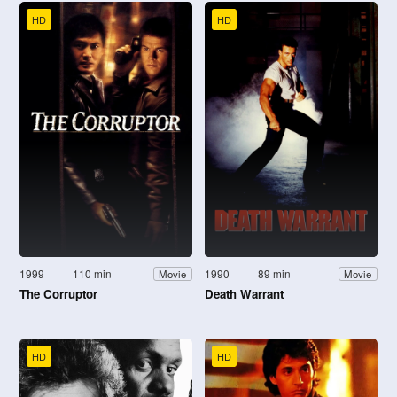
HD
HD
1999
110 min
1990
89 min
Movie
Movie
The Corruptor
Death Warrant
HD
HD