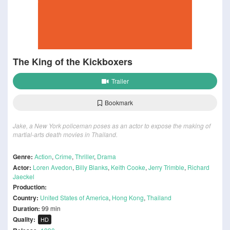
The King of the Kickboxers
Trailer
Bookmark
Jake, a New York policeman poses as an actor to expose the making of
martial-arts death movies in Thailand.
Genre:
Action
,
Crime
,
Thriller
,
Drama
Actor:
Loren Avedon
,
Billy Blanks
,
Keith Cooke
,
Jerry Trimble
,
Richard
Jaeckel
Production:
Country:
United States of America
,
Hong Kong
,
Thailand
Duration:
99 min
Quality:
HD