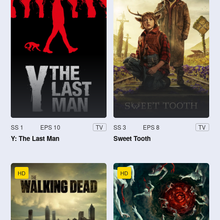
SS 1
EPS 10
SS 3
EPS 8
TV
TV
Y: The Last Man
Sweet Tooth
HD
HD