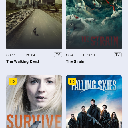
SS 11
EPS 24
SS 4
EPS 10
TV
TV
The Walking Dead
The Strain
HD
HD