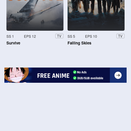
SS 1
EPS 12
SS 5
EPS 10
TV
TV
Survive
Falling Skies