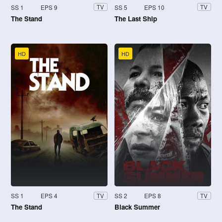
SS 1
EPS 9
SS 5
EPS 10
TV
TV
The Stand
The Last Ship
HD
HD
SS 1
EPS 4
SS 2
EPS 8
TV
TV
The Stand
Black Summer