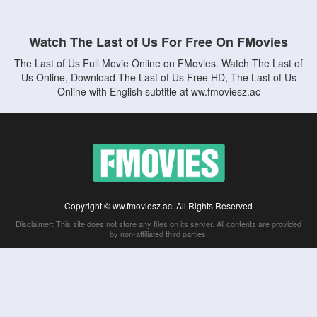
Watch The Last of Us For Free On FMovies
The Last of Us Full Movie Online on FMovies. Watch The Last of
Us Online, Download The Last of Us Free HD, The Last of Us
Online with English subtitle at ww.fmoviesz.ac
Copyright © ww.fmoviesz.ac. All Rights Reserved
Disclaimer: This site does not store any files on its server. All contents are provided
by non-affiliated third parties.
5Movies
Afdah
CouchTuner
LetMeWatchThis
M4UFree
PrimeWire
VexMovies
Vmovee