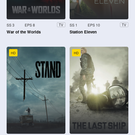
SS 3
EPS 8
SS 1
EPS 10
TV
TV
War of the Worlds
Station Eleven
HD
HD