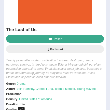
The Last of Us
Trailer
Bookmark
Twenty years after modern civilization has been destroyed, Joel, a
hardened survivor, is hired to smuggle Ellie, a 14-year-old girl, out of an
oppressive quarantine zone. What starts as a small job soon becomes a
brutal, heartbreaking journey, as they both must traverse the United
States and depend on each other for survival.
Genre:
Drama
Actor:
Bella Ramsey
,
Gabriel Luna
,
Isabela Merced
,
Young Mazino
Production:
Country:
United States of America
Duration:
min
Quality:
HD