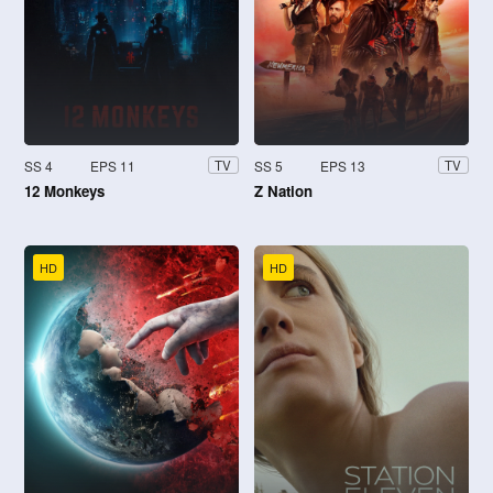
SS 4
EPS 11
SS 5
EPS 13
TV
TV
12 Monkeys
Z Nation
HD
HD