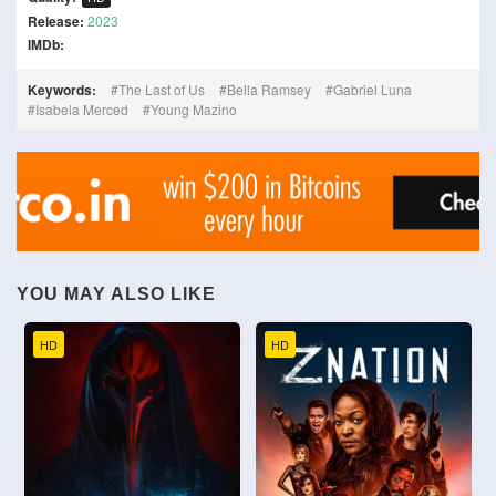
Release:
2023
IMDb:
Keywords:
The Last of Us
Bella Ramsey
Gabriel Luna
Isabela Merced
Young Mazino
YOU MAY ALSO LIKE
HD
HD