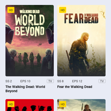
HD
HD
SS 2
EPS 10
SS 8
EPS 12
TV
TV
The Walking Dead: World
Fear the Walking Dead
Beyond
HD
HD