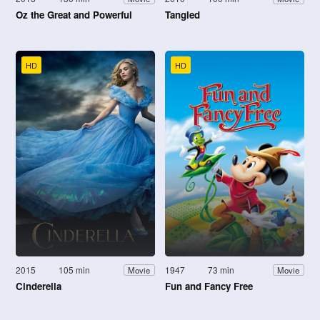
Oz the Great and Powerful
Tangled
HD
HD
2015
105 min
1947
73 min
Movie
Movie
Cinderella
Fun and Fancy Free