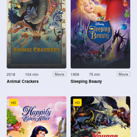
2018
104 min
1959
75 min
Movie
Movie
Animal Crackers
Sleeping Beauty
HD
HD