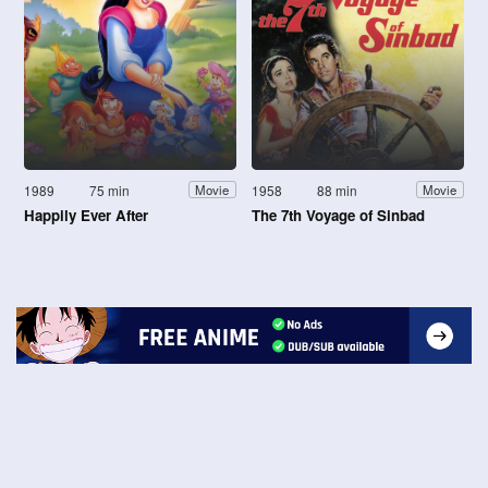
1989
75 min
1958
88 min
Movie
Movie
Happily Ever After
The 7th Voyage of Sinbad