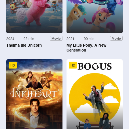
2024
93 min
2021
90 min
Movie
Movie
Thelma the Unicorn
My Little Pony: A New
Generation
HD
HD