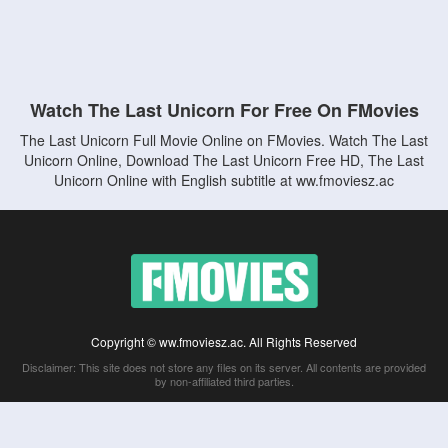
Watch The Last Unicorn For Free On FMovies
The Last Unicorn Full Movie Online on FMovies. Watch The Last
Unicorn Online, Download The Last Unicorn Free HD, The Last
Unicorn Online with English subtitle at ww.fmoviesz.ac
Copyright © ww.fmoviesz.ac. All Rights Reserved
Disclaimer: This site does not store any files on its server. All contents are provided
by non-affiliated third parties.
5Movies
Afdah
CouchTuner
LetMeWatchThis