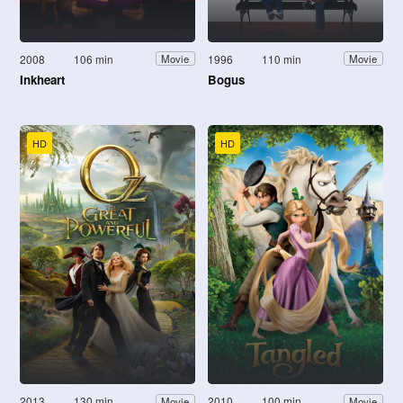
2008
106 min
1996
110 min
Movie
Movie
Inkheart
Bogus
HD
HD
2013
130 min
2010
100 min
Movie
Movie