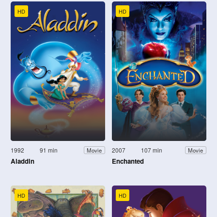
HD
HD
1992
91 min
2007
107 min
Movie
Movie
Aladdin
Enchanted
HD
HD