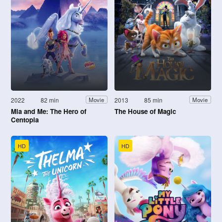
2022
82 min
2013
85 min
Movie
Movie
Mia and Me: The Hero of
The House of Magic
Centopia
HD
HD