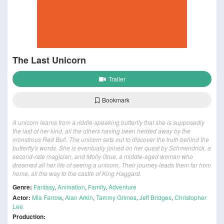
The Last Unicorn
Trailer
Bookmark
A unicorn learns from a riddle-speaking butterfly that she is supposedly
the last of her kind, all the others having been herded away by the
monstrous Red Bull. The unicorn sets out to discover the truth behind the
butterfly's words. She is eventually joined on her quest by Schmendrick, a
second-rate magician, and Molly Grue, a middle-aged woman who
dreamed all her life of seeing a unicorn. Their journey leads them far from
home, all the way to the castle of King Haggard.
Genre:
Fantasy
,
Animation
,
Family
,
Adventure
Actor:
Mia Farrow
,
Alan Arkin
,
Tammy Grimes
,
Jeff Bridges
,
Christopher
Lee
Production: