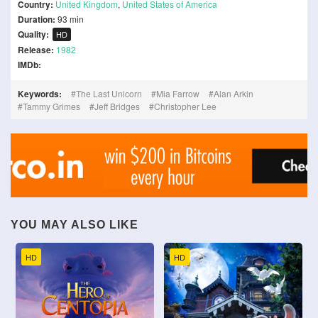
Country:
United Kingdom
,
United States of America
Duration:
93 min
Quality:
HD
Release:
1982
IMDb:
Keywords:
The Last Unicorn
Mia Farrow
Alan Arkin
Tammy Grimes
Jeff Bridges
Christopher Lee
YOU MAY ALSO LIKE
HD
HD