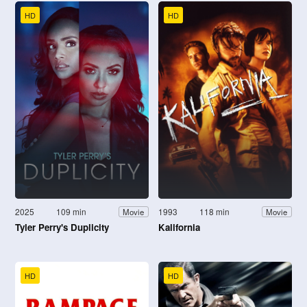
HD
HD
2025
109 min
1993
118 min
Movie
Movie
Tyler Perry's Duplicity
Kalifornia
HD
HD