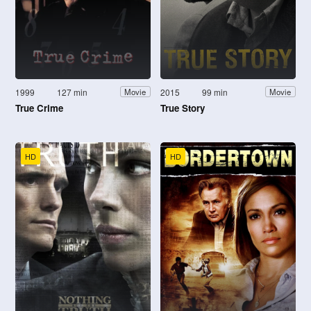
1999
127 min
2015
99 min
Movie
Movie
True Crime
True Story
HD
HD