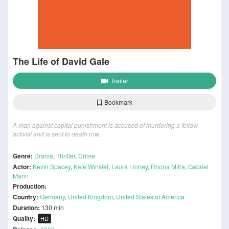
The Life of David Gale
Trailer
Bookmark
A man against capital punishment is accused of murdering a fellow
activist and is sent to death row.
Genre:
Drama
,
Thriller
,
Crime
Actor:
Kevin Spacey
,
Kate Winslet
,
Laura Linney
,
Rhona Mitra
,
Gabriel
Mann
Production:
Country:
Germany
,
United Kingdom
,
United States of America
Duration:
130 min
Quality:
HD