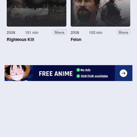
2008
101 min
2008
103 min
Movie
Movie
Righteous Kill
Felon