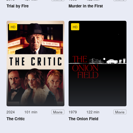
Trial by Fire
Murder in the First
HD
HD
2024
101 min
1979
122 min
Movie
Movie
The Critic
The Onion Field