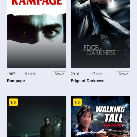
1987
91 min
2010
117 min
Movie
Movie
Rampage
Edge of Darkness
HD
HD