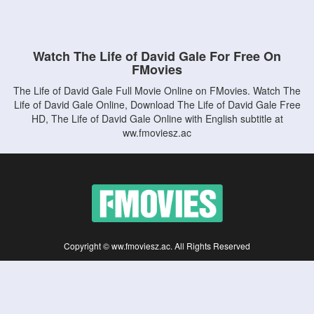
Watch The Life of David Gale For Free On
FMovies
The Life of David Gale Full Movie Online on FMovies. Watch The
Life of David Gale Online, Download The Life of David Gale Free
HD, The Life of David Gale Online with English subtitle at
ww.fmoviesz.ac
Copyright © ww.fmoviesz.ac. All Rights Reserved
Disclaimer: This site does not store any files on its server. All contents are provided
by non-affiliated third parties.
5Movies
Afdah
CouchTuner
LetMeWatchThis