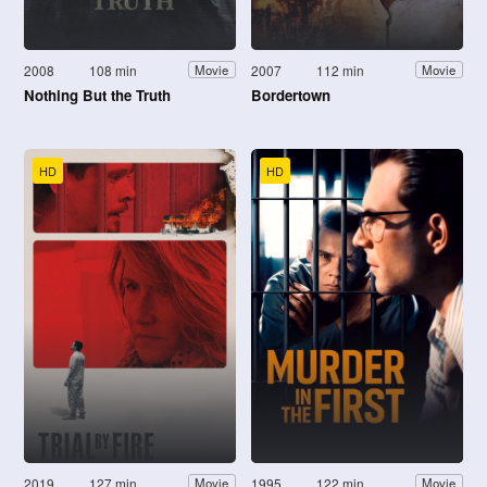
2008
108 min
2007
112 min
Movie
Movie
Nothing But the Truth
Bordertown
HD
HD
2019
127 min
1995
122 min
Movie
Movie