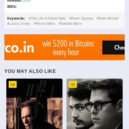
Release:
2003
IMDb:
Keywords:
The Life of David Gale
Kevin Spacey
Kate Winslet
Laura Linney
Rhona Mitra
Gabriel Mann
YOU MAY ALSO LIKE
HD
HD