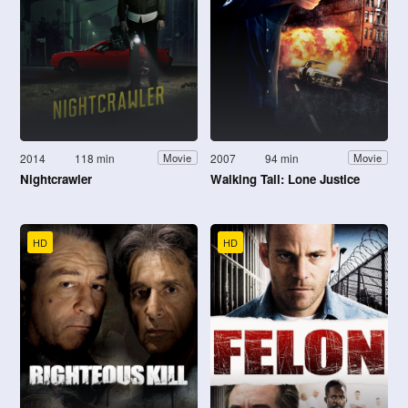
2014
118 min
2007
94 min
Movie
Movie
Nightcrawler
Walking Tall: Lone Justice
HD
HD