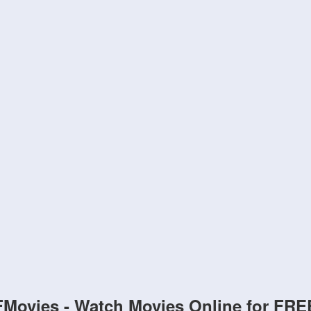
FMovies - Watch Movies Online for FRE