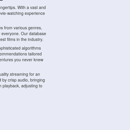
ngertips. With a vast and
movie-watching experience
s from various genres,
r everyone. Our database
st films in the industry.
phisticated algorithms
ecommendations tailored
dventures you never knew
ality streaming for an
 by crisp audio, bringing
 playback, adjusting to
ompatible with various
ywhere. Whether you're at
.
ns, share reviews, and
like-minded individuals,