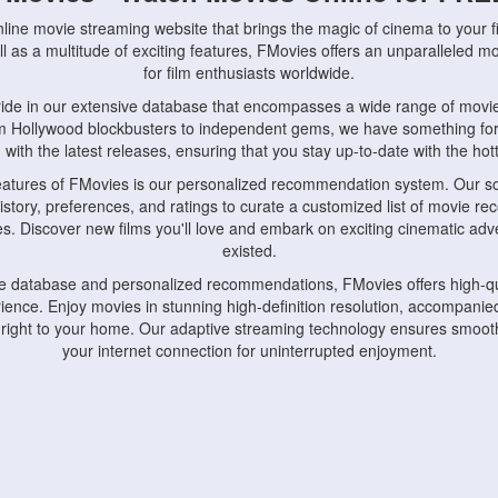
nline movie streaming website that brings the magic of cinema to your fi
l as a multitude of exciting features, FMovies offers an unparalleled 
for film enthusiasts worldwide.
ride in our extensive database that encompasses a wide range of movie
om Hollywood blockbusters to independent gems, we have something fo
with the latest releases, ensuring that you stay up-to-date with the hotte
eatures of FMovies is our personalized recommendation system. Our so
istory, preferences, and ratings to curate a customized list of movie r
stes. Discover new films you'll love and embark on exciting cinematic a
existed.
rge database and personalized recommendations, FMovies offers high-qu
ence. Enjoy movies in stunning high-definition resolution, accompanied
 right to your home. Our adaptive streaming technology ensures smooth
your internet connection for uninterrupted enjoyment.
nds the importance of convenience and accessibility. Our platform is c
ps, tablets, and smartphones, allowing you to watch movies anytime, an
home or on the go, FMovies keeps you connected to your favorite films
fosters a vibrant community of movie enthusiasts. Engage in discussio
nephiles through our dedicated forums and social features. Connect with 