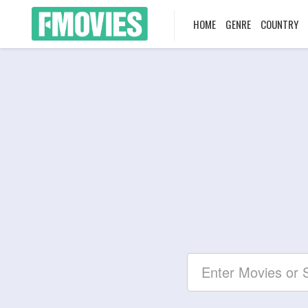
HOME
GENRE
COUNTRY