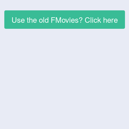
Use the old FMovies? Click here