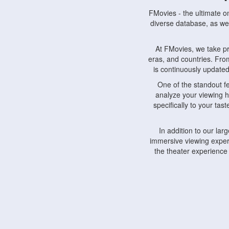
FMovies - the ultimate o
diverse database, as wel
At FMovies, we take p
eras, and countries. Fr
is continuously updated 
One of the standout f
analyze your viewing h
specifically to your ta
In addition to our la
immersive viewing experi
the theater experience
FMovies also understa
devices, including lapto
Furthermore, FMovies 
interact with fellow ci