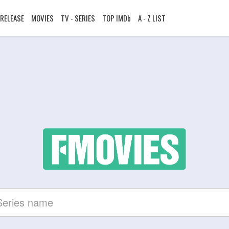
RELEASE
MOVIES
TV - SERIES
TOP IMDb
A - Z LIST