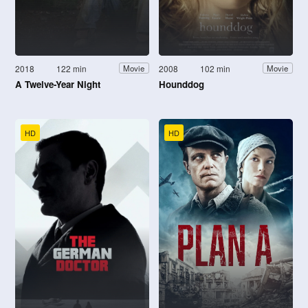
2018
122 min
2008
102 min
Movie
Movie
A Twelve-Year Night
Hounddog
HD
HD