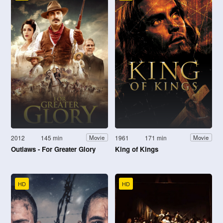
2012
145 min
1961
171 min
Movie
Movie
Outlaws - For Greater Glory
King of Kings
HD
HD