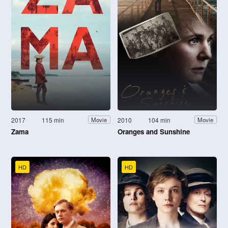
2017
115 min
2010
104 min
Movie
Movie
Zama
Oranges and Sunshine
HD
HD