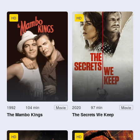
HD
HD
1992
104 min
2020
97 min
Movie
Movie
The Mambo Kings
The Secrets We Keep
HD
HD