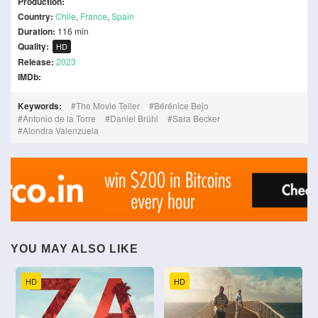
Production:
Country:
Chile
,
France
,
Spain
Duration:
116 min
Quality:
HD
Release:
2023
IMDb:
Keywords:
The Movie Teller
Bérénice Bejo
Antonio de la Torre
Daniel Brühl
Sara Becker
Alondra Valenzuela
YOU MAY ALSO LIKE
HD
HD