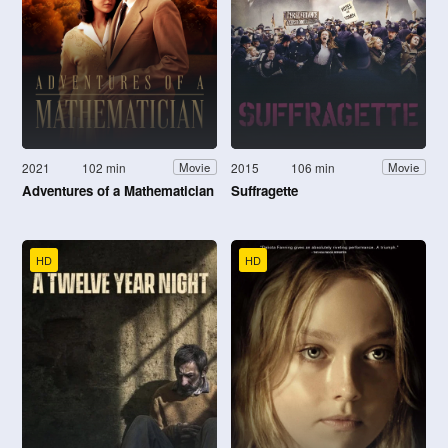
2021
102 min
2015
106 min
Movie
Movie
Adventures of a Mathematician
Suffragette
HD
HD