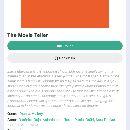
The Movie Teller
Trailer
Bookmark
María Margarita is the youngest of four siblings in a family living in a
mining town in the Atacama Desert (Chile). The most special time of the
week for this family is Sunday, when they all go to the movies to enjoy
stories that let them escape their everyday lives by transporting them to
other worlds. The girl’s parents soon realise that the little girl has a very
special gift: an almost uncanny ability to recount movies. The girl’s
extraordinary talent will spread throughout the village, changing the
fortunes of her family as the country is transformed forever.
Genre:
Drama
,
History
Actor:
Bérénice Bejo
,
Antonio de la Torre
,
Daniel Brühl
,
Sara Becker
,
Alondra Valenzuela