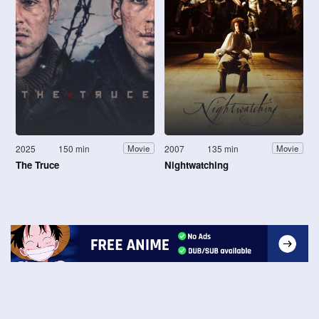
2025
150 min
2007
135 min
Movie
Movie
The Truce
Nightwatching