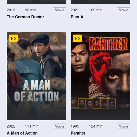
2013
90 min
2021
109 min
Movie
Movie
The German Doctor
Plan A
HD
HD
2022
111 min
1995
124 min
Movie
Movie
A Man of Action
Panther