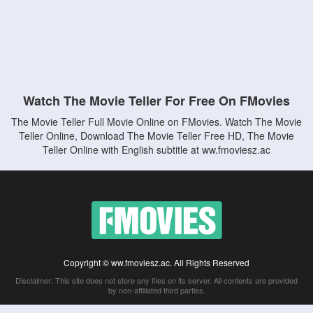
Watch The Movie Teller For Free On FMovies
The Movie Teller Full Movie Online on FMovies. Watch The Movie
Teller Online, Download The Movie Teller Free HD, The Movie
Teller Online with English subtitle at ww.fmoviesz.ac
Copyright © ww.fmoviesz.ac. All Rights Reserved
Disclaimer: This site does not store any files on its server. All contents are provided
by non-affiliated third parties.