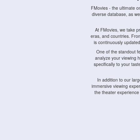
FMovies - the ultimate o
diverse database, as wel
At FMovies, we take p
eras, and countries. Fr
is continuously updated 
One of the standout f
analyze your viewing h
specifically to your ta
In addition to our la
immersive viewing experi
the theater experience
FMovies also understa
devices, including lapto
Furthermore, FMovies 
interact with fellow ci