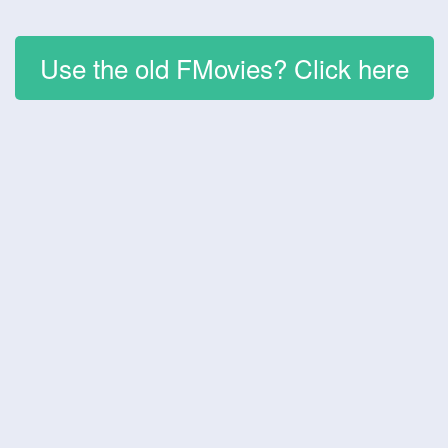
Use the old FMovies? Click here