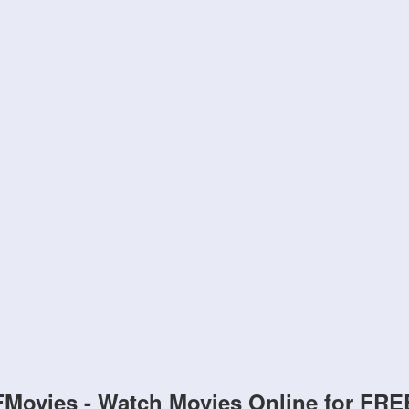
FMovies - Watch Movies Online for FRE