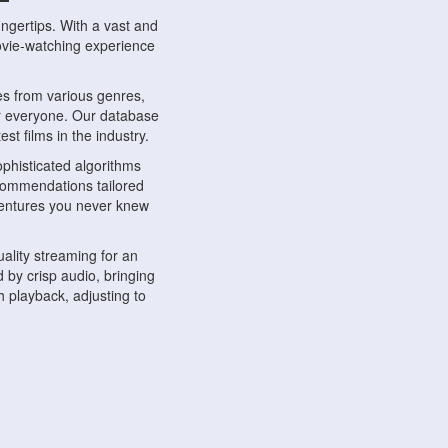
ngertips. With a vast and
movie-watching experience
s from various genres,
r everyone. Our database
st films in the industry.
phisticated algorithms
ecommendations tailored
dventures you never knew
ality streaming for an
 by crisp audio, bringing
 playback, adjusting to
ompatible with various
ywhere. Whether you're at
.
ns, share reviews, and
like-minded individuals,