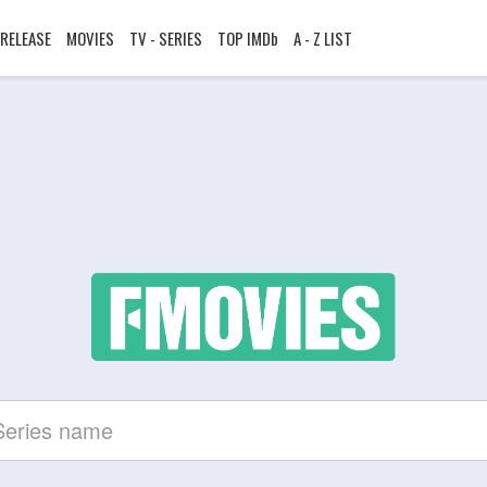
RELEASE
MOVIES
TV - SERIES
TOP IMDb
A - Z LIST