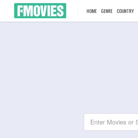
HOME
GENRE
COUNTRY