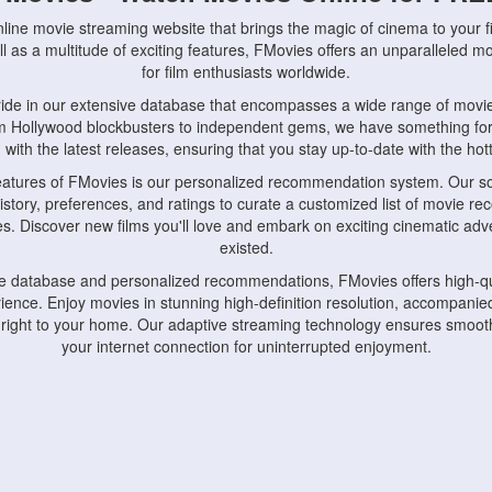
nline movie streaming website that brings the magic of cinema to your fi
l as a multitude of exciting features, FMovies offers an unparalleled 
for film enthusiasts worldwide.
ride in our extensive database that encompasses a wide range of movie
om Hollywood blockbusters to independent gems, we have something fo
with the latest releases, ensuring that you stay up-to-date with the hotte
eatures of FMovies is our personalized recommendation system. Our so
istory, preferences, and ratings to curate a customized list of movie r
stes. Discover new films you'll love and embark on exciting cinematic a
existed.
rge database and personalized recommendations, FMovies offers high-qu
ence. Enjoy movies in stunning high-definition resolution, accompanied
 right to your home. Our adaptive streaming technology ensures smooth
your internet connection for uninterrupted enjoyment.
nds the importance of convenience and accessibility. Our platform is c
ps, tablets, and smartphones, allowing you to watch movies anytime, an
home or on the go, FMovies keeps you connected to your favorite films
fosters a vibrant community of movie enthusiasts. Engage in discussio
nephiles through our dedicated forums and social features. Connect with 